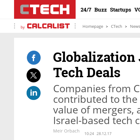
24/7
Buzz
Startups
V
Homepage
CTech
New
by
Globalization
Tech Deals
Companies from Ch
contributed to the
value of mergers, 
Israel-based tech
Meir Orbach
10:24
28.12.17