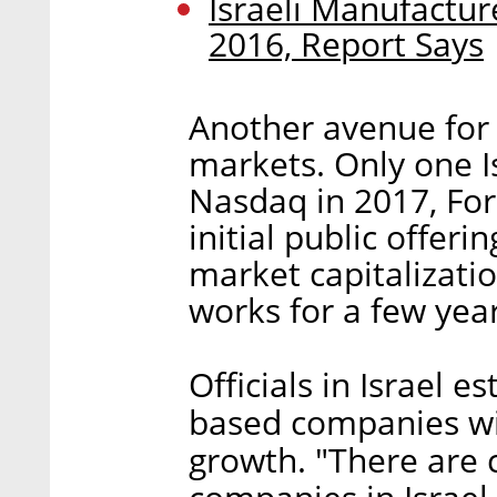
Israeli Manufacture
2016, Report Says
Another avenue for g
markets. Only one I
Nasdaq in 2017, For
initial public offer
market capitalizatio
works for a few year
Officials in Israel 
based companies wi
growth. "There are 