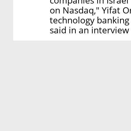
companies in Israel
on Nasdaq," Yifat O
technology banking
said in an interview