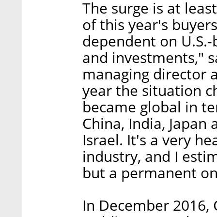
The surge is at leas
of this year's buyer
dependent on U.S.-
and investments," sa
managing director a
year the situation 
became global in te
China, India, Japan 
Israel. It's a very h
industry, and I esti
but a permanent on
In December 2016, 