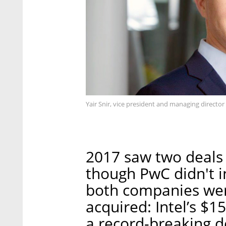
Yair Snir, vice president and managing director 
2017 saw two deals 
though PwC didn't in
both companies wer
acquired: Intel’s $15
a record-breaking d