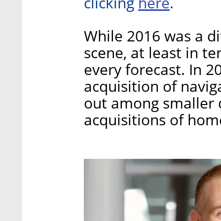
here
clicking
.
While 2016 was a diff
scene, at least in t
every forecast. In 2
acquisition of nav
out among smaller d
acquisitions of hom