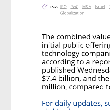
IPO
PwC
M&A
Israel
TAGS:
Globalization
The combined value 
initial public offeri
technology compani
according to a repo
published Wednesd
$7.4 billion, and t
million, compared t
For daily updates, s