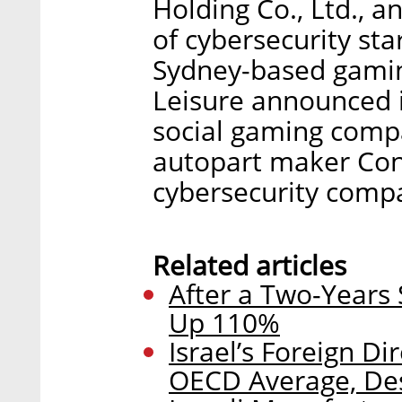
Holding Co., Ltd., 
of cybersecurity sta
Sydney-based gami
Leisure announced i
social gaming com
autopart maker Con
cybersecurity compa
Related articles
After a Two-Years 
Up 110%
Israel’s Foreign D
OECD Average, Des