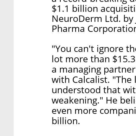
$1.1 billion acquis
NeuroDerm Ltd. by 
Pharma Corporation
"You can't ignore th
lot more than $15.3 
a managing partner 
with Calcalist. "The
understood that wit
weakening." He beli
even more companies
billion.