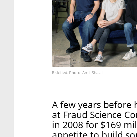
Riskified. Photo: Amit Sha'al
A few years before 
at Fraud Science Co
in 2008 for $169 mi
appetite to build so