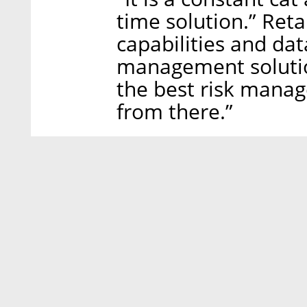
time solution.” Reta
capabilities and dat
management solutio
the best risk mana
from there.”