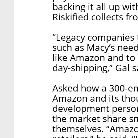
backing it all up wi
Riskified collects fro
“Legacy companies t
such as Macy’s nee
like Amazon and to 
day-shipping,” Gal s
Asked how a 300-e
Amazon and its tho
development person
the market share sma
themselves. “Amazon