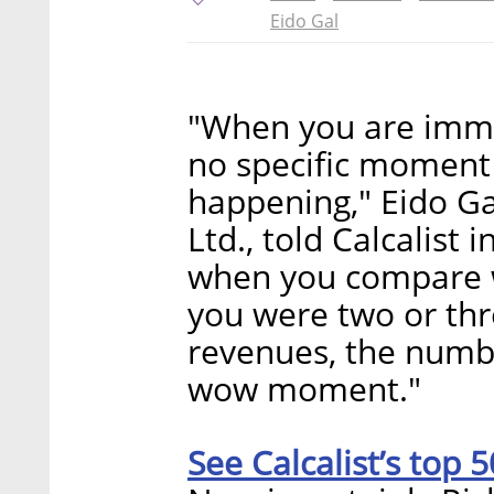
Eido Gal
"When you are imme
no specific moment
happening," Eido Ga
Ltd., told Calcalist
when you compare 
you were two or th
revenues, the numb
wow moment."
See Calcalist’s top 