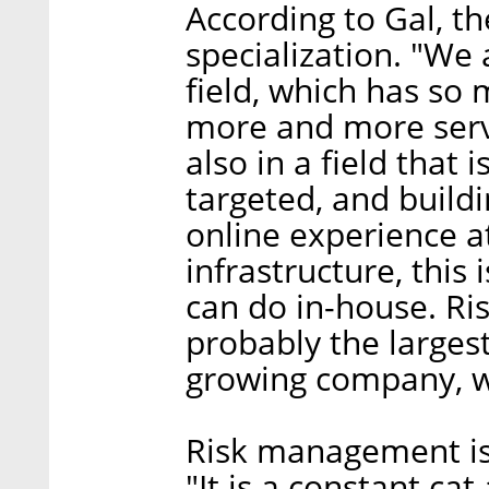
According to Gal, the
specialization. "We
field, which has so
more and more servi
also in a field tha
targeted, and build
online experience a
infrastructure, this
can do in-house. Risk
probably the larges
growing company, wi
Risk management is 
"It is a constant ca