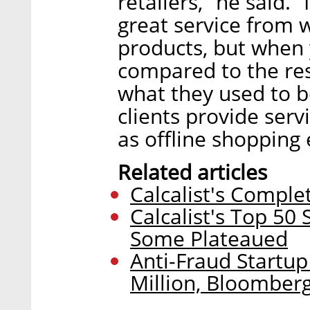
retailers,” he said. 
great service from 
products, but when 
compared to the res
what they used to be
clients provide ser
as offline shopping
Related articles
Calcalist's Comple
Calcalist's Top 50
Some Plateaued
Anti-Fraud Startup
Million, Bloomber