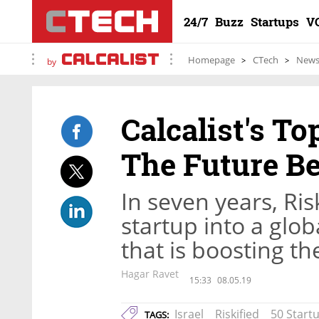
24/7
Buzz
Startups
V
Homepage
CTech
New
by
Calcalist's To
The Future 
In seven years, Ri
startup into a globa
that is boosting t
Hagar Ravet
15:33
08.05.19
Israel
Riskified
50 Start
TAGS: