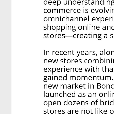
deep understanding 
commerce is evolvin
omnichannel experi
shopping online and 
stores—creating a 
In recent years, alo
new stores combinin
experience with tha
gained momentum. O
new market in Bon
launched as an onli
open dozens of bric
stores are not like