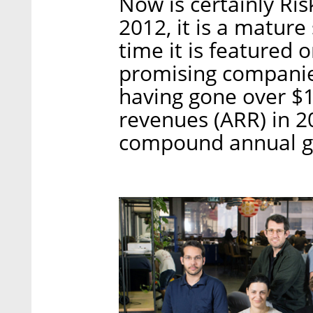
Now is certainly Ri
2012, it is a mature 
time it is featured o
promising companies.
having gone over $1
revenues (ARR) in 201
compound annual g