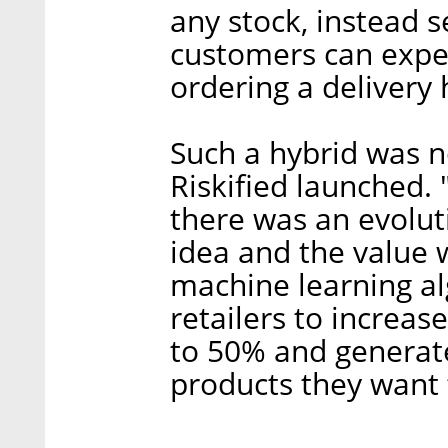
any stock, instead 
customers can exper
ordering a delivery
Such a hybrid was 
Riskified launched. 
there was an evoluti
idea and the value w
machine learning al
retailers to increas
to 50% and generate
products they want t