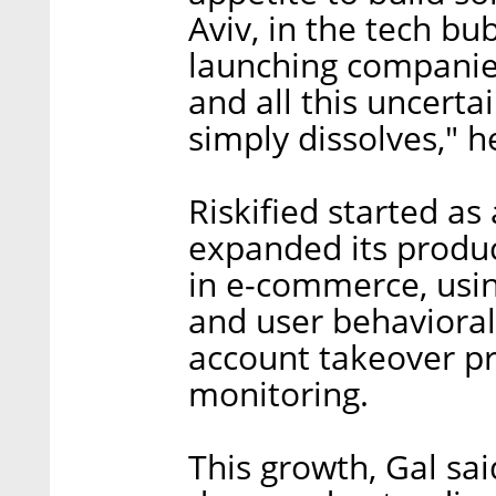
Aviv, in the tech bu
launching companies
and all this uncerta
simply dissolves," h
Riskified started as
expanded its produc
in e-commerce, usi
and user behavioral 
account takeover p
monitoring.
This growth, Gal sa