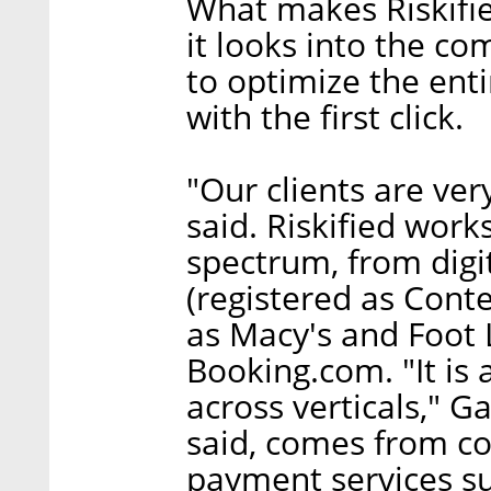
What makes Riskified
it looks into the co
to optimize the enti
with the first click.
"Our clients are ver
said. Riskified work
spectrum, from digi
(registered as Conte
as Macy's and Foot 
Booking.com. "It is
across verticals," Ga
said, comes from c
payment services su