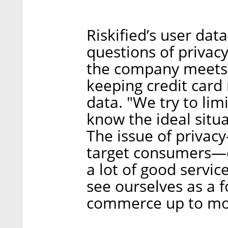
Riskified’s user da
questions of privacy
the company meets 
keeping credit car
data. "We try to lim
know the ideal situat
The issue of privac
target consumers—c
a lot of good servic
see ourselves as a 
commerce up to mo