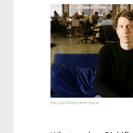
Eido Gal. Photo: Amit Sha'al