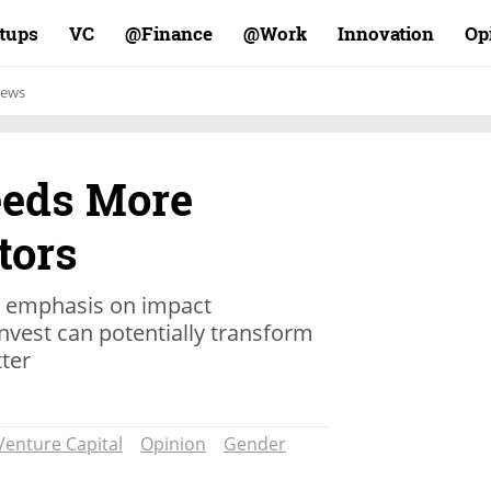
rtups
VC
Finance@
Work@
Innovation
Op
ews
eeds More
tors
an emphasis on impact
vest can potentially transform
tter
Venture Capital
Opinion
Gender