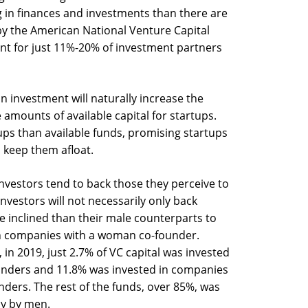
 in finances and investments than there are
by the American National Venture Capital
t for just 11%-20% of investment partners
n investment will naturally increase the
 amounts of available capital for startups.
ups than available funds, promising startups
 keep them afloat.
nvestors tend to back those they perceive to
nvestors will not necessarily only back
ore inclined than their male counterparts to
in companies with a woman co-founder.
 in 2019, just 2.7% of VC capital was invested
unders and 11.8% was invested in companies
ders. The rest of the funds, over 85%, was
ly by men.