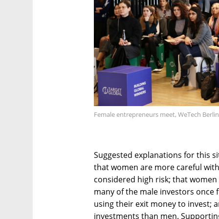
Female entrepreneurs meet, WeTech Berlin
Suggested explanations for this si
that women are more careful with
considered high risk; that women c
many of the male investors once
using their exit money to invest;
investments than men. Supporting 