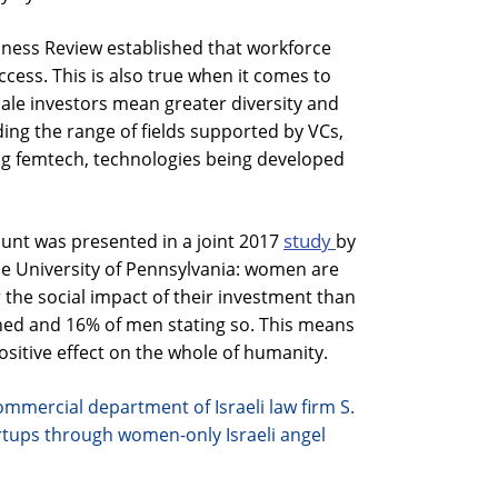
iness Review established that workforce
ccess. This is also true when it comes to
ale investors mean greater diversity and
ing the range of fields supported by VCs,
g femtech, technologies being developed
study
unt was presented in a joint 2017
by
e University of Pennsylvania: women are
r the social impact of their investment than
ed and 16% of men stating so. This means
sitive effect on the whole of humanity.
commercial department of Israeli law firm S.
rtups through women-only Israeli angel