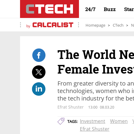
24/7
Buzz
Sta
Homepage
CTech
N
by
The World N
Female Inves
From greater diversity to 
technologies, women who in
the tech industry for the be
Efrat Shuster
13:00
08.03.20
Investment
Women
TAGS:
Efrat Shuster