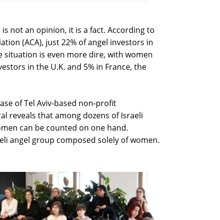
s not an opinion, it is a fact. According to
ation (ACA), just 22% of angel investors in
e situation is even more dire, with women
estors in the U.K. and 5% in France, the
ase of Tel Aviv-based non-profit
al reveals that among dozens of Israeli
women can be counted on one hand.
sraeli angel group composed solely of women.