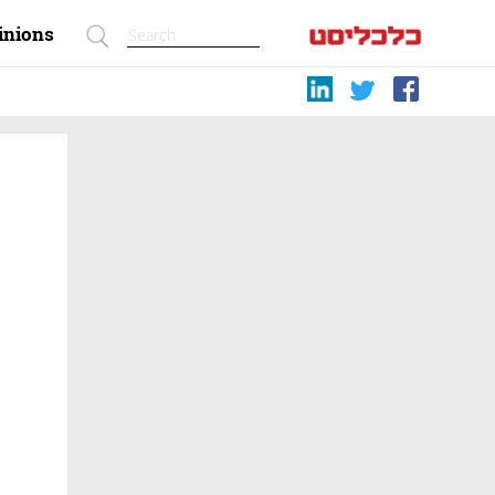
inions