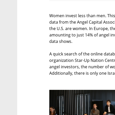
Women invest less than men. This i
data from the Angel Capital Associ
the U.S. are women. In Europe, th
amounting to just 14% of angel inv
data shows.
A quick search of the online datab
organization Star-Up Nation Centr
angel investors, the number of 
Additionally, there is only one I