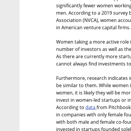
significantly fewer women working
men. According to a 2019 survey 
Association (NVCA), women accoun
in American venture capital firms.
Women taking a more active role i
number of investors as well as the
As there are currently more start
cannot always find investments to
Furthermore, research indicates i
be similar to them. While women i
women, it is likely they will be m
invest in women-led startups or 
data
According to
from Pitchbook,
in companies with only female fo
with both male and female co-foun
invested in startups founded sole