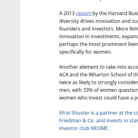
report
A 2013
by the Harvard Bus
diversity drives innovation and su
founders and investors. More fem
innovation in investments, expand
perhaps the most prominent bein
specifically for women.
Another element to take into acco
ACA and the Wharton School of th
twice as likely to strongly conside
men, with 33% of women question
women who invest could have a po
Efrat Shuster is a partner at the 
Friedman & Co. and invests in sta
investor club NEOME.