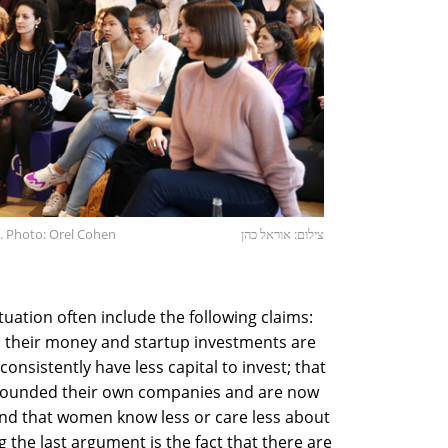
. Photo: Orel Cohen
צילום: אוראל כהן
tuation often include the following claims:
 their money and startup investments are
onsistently have less capital to invest; that
 founded their own companies and are now
 and that women know less or care less about
the last argument is the fact that there are