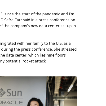
 U.S. since the start of the pandemic and I'm
EO Safra Catz said in a press conference on
 of the company's new data center set up in
migrated with her family to the U.S. as a
w during the press conference. She stressed
the data center, which lies nine floors
ny potential rocket attack.