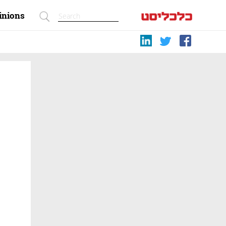
inions