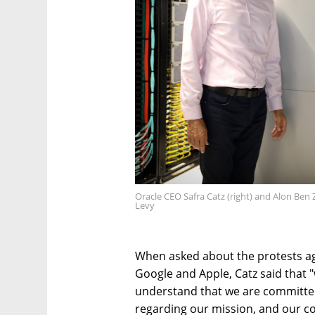
Oracle CEO Safra Catz (right) and Alon Ben
Levy
When asked about the protests ag
Google and Apple, Catz said that
understand that we are committed 
regarding our mission, and our co