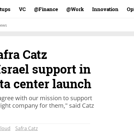
rtups
VC
Finance@
Work@
Innovation
Op
ews
afra Catz
srael support in
ta center launch
agree with our mission to support
right company for them," said Catz
loud
Safra Catz