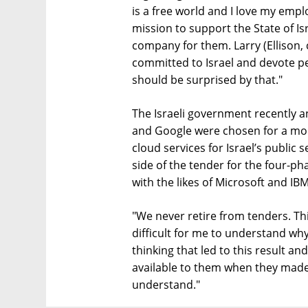
is a free world and I love my empl
mission to support the State of Is
company for them. Larry (Ellison, 
committed to Israel and devote p
should be surprised by that."
The Israeli government recently
and Google were chosen for a more
cloud services for Israel’s public 
side of the tender for the four-p
with the likes of Microsoft and IBM
"We never retire from tenders. This
difficult for me to understand wh
thinking that led to this result a
available to them when they made it
understand."