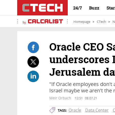
24/7
Buzz
Sta
Homepage
CTech
N
by
Oracle CEO S
underscores I
Jerusalem da
"If Oracle employees don't 
Israel maybe we aren't the 
Meir Orbach
12:51
08.07.21
Oracle
Data Center
C
TAGS: