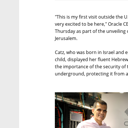
"This is my first visit outside the
very excited to be here," Oracle C
Thursday as part of the unveiling
Jerusalem.
Catz, who was born in Israel and e
child, displayed her fluent Hebre
the importance of the security of 
underground, protecting it from a