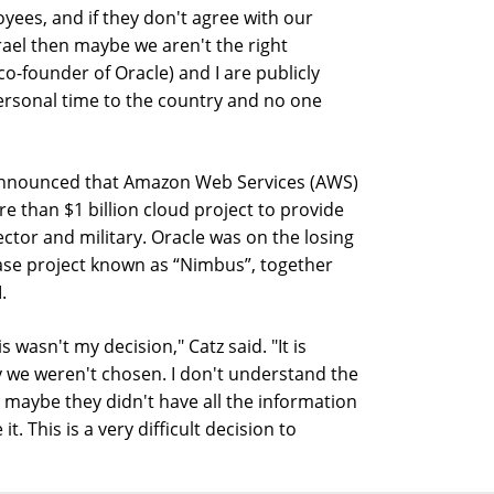
oyees, and if they don't agree with our
rael then maybe we aren't the right
co-founder of Oracle) and I are publicly
ersonal time to the country and no one
 announced that Amazon Web Services (AWS)
 than $1 billion cloud project to provide
sector and military. Oracle was on the losing
hase project known as “Nimbus”, together
.
 wasn't my decision," Catz said. "It is
y we weren't chosen. I don't understand the
nd maybe they didn't have all the information
. This is a very difficult decision to