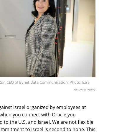
 Zur, CEO of Bynet Data Communication. Photo: Ezra
צילום: עזרא לוי
ainst Israel organized by employees at
 "when you connect with Oracle you
to the U.S. and Israel. We are not flexible
mmitment to Israel is second to none. This