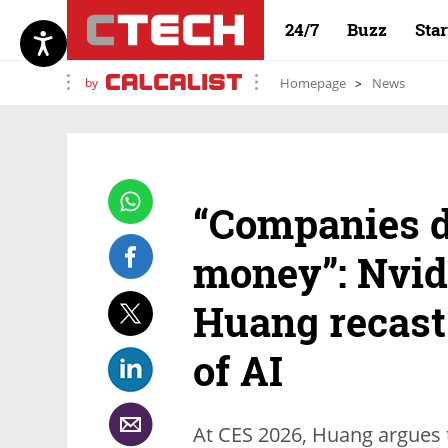
24/7
Buzz
Sta
by
Homepage
News
“Companies d
money”: Nvid
Huang recast
of AI
At CES 2026, Huang argues t