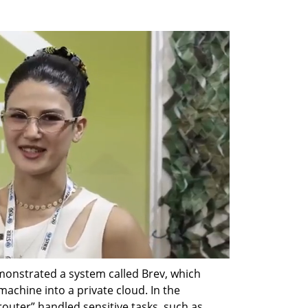
demonstrated a system called Brev, which 
achine into a private cloud. In the 
outer” handled sensitive tasks, such as 