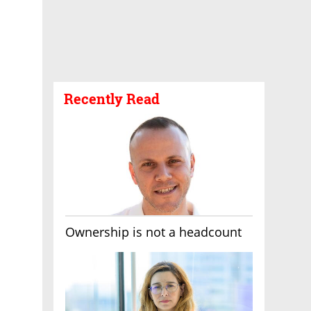
Recently Read
Ownership is not a headcount