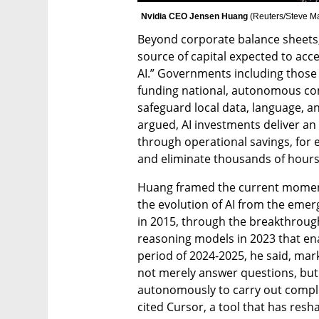
Nvidia CEO Jensen Huang 
(
Reuters/Steve M
Beyond corporate balance sheets,
source of capital expected to acce
AI.” Governments including those 
funding national, autonomous com
safeguard local data, language, a
argued, AI investments deliver an i
through operational savings, for e
and eliminate thousands of hours
Huang framed the current moment w
the evolution of AI from the eme
in 2015, through the breakthrough 
reasoning models in 2023 that enab
period of 2024-2025, he said, marks
not merely answer questions, but 
autonomously to carry out comple
cited Cursor, a tool that has res