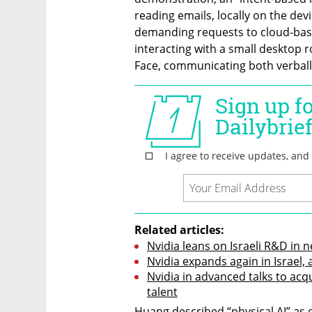
reading emails, locally on the dev
demanding requests to cloud-bas
interacting with a small desktop 
Face, communicating both verbal
Related articles:
Nvidia leans on Israeli R&D in 
Nvidia expands again in Israel,
Nvidia in advanced talks to acqu
talent
Huang described “physical AI” as 