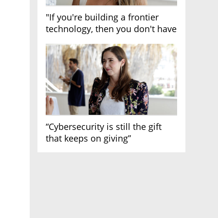
"If you're building a frontier
technology, then you don't have
growth"
“Cybersecurity is still the gift
that keeps on giving”