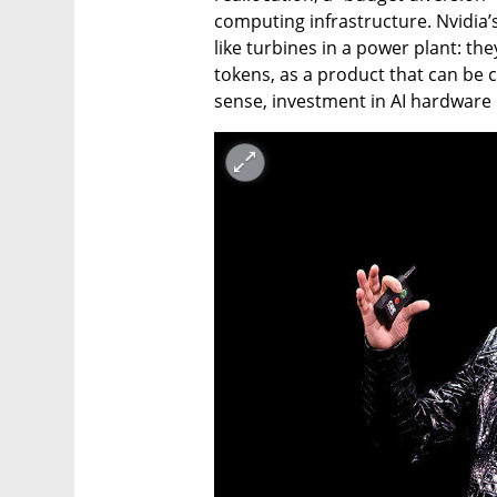
computing infrastructure. Nvidia’
like turbines in a power plant: the
tokens, as a product that can be 
sense, investment in AI hardware