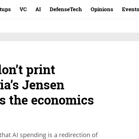
rtups
VC
AI
DefenseTech
Opinions
Event
on’t print
ia’s Jensen
s the economics
hat AI spending is a redirection of