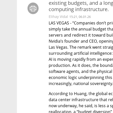
existing budgets, and a lon
computing infrastructure.
Elihay Vidal
15:21, 06.01.26
LAS VEGAS - “Companies don’t pri
simply take the annual budget tha
servers and redirect it toward buil
Nvidia’s founder and CEO, opening 
Las Vegas. The remark went straigh
surrounding artificial intelligenc
AI is moving rapidly from an exper
production. As it does, the bound
software agents, and the physical 
economic logic underpinning this sh
increasingly, national sovereignty
According to Huang, the global econ
data center infrastructure that re
now underway, he said, is less a 
reallocation, a “budget diversion”