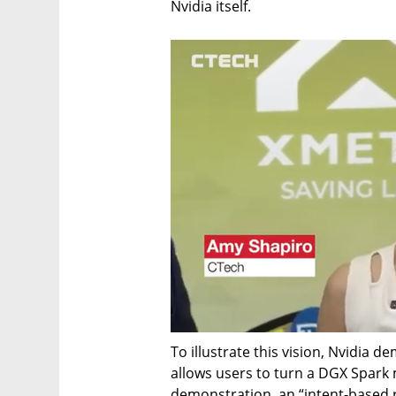
Nvidia itself.
To illustrate this vision, Nvidia 
allows users to turn a DGX Spark m
demonstration, an “intent-based r