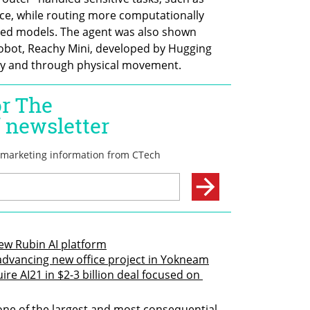
ice, while routing more computationally 
ed models. The agent was also shown 
robot, Reachy Mini, developed by Hugging 
ly and through physical movement.
new Rubin AI platform
 advancing new office project in Yokneam
ire AI21 in $2-3 billion deal focused on 
one of the largest and most consequential 