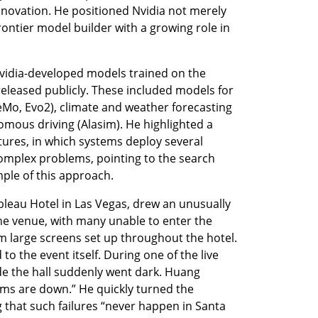
nnovation. He positioned Nvidia not merely 
rontier model builder with a growing role in 
vidia-developed models trained on the 
eased publicly. These included models for 
Mo, Evo2), climate and weather forecasting 
mous driving (Alasim). He highlighted a 
tures, in which systems deploy several 
omplex problems, pointing to the search 
mple of this approach.
bleau Hotel in Las Vegas, drew an unusually 
e venue, with many unable to enter the 
m large screens set up throughout the hotel. 
to the event itself. During one of the live 
e the hall suddenly went dark. Huang 
ms are down.” He quickly turned the 
 that such failures “never happen in Santa 