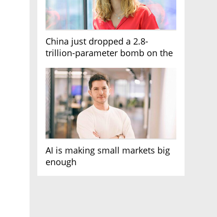
China just dropped a 2.8-
trillion-parameter bomb on the
AI race
AI is making small markets big
enough