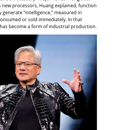
s new processors, Huang explained, function 
y generate “intelligence,” measured in 
consumed or sold immediately. In that 
 has become a form of industrial production.