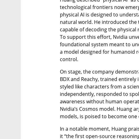
technological frontiers now emerg
physical AI is designed to underst
natural world. He introduced the 
capable of decoding the physical 
To support this effort, Nvidia un
foundational system meant to und
a model designed for humanoid 
control.
On stage, the company demonstra
BDX and Reachy, trained entirely 
styled like characters from a scien
independently, responded to spo
awareness without human operato
Nvidia’s Cosmos model. Huang arg
models, is poised to become one of
In a notable moment, Huang prais
it “the first open-source reasonin