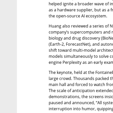
helped ignite a broader wave of i
as a hardware supplier, but as a f
the open-source AI ecosystem.
Huang also reviewed a series of N
company’s supercomputers and rel
biology and drug discovery (BioNe
(Earth-2, ForecastNet), and autono
shift toward multi-model architec
models simultaneously to solve c
engine Perplexity as an early exa
The keynote, held at the Fontaine
large crowd. Thousands packed th
main hall and forced to watch fro
The scale of anticipation extended 
demonstrations, the screens insid
paused and announced, “All syste
interruption into humor, quipping