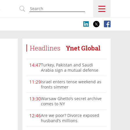
s
Headlines
Ynet Global
Turkey, Pakistan and Saudi
14:47
Arabia sign a mutual defense
deal
Israel enters tense weekend as
11:29
fronts simmer
Warsaw Ghetto’s secret archive
13:30
comes to NY
Are we poor? Divorce exposed
12:46
husband’s millions