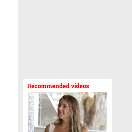
Recommended videos