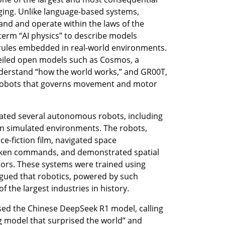
ing. Unlike language-based systems, 
and and operate within the laws of the 
term “AI physics” to describe models 
rules embedded in real-world environments. 
veiled open models such as Cosmos, a 
erstand “how the world works,” and GR00T, 
robots that governs movement and motor 
ted several autonomous robots, including 
in simulated environments. The robots, 
ce-fiction film, navigated space 
ken commands, and demonstrated spatial 
rs. These systems were trained using 
ued that robotics, powered by such 
 the largest industries in history.
ed the Chinese DeepSeek R1 model, calling 
g model that surprised the world” and 