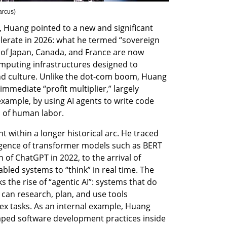
arcus
)
 Huang pointed to a new and significant 
lerate in 2026: what he termed “sovereign 
of Japan, Canada, and France are now 
puting infrastructures designed to 
nd culture. Unlike the dot-com boom, Huang 
mmediate “profit multiplier,” largely 
xample, by using AI agents to write code 
 of human labor.
ithin a longer historical arc. He traced 
rgence of transformer models such as BERT 
of ChatGPT in 2022, to the arrival of 
led systems to “think” in real time. The 
 the rise of “agentic AI”: systems that do 
can research, plan, and use tools 
x tasks. As an internal example, Huang 
haped software development practices inside 