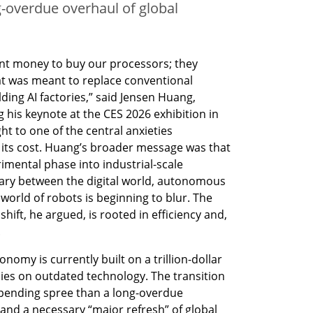
g-overdue overhaul of global
nt money to buy our processors; they 
t was meant to replace conventional 
ding AI factories,” said Jensen Huang, 
his keynote at the CES 2026 exhibition in 
t to one of the central anxieties 
e: its cost. Huang’s broader message was that 
imental phase into industrial-scale 
ary between the digital world, autonomous 
world of robots is beginning to blur. The 
ift, he argued, is rooted in efficiency and, 
.
omy is currently built on a trillion-dollar 
lies on outdated technology. The transition 
spending spree than a long-overdue 
 and a necessary “major refresh” of global 