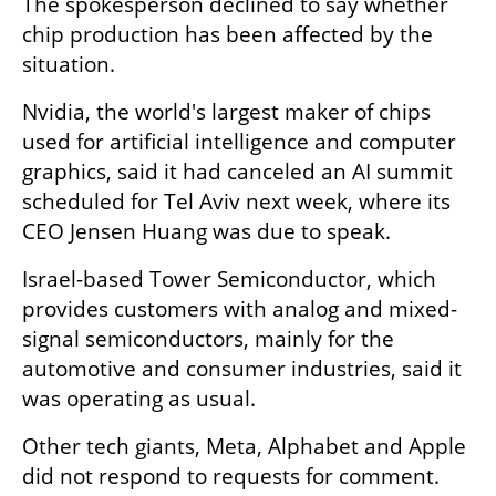
The spokesperson declined to say whether 
chip production has been affected by the 
situation.
Nvidia, the world's largest maker of chips 
used for artificial intelligence and computer 
graphics, said it had canceled an AI summit 
scheduled for Tel Aviv next week, where its 
CEO Jensen Huang was due to speak.
Israel-based Tower Semiconductor, which 
provides customers with analog and mixed-
signal semiconductors, mainly for the 
automotive and consumer industries, said it 
was operating as usual.
Other tech giants, Meta, Alphabet and Apple 
did not respond to requests for comment. 