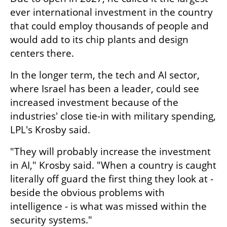
ever international investment in the country 
that could employ thousands of people and 
would add to its chip plants and design 
centers there.
In the longer term, the tech and AI sector, 
where Israel has been a leader, could see 
increased investment because of the 
industries' close tie-in with military spending, 
LPL's Krosby said.
"They will probably increase the investment 
in AI," Krosby said. "When a country is caught 
literally off guard the first thing they look at - 
beside the obvious problems with 
intelligence - is what was missed within the 
security systems."