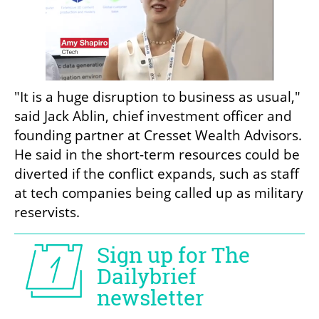
"It is a huge disruption to business as usual," 
said Jack Ablin, chief investment officer and 
founding partner at Cresset Wealth Advisors. 
He said in the short-term resources could be 
diverted if the conflict expands, such as staff 
at tech companies being called up as military 
reservists.