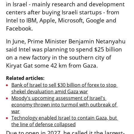
in Israel - mainly research and development 
centers after buying Israeli startups - from 
Intel to IBM, Apple, Microsoft, Google and 
Facebook.
In June, Prime Minister Benjamin Netanyahu 
said Intel was planning to spend $25 billion 
on a new factory in the southern city of 
Kiryat Gat some 42 km from Gaza.
Related articles:
Bank of Israel to sell $30 billion of forex to stop 
shekel devaluation amid Gaza war
Moody's upcoming assessment of Israel's 
economy thrown into turmoil with outbreak of 
war
Technology enabled Israel to contain Gaza, but 
the line of defense collapsed
Due to open in 2027, he called it the largest-