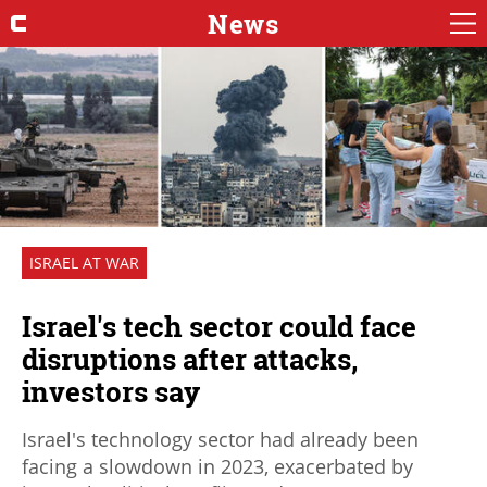
News
ISRAEL AT WAR
Israel's tech sector could face
disruptions after attacks,
investors say
Israel's technology sector had already been
facing a slowdown in 2023, exacerbated by