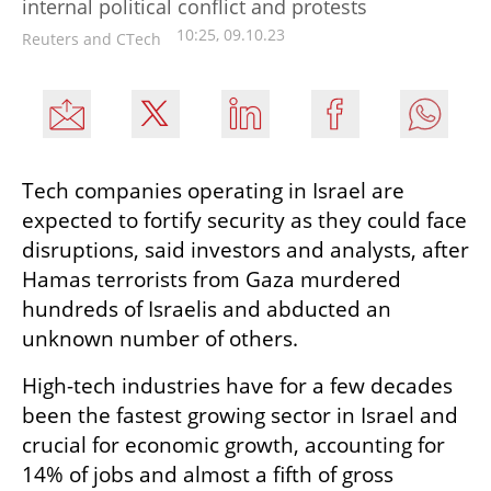
internal political conflict and protests
10:25, 09.10.23
Reuters and CTech
Tech companies operating in Israel are 
expected to fortify security as they could face 
disruptions, said investors and analysts, after 
Hamas terrorists from Gaza murdered 
hundreds of Israelis and abducted an 
unknown number of others.
High-tech industries have for a few decades 
been the fastest growing sector in Israel and 
crucial for economic growth, accounting for 
14% of jobs and almost a fifth of gross 