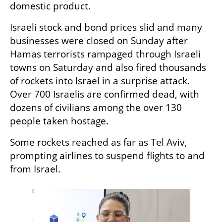
domestic product.
Israeli stock and bond prices slid and many 
businesses were closed on Sunday after 
Hamas terrorists rampaged through Israeli 
towns on Saturday and also fired thousands 
of rockets into Israel in a surprise attack. 
Over 700 Israelis are confirmed dead, with 
dozens of civilians among the over 130 
people taken hostage.
Some rockets reached as far as Tel Aviv, 
prompting airlines to suspend flights to and 
from Israel.