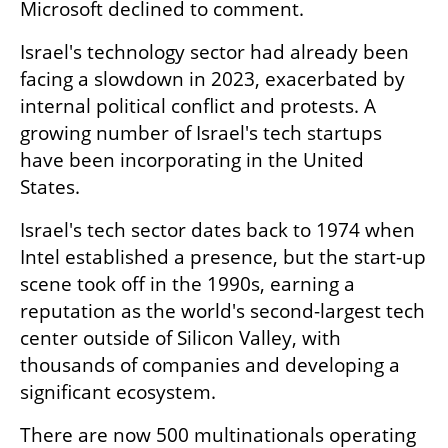
Microsoft declined to comment.
Israel's technology sector had already been 
facing a slowdown in 2023, exacerbated by 
internal political conflict and protests. A 
growing number of Israel's tech startups 
have been incorporating in the United 
States.
Israel's tech sector dates back to 1974 when 
Intel established a presence, but the start-up 
scene took off in the 1990s, earning a 
reputation as the world's second-largest tech 
center outside of Silicon Valley, with 
thousands of companies and developing a 
significant ecosystem.
There are now 500 multinationals operating 