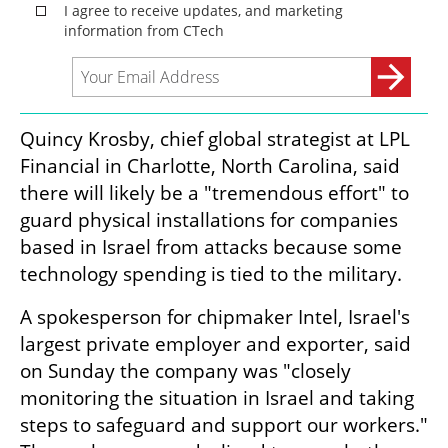
Quincy Krosby, chief global strategist at LPL 
Financial in Charlotte, North Carolina, said 
there will likely be a "tremendous effort" to 
guard physical installations for companies 
based in Israel from attacks because some 
technology spending is tied to the military.
A spokesperson for chipmaker Intel, Israel's 
largest private employer and exporter, said 
on Sunday the company was "closely 
monitoring the situation in Israel and taking 
steps to safeguard and support our workers." 