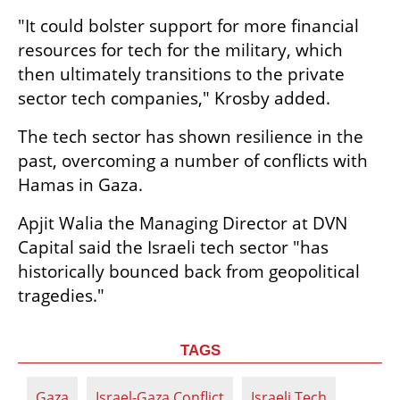
"It could bolster support for more financial 
resources for tech for the military, which 
then ultimately transitions to the private 
sector tech companies," Krosby added.
The tech sector has shown resilience in the 
past, overcoming a number of conflicts with 
Hamas in Gaza.
Apjit Walia the Managing Director at DVN 
Capital said the Israeli tech sector "has 
historically bounced back from geopolitical 
tragedies."
TAGS
Gaza
Israel-Gaza Conflict
Israeli Tech