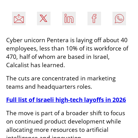
Cyber unicorn Pentera is laying off about 40 
employees, less than 10% of its workforce of 
470, half of whom are based in Israel, 
Calcalist has learned.
The cuts are concentrated in marketing 
teams and headquarters roles.
Full list of Israeli high-tech layoffs in 2026
The move is part of a broader shift to focus 
on continued product development while 
allocating more resources to artificial 
intelligence and innovation.