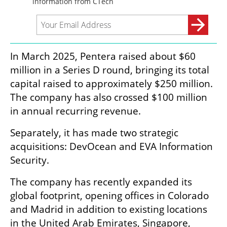
In March 2025, Pentera raised about $60 
million in a Series D round, bringing its total 
capital raised to approximately $250 million. 
The company has also crossed $100 million 
in annual recurring revenue.
Separately, it has made two strategic 
acquisitions: DevOcean and EVA Information 
Security.
The company has recently expanded its 
global footprint, opening offices in Colorado 
and Madrid in addition to existing locations 
in the United Arab Emirates, Singapore, 