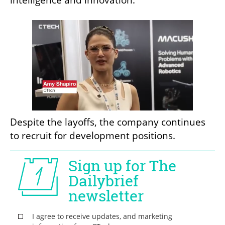
Despite the layoffs, the company continues 
to recruit for development positions.