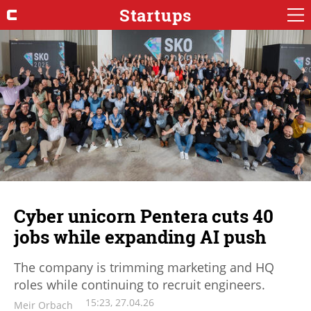
Startups
Cyber unicorn Pentera cuts 40
jobs while expanding AI push
The company is trimming marketing and HQ
roles while continuing to recruit engineers.
15:23, 27.04.26
Meir Orbach