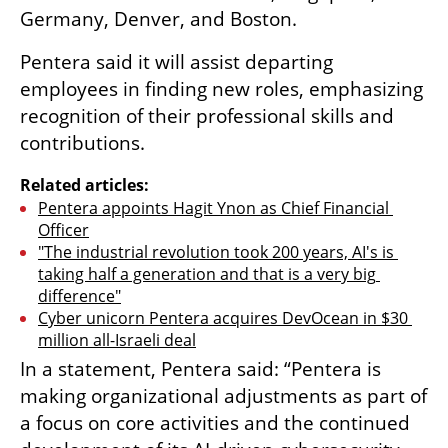
Germany, Denver, and Boston.
Pentera said it will assist departing 
employees in finding new roles, emphasizing 
recognition of their professional skills and 
contributions.
Related articles:
Pentera appoints Hagit Ynon as Chief Financial 
Officer
"The industrial revolution took 200 years, AI's is 
taking half a generation and that is a very big 
difference"
Cyber unicorn Pentera acquires DevOcean in $30 
million all-Israeli deal
In a statement, Pentera said: “Pentera is 
making organizational adjustments as part of 
a focus on core activities and the continued 