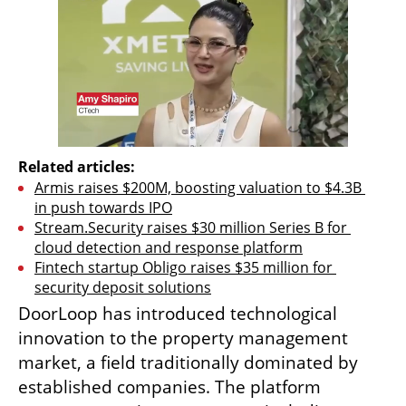
Related articles:
Armis raises $200M, boosting valuation to $4.3B 
in push towards IPO
Stream.Security raises $30 million Series B for 
cloud detection and response platform
Fintech startup Obligo raises $35 million for 
security deposit solutions
DoorLoop has introduced technological 
innovation to the property management 
market, a field traditionally dominated by 
established companies. The platform 