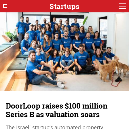
Startups
DoorLoop raises $100 million
Series B as valuation soars
The Israeli startup’s automated property