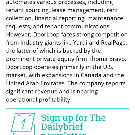
automates various processes, including 
tenant sourcing, lease management, rent 
collection, financial reporting, maintenance 
requests, and tenant communications. 
However, DoorLoop faces strong competition 
from industry giants like Yardi and RealPage, 
the latter of which is backed by the 
prominent private equity firm Thoma Bravo. 
DoorLoop operates primarily in the U.S. 
market, with expansions in Canada and the 
United Arab Emirates. The company reports 
significant revenue and is nearing 
operational profitability.