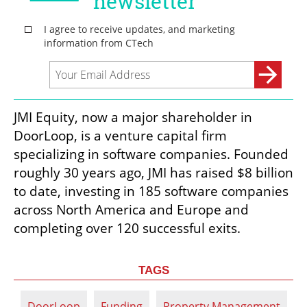
JMI Equity, now a major shareholder in 
DoorLoop, is a venture capital firm 
specializing in software companies. Founded 
roughly 30 years ago, JMI has raised $8 billion 
to date, investing in 185 software companies 
across North America and Europe and 
completing over 120 successful exits.
TAGS
DoorLoop
Funding
Property Management