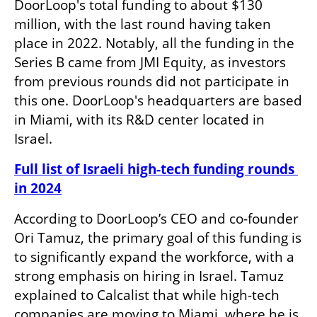
DoorLoop's total funding to about $130 
million, with the last round having taken 
place in 2022. Notably, all the funding in the 
Series B came from JMI Equity, as investors 
from previous rounds did not participate in 
this one. DoorLoop's headquarters are based 
in Miami, with its R&D center located in 
Israel. 
Full list of Israeli high-tech funding rounds 
in 2024
According to DoorLoop’s CEO and co-founder 
Ori Tamuz, the primary goal of this funding is 
to significantly expand the workforce, with a 
strong emphasis on hiring in Israel. Tamuz 
explained to Calcalist that while high-tech 
companies are moving to Miami, where he is 