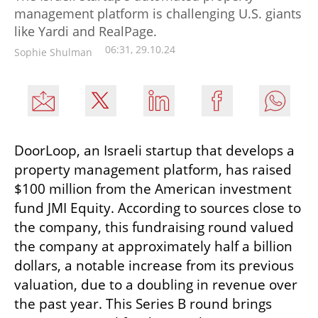
management platform is challenging U.S. giants
like Yardi and RealPage.
06:31, 29.10.24
Sophie Shulman
DoorLoop, an Israeli startup that develops a 
property management platform, has raised 
$100 million from the American investment 
fund JMI Equity. According to sources close to 
the company, this fundraising round valued 
the company at approximately half a billion 
dollars, a notable increase from its previous 
valuation, due to a doubling in revenue over 
the past year. This Series B round brings 