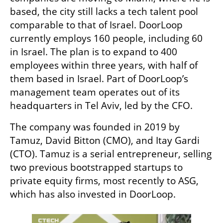
based, the city still lacks a tech talent pool 
comparable to that of Israel. DoorLoop 
currently employs 160 people, including 60 
in Israel. The plan is to expand to 400 
employees within three years, with half of 
them based in Israel. Part of DoorLoop’s 
management team operates out of its 
headquarters in Tel Aviv, led by the CFO.
The company was founded in 2019 by 
Tamuz, David Bitton (CMO), and Itay Gardi 
(CTO). Tamuz is a serial entrepreneur, selling 
two previous bootstrapped startups to 
private equity firms, most recently to ASG, 
which has also invested in DoorLoop. 