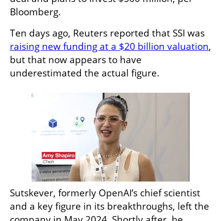
Bloomberg.
Ten days ago, Reuters reported that SSI was 
raising new funding at a $20 billion valuation
, 
but that now appears to have 
underestimated the actual figure.
Sutskever, formerly OpenAI’s chief scientist 
and a key figure in its breakthroughs, left the 
company in May 2024. Shortly after, he 