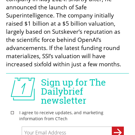
announced the launch of Safe 
Superintelligence. The company initially 
raised $1 billion at a $5 billion valuation, 
largely based on Sutskever’s reputation as 
the scientific force behind OpenAI’s 
advancements. If the latest funding round 
materializes, SSI’s valuation will have 
increased sixfold within just a few months.