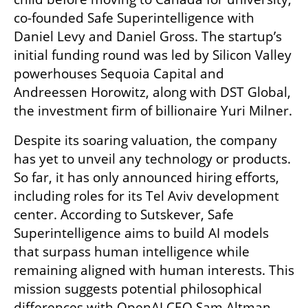
co-founded Safe Superintelligence with 
Daniel Levy and Daniel Gross. The startup’s 
initial funding round was led by Silicon Valley 
powerhouses Sequoia Capital and 
Andreessen Horowitz, along with DST Global, 
the investment firm of billionaire Yuri Milner.
Despite its soaring valuation, the company 
has yet to unveil any technology or products. 
So far, it has only announced hiring efforts, 
including roles for its Tel Aviv development 
center. According to Sutskever, Safe 
Superintelligence aims to build AI models 
that surpass human intelligence while 
remaining aligned with human interests. This 
mission suggests potential philosophical 
differences with OpenAI CEO Sam Altman, 