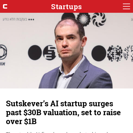
Startups
Sutskever’s AI startup surges
past $30B valuation, set to raise
over $1B