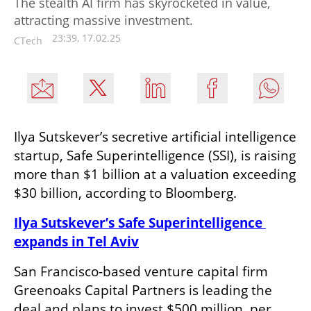
The stealth AI firm has skyrocketed in value,
attracting massive investment.
23:39, 17.02.25
CTech
Ilya Sutskever’s secretive artificial intelligence 
startup, Safe Superintelligence (SSI), is raising 
more than $1 billion at a valuation exceeding 
$30 billion, according to Bloomberg.
Ilya Sutskever’s Safe Superintelligence 
expands in Tel Aviv
San Francisco-based venture capital firm 
Greenoaks Capital Partners is leading the 
deal and plans to invest $500 million, per 