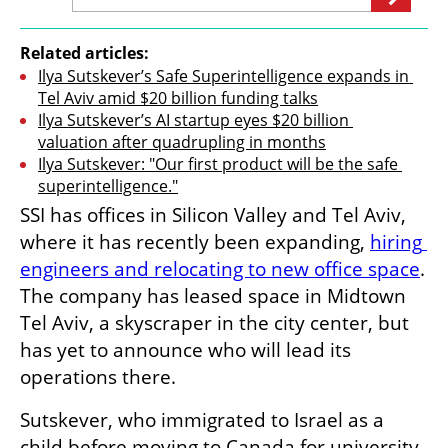
Related articles:
Ilya Sutskever’s Safe Superintelligence expands in 
Tel Aviv amid $20 billion funding talks
Ilya Sutskever’s AI startup eyes $20 billion 
valuation after quadrupling in months
Ilya Sutskever: "Our first product will be the safe 
superintelligence."
SSI has offices in Silicon Valley and Tel Aviv, 
where it has recently been expanding, 
hiring 
engineers and relocating to new office space
. 
The company has leased space in Midtown 
Tel Aviv, a skyscraper in the city center, but 
has yet to announce who will lead its 
operations there.
Sutskever, who immigrated to Israel as a 
child before moving to Canada for university, 