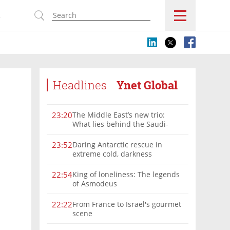
s
Headlines
Ynet Global
The Middle East’s new trio:
23:20
What lies behind the Saudi-
Turkey-Pakistan defense
alliance?
Daring Antarctic rescue in
23:52
extreme cold, darkness
King of loneliness: The legends
22:54
of Asmodeus
From France to Israel's gourmet
22:22
scene