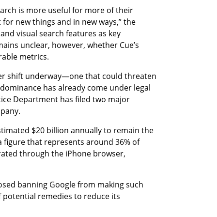
rch is more useful for more of their 
 for new things and in new ways,” the 
and visual search features as key 
emains unclear, however, whether Cue’s 
ble metrics.
der shift underway—one that could threaten 
 dominance has already come under legal 
stice Department has filed two major 
mpany.
timated $20 billion annually to remain the 
 figure that represents around 36% of 
ated through the iPhone browser, 
osed banning Google from making such 
 potential remedies to reduce its 