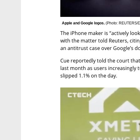
Apple and Google logos. 
(
Photo: REUTERS/Dad
The iPhone maker is “actively looki
with the matter told Reuters, citi
an antitrust case over Google’s d
Cue reportedly told the court that 
last month as users increasingly t
slipped 1.1% on the day.