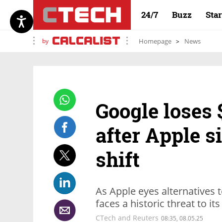
24/7
Buzz
Sta
by
Homepage
News
Google loses 
after Apple s
shift
As Apple eyes alternatives t
faces a historic threat to i
CTech and Reuters
08:35, 08.05.25