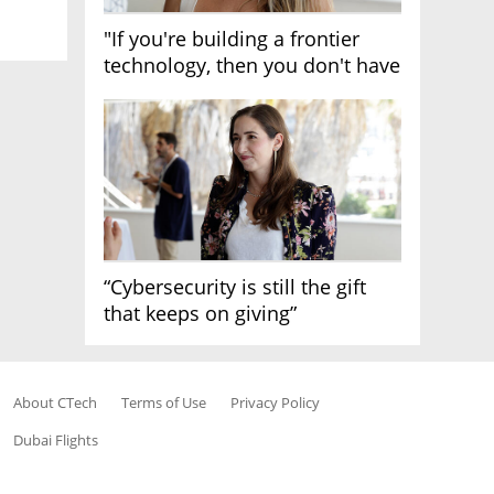
"If you're building a frontier
technology, then you don't have
growth"
“Cybersecurity is still the gift
that keeps on giving”
About CTech
Terms of Use
Privacy Policy
Dubai Flights