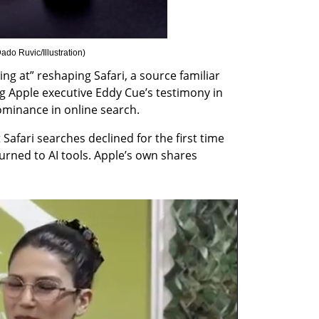
o Ruvic/Illustration
)
ng at” reshaping Safari, a source familiar 
ng Apple executive Eddy Cue’s testimony in 
ominance in online search.
Safari searches declined for the first time 
urned to AI tools. Apple’s own shares 