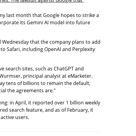
ny last month that Google hopes to strike a 
rporate its Gemini AI model into future 
d Wednesday that the company plans to add 
o Safari, including OpenAI and Perplexity 
ve search sites, such as ChatGPT and 
Wurmser, principal analyst at eMarketer. 
ay tens of billions to remain the default, 
al the agreements are.”
g: in April, it reported over 1 billion weekly 
d search feature, and as of February, it 
active users.