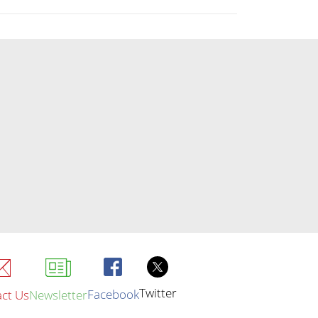
Twitter
Facebook
ct Us
Newsletter