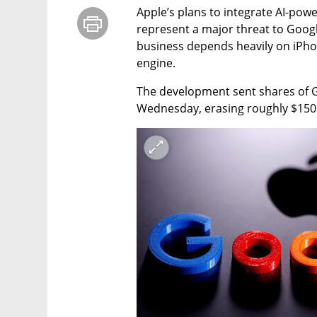
Apple’s plans to integrate AI-powe
represent a major threat to Google
business depends heavily on iPho
engine.
The development sent shares of G
Wednesday, erasing roughly $150 b