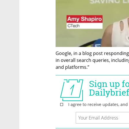
Google, in a blog post responding 
in overall search queries, includi
and platforms.”