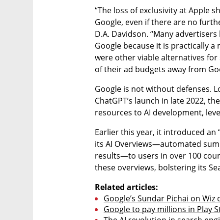
“The loss of exclusivity at Apple 
Google, even if there are no furthe
D.A. Davidson. “Many advertisers h
Google because it is practically a
were other viable alternatives fo
of their ad budgets away from Go
Google is not without defenses. Lon
ChatGPT’s launch in late 2022, th
resources to AI development, lever
Earlier this year, it introduced a
its AI Overviews—automated summa
results—to users in over 100 coun
these overviews, bolstering its Se
Related articles:
Google’s Sundar Pichai on Wiz d
Google to pay millions in Play S
The AI revolution in search engi