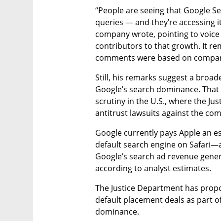
“People are seeing that Google Sea
queries — and they’re accessing it
company wrote, pointing to voice 
contributors to that growth. It r
comments were based on compara
Still, his remarks suggest a broa
Google’s search dominance. That
scrutiny in the U.S., where the Ju
antitrust lawsuits against the co
Google currently pays Apple an es
default search engine on Safari—a
Google’s search ad revenue gener
according to analyst estimates.
The Justice Department has prop
default placement deals as part of
dominance.