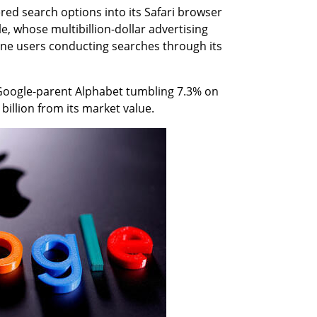
red search options into its Safari browser 
, whose multibillion-dollar advertising 
ne users conducting searches through its 
oogle-parent Alphabet tumbling 7.3% on 
illion from its market value.