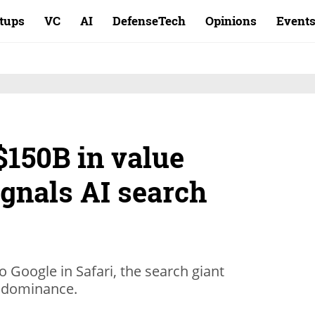
rtups
VC
AI
DefenseTech
Opinions
Event
$150B in value
ignals AI search
o Google in Safari, the search giant
ts dominance.