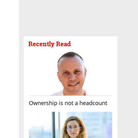
Recently Read
Ownership is not a headcount