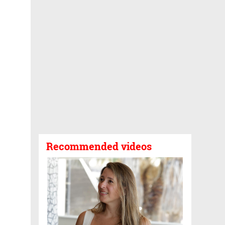
Recommended videos