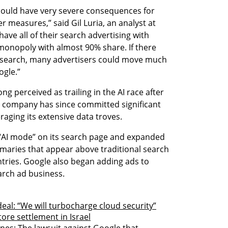
should have very severe consequences for 
r measures,” said Gil Luria, an analyst at 
ave all of their search advertising with 
 monopoly with almost 90% share. If there 
r search, many advertisers could move much 
ogle.”
g perceived as trailing in the AI race after 
e company has since committed significant 
aging its extensive data troves.
n “AI mode” on its search page and expanded 
ries that appear above traditional search 
tries. Google also began adding ads to 
arch ad business.
eal: “We will turbocharge cloud security”
tore settlement in Israel
nes: The lawsuit against Google that 