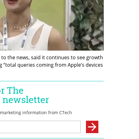
to the news, said it continues to see growth 
ng “total queries coming from Apple’s devices 