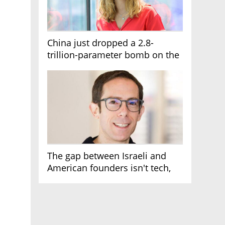
China just dropped a 2.8-
trillion-parameter bomb on the
AI race
The gap between Israeli and
American founders isn't tech,
it's the first line of the budget