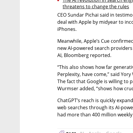
threatens to change the rules
CEO Sundar Pichai said in testimo
deal with Apple by midyear to inco
iPhones.
Meanwhile, Apple’s Cue confirme
new AI-powered search providers t
AI, Bloomberg reported.
“This also shows how far generati
Perplexity, have come,” said Yory 
The fact that Google is willing to p
Wurmser added, “shows how cruci
ChatGPT’s reach is quickly expandin
web searches through its AI-powere
had more than 400 million weekly 