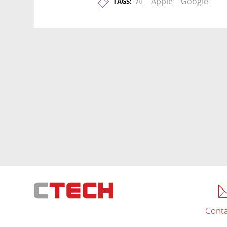
AI
Apple
Google
TAGS:
Conta