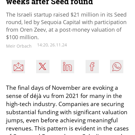
weeks after Seed round
The Israeli startup raised $21 million in its Seed
round, led by Sequoia Capital with participation
from Oren Zeev, at a post-money valuation of
$100 million.
14:20, 26.11.24
Meir Orbach
The final days of November are evoking a 
sense of déjà vu from 2021 for many in the 
high-tech industry. Companies are securing 
substantial funding with significant valuation 
jumps, even before achieving meaningful 
revenues. This pattern is evident in the cases 