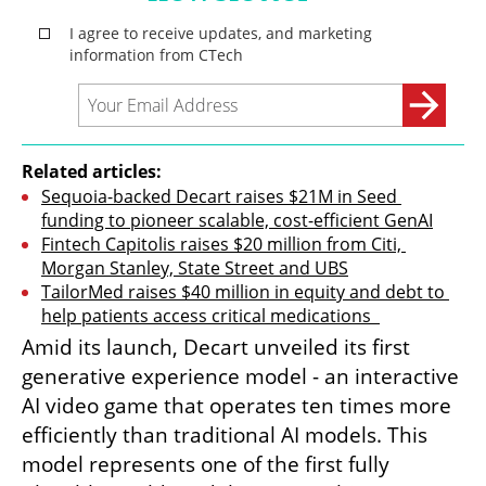
Related articles:
Sequoia-backed Decart raises $21M in Seed 
funding to pioneer scalable, cost-efficient GenAI
Fintech Capitolis raises $20 million from Citi, 
Morgan Stanley, State Street and UBS
TailorMed raises $40 million in equity and debt to 
help patients access critical medications  
Amid its launch, Decart unveiled its first 
generative experience model - an interactive 
AI video game that operates ten times more 
efficiently than traditional AI models. This 
model represents one of the first fully 