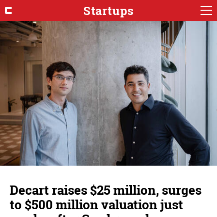
Startups
Decart raises $25 million, surges
to $500 million valuation just