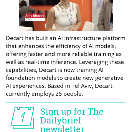
Decart has built an AI infrastructure platform 
that enhances the efficiency of AI models, 
offering faster and more reliable training as 
well as real-time inference. Leveraging these 
capabilities, Decart is now training AI 
foundation models to create new generative 
AI experiences. Based in Tel Aviv, Decart 
currently employs 25 people.