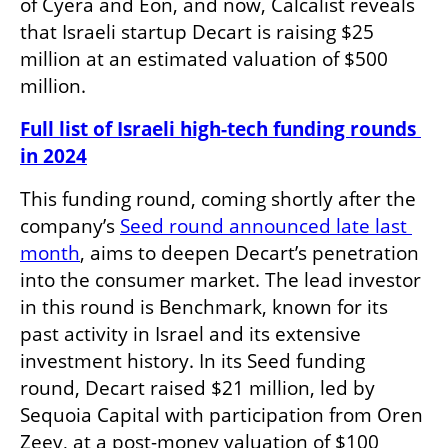
of Cyera and Eon, and now, Calcalist reveals 
that Israeli startup Decart is raising $25 
million at an estimated valuation of $500 
million.
Full list of Israeli high-tech funding rounds 
in 2024
This funding round, coming shortly after the 
company’s 
Seed round announced late last 
month
, aims to deepen Decart’s penetration 
into the consumer market. The lead investor 
in this round is Benchmark, known for its 
past activity in Israel and its extensive 
investment history. In its Seed funding 
round, Decart raised $21 million, led by 
Sequoia Capital with participation from Oren 
Zeev, at a post-money valuation of $100 