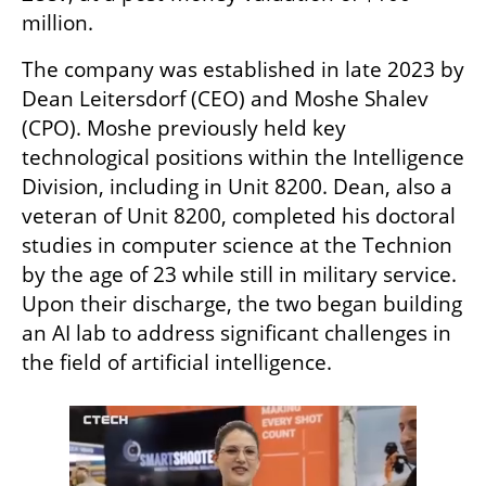
million.
The company was established in late 2023 by 
Dean Leitersdorf (CEO) and Moshe Shalev 
(CPO). Moshe previously held key 
technological positions within the Intelligence 
Division, including in Unit 8200. Dean, also a 
veteran of Unit 8200, completed his doctoral 
studies in computer science at the Technion 
by the age of 23 while still in military service. 
Upon their discharge, the two began building 
an AI lab to address significant challenges in 
the field of artificial intelligence.