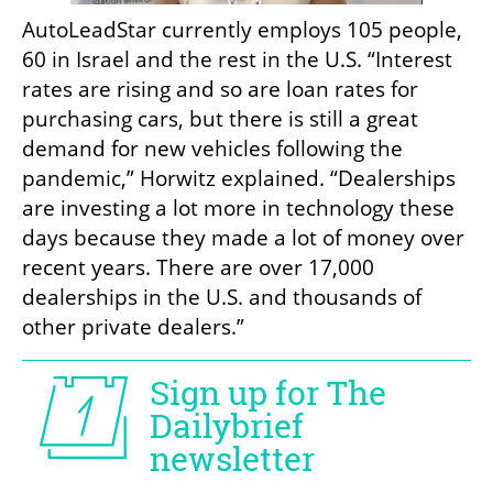
AutoLeadStar currently employs 105 people, 
60 in Israel and the rest in the U.S. “Interest 
rates are rising and so are loan rates for 
purchasing cars, but there is still a great 
demand for new vehicles following the 
pandemic,” Horwitz explained. “Dealerships 
are investing a lot more in technology these 
days because they made a lot of money over 
recent years. There are over 17,000 
dealerships in the U.S. and thousands of 
other private dealers.”