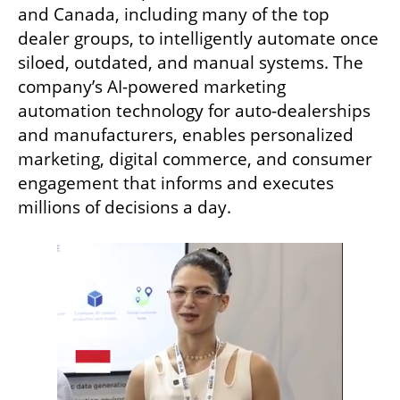
and Canada, including many of the top 
dealer groups, to intelligently automate once 
siloed, outdated, and manual systems. The 
company’s AI-powered marketing 
automation technology for auto-dealerships 
and manufacturers, enables personalized 
marketing, digital commerce, and consumer 
engagement that informs and executes 
millions of decisions a day. 