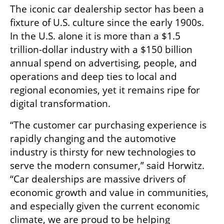
The iconic car dealership sector has been a 
fixture of U.S. culture since the early 1900s. 
In the U.S. alone it is more than a $1.5 
trillion-dollar industry with a $150 billion 
annual spend on advertising, people, and 
operations and deep ties to local and 
regional economies, yet it remains ripe for 
digital transformation.
“The customer car purchasing experience is 
rapidly changing and the automotive 
industry is thirsty for new technologies to 
serve the modern consumer,” said Horwitz. 
“Car dealerships are massive drivers of 
economic growth and value in communities, 
and especially given the current economic 
climate, we are proud to be helping 