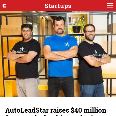
Startups
AutoLeadStar raises $40 million