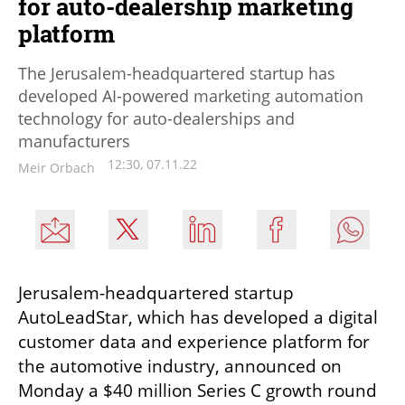
for auto-dealership marketing
platform
The Jerusalem-headquartered startup has
developed AI-powered marketing automation
technology for auto-dealerships and
manufacturers
12:30, 07.11.22
Meir Orbach
Jerusalem-headquartered startup 
AutoLeadStar, which has developed a digital 
customer data and experience platform for 
the automotive industry, announced on 
Monday a $40 million Series C growth round 