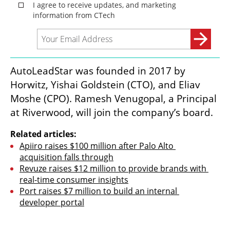
AutoLeadStar was founded in 2017 by 
Horwitz, Yishai Goldstein (CTO), and Eliav 
Moshe (CPO). Ramesh Venugopal, a Principal 
at Riverwood, will join the company’s board.
Related articles:
Apiiro raises $100 million after Palo Alto 
acquisition falls through
Revuze raises $12 million to provide brands with 
real-time consumer insights
Port raises $7 million to build an internal 
developer portal