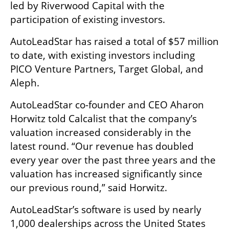
led by Riverwood Capital with the 
participation of existing investors.
AutoLeadStar has raised a total of $57 million 
to date, with existing investors including 
PICO Venture Partners, Target Global, and 
Aleph.
AutoLeadStar co-founder and CEO Aharon 
Horwitz told Calcalist that the company’s 
valuation increased considerably in the 
latest round. “Our revenue has doubled 
every year over the past three years and the 
valuation has increased significantly since 
our previous round,” said Horwitz.
AutoLeadStar’s software is used by nearly 
1,000 dealerships across the United States 