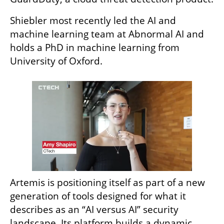
Shiebler most recently led the AI and 
machine learning team at Abnormal AI and 
holds a PhD in machine learning from 
University of Oxford.
Artemis is positioning itself as part of a new 
generation of tools designed for what it 
describes as an “AI versus AI” security 
landscape. Its platform builds a dynamic 