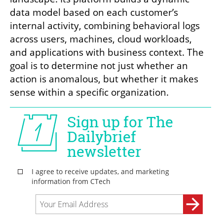
data model based on each customer’s 
internal activity, combining behavioral logs 
across users, machines, cloud workloads, 
and applications with business context. The 
goal is to determine not just whether an 
action is anomalous, but whether it makes 
sense within a specific organization.