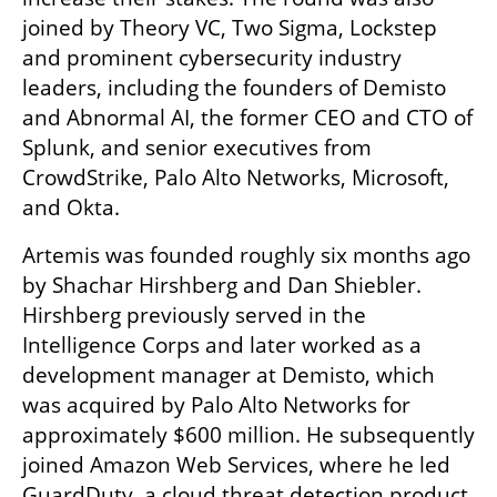
joined by Theory VC, Two Sigma, Lockstep 
and prominent cybersecurity industry 
leaders, including the founders of Demisto 
and Abnormal AI, the former CEO and CTO of 
Splunk, and senior executives from 
CrowdStrike, Palo Alto Networks, Microsoft, 
and Okta.
Artemis was founded roughly six months ago 
by Shachar Hirshberg and Dan Shiebler. 
Hirshberg previously served in the 
Intelligence Corps and later worked as a 
development manager at Demisto, which 
was acquired by Palo Alto Networks for 
approximately $600 million. He subsequently 
joined Amazon Web Services, where he led 
GuardDuty, a cloud threat detection product.