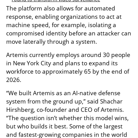
The platform also allows for automated 
response, enabling organizations to act at 
machine speed, for example, isolating a 
compromised identity before an attacker can 
move laterally through a system.
Artemis currently employs around 30 people 
in New York City and plans to expand its 
workforce to approximately 65 by the end of 
2026.
“We built Artemis as an AI-native defense 
system from the ground up,” said Shachar 
Hirshberg, co-founder and CEO of Artemis. 
“The question isn’t whether this model wins, 
but who builds it best. Some of the largest 
and fastest-growing companies in the world 