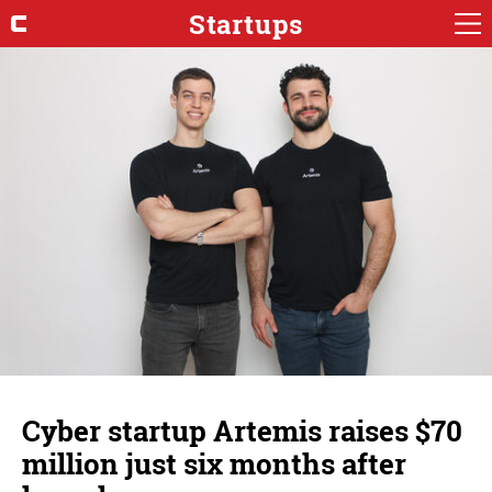
Startups
Cyber startup Artemis raises $70
million just six months after