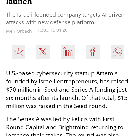
launch
The Israeli-founded company targets AI-driven
attacks with new defense platform.
16:00, 15.04.26
Meir Orbach
U.S.-based cybersecurity startup Artemis, 
founded by Israeli entrepreneurs, has raised 
$70 million in Seed and Series A funding just 
six months after its launch. Of that total, $15 
million was raised in the Seed round.
The Series A was led by Felicis with First 
Round Capital and Brightmind returning to 
increase their stakes. The round was also 