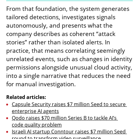
From that foundation, the system generates 
tailored detections, investigates signals 
autonomously, and presents what the 
company describes as coherent “attack 
stories” rather than isolated alerts. In 
practice, that means correlating seemingly 
unrelated events, such as changes in identity 
permissions alongside unusual cloud activity, 
into a single narrative that reduces the need 
for manual investigation.
Related articles:
Capsule Security raises $7 million Seed to secure 
enterprise AI agents
Qodo raises $70 million Series B to tackle AI’s 
code quality problem
Israeli AI startup Conntour raises $7 million Seed 
round to transform video surveillance