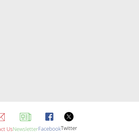
Twitter
Facebook
ct Us
Newsletter