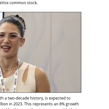
LiveVox common stock.
 a two-decade history, is expected to 
lion in 2023. This represents an 8% growth 