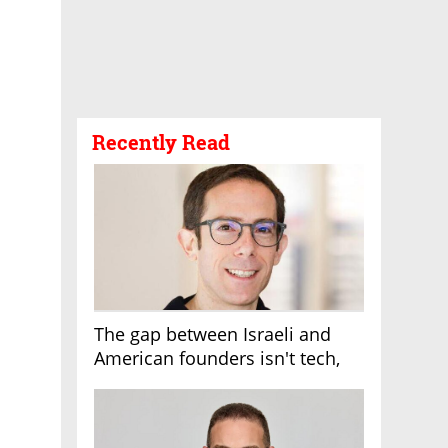
Recently Read
The gap between Israeli and
American founders isn't tech,
it's the first line of the budget