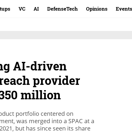
rtups
VC
AI
DefenseTech
Opinions
Event
ng AI-driven
reach provider
350 million
oduct portfolio centered on
ment, was merged into a SPAC at a
 2021, but has since seen its share