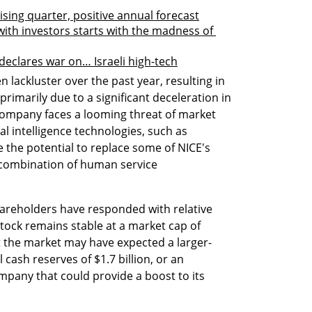
sing quarter, positive annual forecast
ith investors starts with the madness of 
declares war on… Israeli high-tech
lackluster over the past year, resulting in 
primarily due to a significant deceleration in 
 company faces a looming threat of market 
al intelligence technologies, such as 
the potential to replace some of NICE's 
a combination of human service 
hareholders have responded with relative 
tock remains stable at a market cap of 
at the market may have expected a larger-
 cash reserves of $1.7 billion, or an 
mpany that could provide a boost to its 