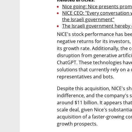
Nice going: Nice presents promi
NICE CEO: "Every conversation w
the Israeli government"
The Israeli government hereby 
NICE's stock performance has been 
negative returns for its investors, 
its growth rate. Additionally, the
disruption from generative artifici
ChatGPT. These technologies have 
solutions that currently rely on 
representatives and bots.
Despite this acquisition, NICE's s
indifference, and the company's s
around $11 billion. It appears th
scale deal, given Nice's substantial
acquisition of a faster-growing co
growth prospects.