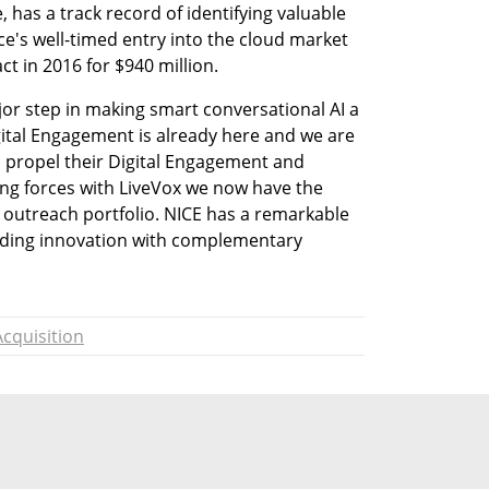
 has a track record of identifying valuable 
e's well-timed entry into the cloud market 
ct in 2016 for $940 million.
or step in making smart conversational AI a 
igital Engagement is already here and we are 
o propel their Digital Engagement and 
ing forces with LiveVox we now have the 
outreach portfolio. NICE has a remarkable 
ading innovation with complementary 
Acquisition