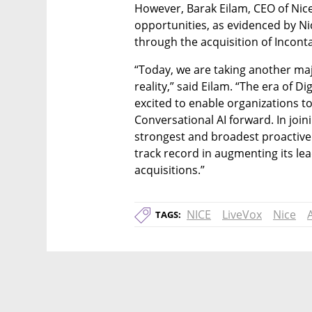
However, Barak Eilam, CEO of Nice,
opportunities, as evidenced by Nic
through the acquisition of Inconta
“Today, we are taking another maj
reality,” said Eilam. “The era of D
excited to enable organizations t
Conversational AI forward. In join
strongest and broadest proactive 
track record in augmenting its le
acquisitions.”
NICE
LiveVox
Nice
TAGS: