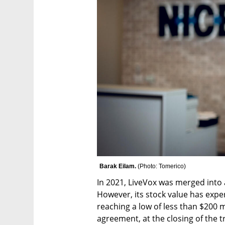
Barak Eilam. 
(
Photo: Tomerico
)
In 2021, LiveVox was merged into a
However, its stock value has exper
reaching a low of less than $200 m
agreement, at the closing of the t