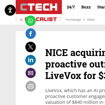
24/7
Buzz
Sta
by
Homepage
News
NICE acquiri
proactive out
LiveVox for $
LiveVox, which has an AI pr
proactive customer engage
valuation of $840 million in