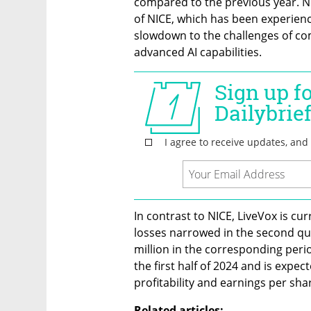
compared to the previous year. Not
of NICE, which has been experienc
slowdown to the challenges of c
advanced AI capabilities.
In contrast to NICE, LiveVox is curr
losses narrowed in the second qua
million in the corresponding period
the first half of 2024 and is expec
profitability and earnings per share
Related articles: