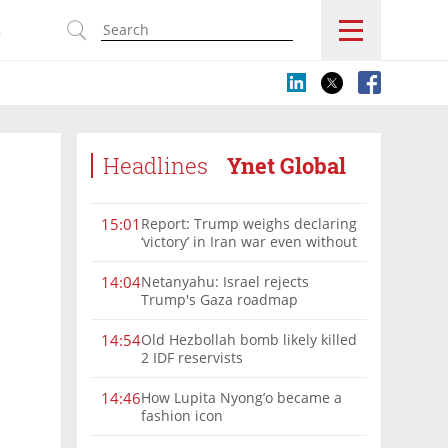
s
Headlines
Ynet Global
Report: Trump weighs declaring
15:01
‘victory’ in Iran war even without
nuclear deal
Netanyahu: Israel rejects
14:04
Trump's Gaza roadmap
Old Hezbollah bomb likely killed
14:54
2 IDF reservists
How Lupita Nyong’o became a
14:46
fashion icon