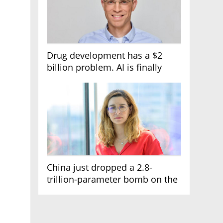
Drug development has a $2
billion problem. AI is finally
solving it
China just dropped a 2.8-
trillion-parameter bomb on the
AI race