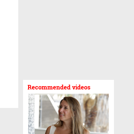
Recommended videos