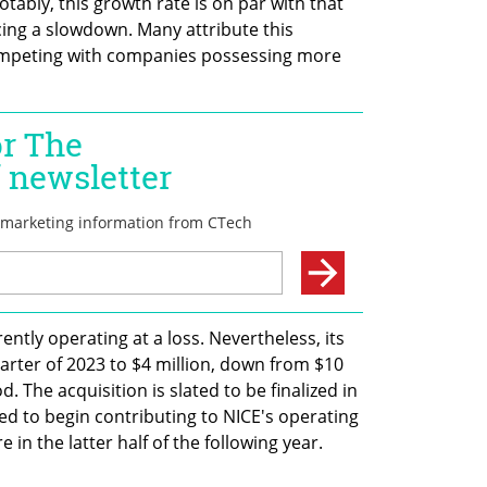
ably, this growth rate is on par with that 
ing a slowdown. Many attribute this 
ompeting with companies possessing more 
ently operating at a loss. Nevertheless, its 
rter of 2023 to $4 million, down from $10 
. The acquisition is slated to be finalized in 
ted to begin contributing to NICE's operating 
 in the latter half of the following year.