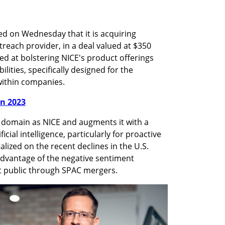
 on Wednesday that it is acquiring 
treach provider, in a deal valued at $350 
ed at bolstering NICE's product offerings 
bilities, specifically designed for the 
ithin companies.
in 2023
 domain as NICE and augments it with a 
cial intelligence, particularly for proactive 
ized on the recent declines in the U.S. 
advantage of the negative sentiment 
 public through SPAC mergers.