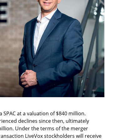
 SPAC at a valuation of $840 million. 
ienced declines since then, ultimately 
illion. Under the terms of the merger 
ransaction LiveVox stockholders will receive 