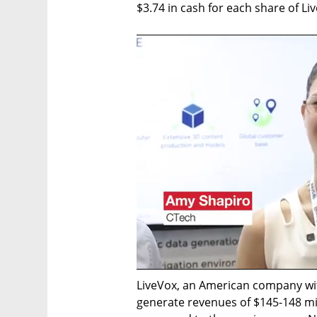
$3.74 in cash for each share of 
LiveVox, an American company with
generate revenues of $145-148 mil