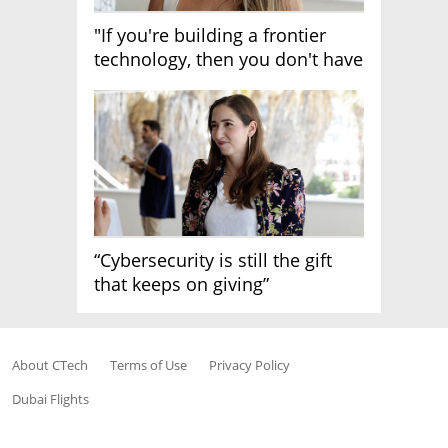
"If you're building a frontier
technology, then you don't have
growth"
“Cybersecurity is still the gift
that keeps on giving”
About CTech
Terms of Use
Privacy Policy
Dubai Flights