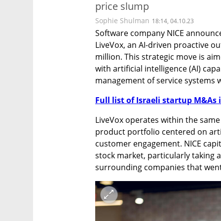
price slump
Sophie Shulman
18:14, 04.10.23
Software company NICE announced
LiveVox, an AI-driven proactive ou
million. This strategic move is aim
with artificial intelligence (AI) capa
management of service systems w
Full list of Israeli startup M&As 
LiveVox operates within the same
product portfolio centered on artifi
customer engagement. NICE capital
stock market, particularly taking 
surrounding companies that went