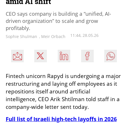
amid AI shift
CEO says company is building a “unified, AI-
driven organization” to scale and grow
profitably.
11:44, 28.05.26
Sophie Shulman
,
Meir Orbach
Fintech unicorn Rapyd is undergoing a major 
restructuring and laying off employees as it 
repositions itself around artificial 
intelligence, CEO Arik Shtilman told staff in a 
company-wide letter sent today.
Full list of Israeli high-tech layoffs in 2026