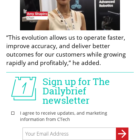
“This evolution allows us to operate faster, 
improve accuracy, and deliver better 
outcomes for our customers while growing 
rapidly and profitably,” he added.