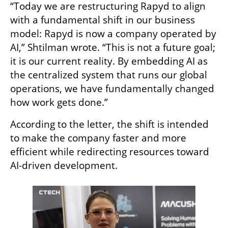
“Today we are restructuring Rapyd to align 
with a fundamental shift in our business 
model: Rapyd is now a company operated by 
AI,” Shtilman wrote. “This is not a future goal; 
it is our current reality. By embedding AI as 
the centralized system that runs our global 
operations, we have fundamentally changed 
how work gets done.”
According to the letter, the shift is intended 
to make the company faster and more 
efficient while redirecting resources toward 
AI-driven development.