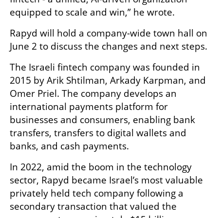
equipped to scale and win,” he wrote.
Rapyd will hold a company-wide town hall on 
June 2 to discuss the changes and next steps.
The Israeli fintech company was founded in 
2015 by Arik Shtilman, Arkady Karpman, and 
Omer Priel. The company develops an 
international payments platform for 
businesses and consumers, enabling bank 
transfers, transfers to digital wallets and 
banks, and cash payments.
In 2022, amid the boom in the technology 
sector, Rapyd became Israel’s most valuable 
privately held tech company following a 
secondary transaction that valued the 