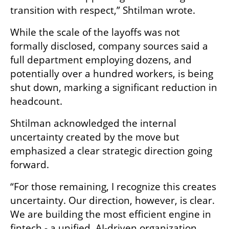
transition with respect,” Shtilman wrote.
While the scale of the layoffs was not 
formally disclosed, company sources said a 
full department employing dozens, and 
potentially over a hundred workers, is being 
shut down, marking a significant reduction in 
headcount.
Shtilman acknowledged the internal 
uncertainty created by the move but 
emphasized a clear strategic direction going 
forward.
“For those remaining, I recognize this creates 
uncertainty. Our direction, however, is clear. 
We are building the most efficient engine in 
fintech - a unified, AI-driven organization 