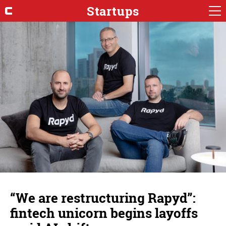
Startups
“We are restructuring Rapyd”:
fintech unicorn begins layoffs