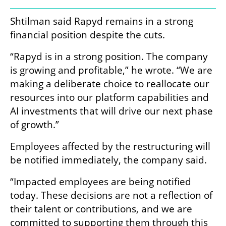
Shtilman said Rapyd remains in a strong 
financial position despite the cuts.
“Rapyd is in a strong position. The company 
is growing and profitable,” he wrote. “We are 
making a deliberate choice to reallocate our 
resources into our platform capabilities and 
AI investments that will drive our next phase 
of growth.”
Employees affected by the restructuring will 
be notified immediately, the company said.
“Impacted employees are being notified 
today. These decisions are not a reflection of 
their talent or contributions, and we are 
committed to supporting them through this 