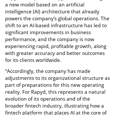
a new model based on an artificial 
intelligence (AI) architecture that already 
powers the company’s global operations. The 
shift to an AI-based infrastructure has led to 
significant improvements in business 
performance, and the company is now 
experiencing rapid, profitable growth, along 
with greater accuracy and better outcomes 
for its clients worldwide.
“Accordingly, the company has made 
adjustments to its organizational structure as 
part of preparations for this new operating 
reality. For Rapyd, this represents a natural 
evolution of its operations and of the 
broader fintech industry, illustrating how a 
fintech platform that places AI at the core of 