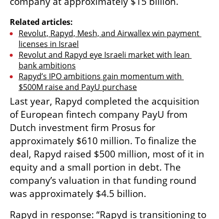
company at approximately $15 billion.
Related articles:
Revolut, Rapyd, Mesh, and Airwallex win payment 
licenses in Israel
Revolut and Rapyd eye Israeli market with lean 
bank ambitions
Rapyd’s IPO ambitions gain momentum with 
$500M raise and PayU purchase
Last year, Rapyd completed the acquisition 
of European fintech company PayU from 
Dutch investment firm Prosus for 
approximately $610 million. To finalize the 
deal, Rapyd raised $500 million, most of it in 
equity and a small portion in debt. The 
company’s valuation in that funding round 
was approximately $4.5 billion.
Rapyd in response: “Rapyd is transitioning to 