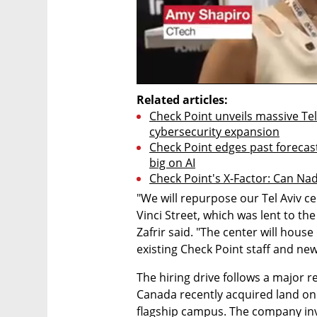
Related articles:
Check Point unveils massive Tel
cybersecurity expansion
Check Point edges past forecast
big on AI
Check Point's X-Factor: Can Nad
"We will repurpose our Tel Aviv ce
Vinci Street, which was lent to th
Zafrir said. "The center will hous
existing Check Point staff and new 
The hiring drive follows a major r
Canada recently acquired land on T
flagship campus. The company inves