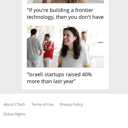
"If you're building a frontier
technology, then you don't have
growth"
“Israeli startups raised 40%
more than last year”
About CTech
Terms of Use
Privacy Policy
Dubai Flights