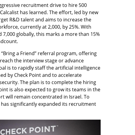
gressive recruitment drive to hire 500 
 Calcalist has learned. The effort, led by new 
arget R&D talent and aims to increase the 
kforce, currently at 2,000, by 25%. With 
d 7,000 globally, this marks a more than 15% 
adcount.
Bring a Friend” referral program, offering 
each the interview stage or advance 
 is to rapidly staff the artificial intelligence 
hed by Check Point and to accelerate 
curity. The plan is to complete the hiring 
int is also expected to grow its teams in the 
ort will remain concentrated in Israel. To 
has significantly expanded its recruitment 