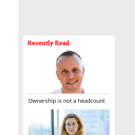
Recently Read
Ownership is not a headcount