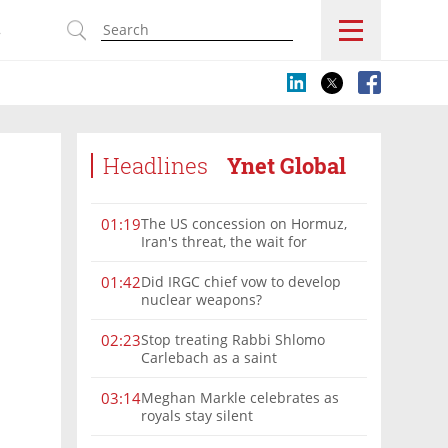
s
Headlines
Ynet Global
The US concession on Hormuz,
01:19
Iran's threat, the wait for
Mojtaba: Reaching him is
'difficult'
Did IRGC chief vow to develop
01:42
nuclear weapons?
Stop treating Rabbi Shlomo
02:23
Carlebach as a saint
Meghan Markle celebrates as
03:14
royals stay silent