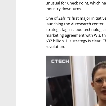
unusual for Check Point, which has
industry downturns.
One of Zafrir’s first major initia
launching the AI research center.
strategic lag in cloud technologies
marketing agreement with Wiz, the
$32 billion. His strategy is clear: 
revolution.