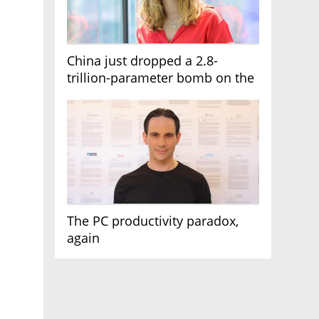
China just dropped a 2.8-
trillion-parameter bomb on the
AI race
The PC productivity paradox,
again