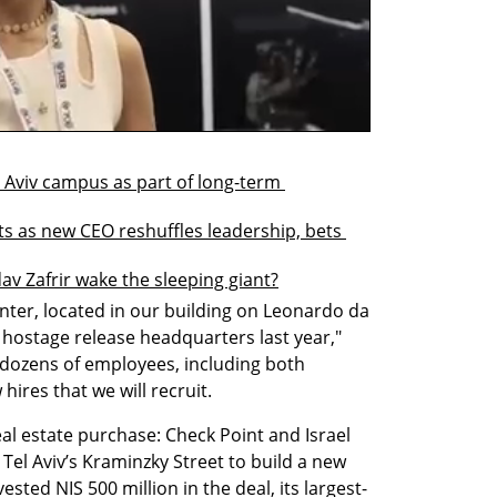
 Aviv campus as part of long-term 
s as new CEO reshuffles leadership, bets 
av Zafrir wake the sleeping giant?
nter, located in our building on Leonardo da 
e hostage release headquarters last year," 
e dozens of employees, including both 
hires that we will recruit.
eal estate purchase: Check Point and Israel 
el Aviv’s Kraminzky Street to build a new 
ted NIS 500 million in the deal, its largest-