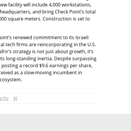
ew facility will include 4,000 workstations, 
 headquarters, and bring Check Point’s total 
000 square meters. Construction is set to 
nt’s renewed commitment to its Israeli 
 tech firms are reincorporating in the U.S. 
rir’s strategy is not just about growth, it’s 
ts long-standing inertia. Despite surpassing 
d posting a record $9.6 earnings per share, 
eived as a slow-moving incumbent in 
ecosystem.
rity
AI