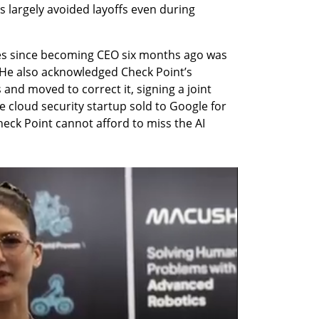
 largely avoided layoffs even during 
tives since becoming CEO six months ago was 
 He also acknowledged Check Point’s 
 and moved to correct it, signing a joint 
 cloud security startup sold to Google for 
Check Point cannot afford to miss the AI 