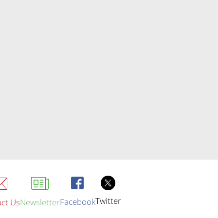
Twitter
Facebook
ct Us
Newsletter