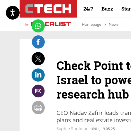
24/7
Buzz
Sta
by
Homepage
News
Check Point t
Israel to pow
research hub
CEO Nadav Zafrir leads tra
plans and real estate inves
Sophie Shulman
10:01, 19.05.25