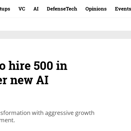
rtups
VC
AI
DefenseTech
Opinions
Event
o hire 500 in
er new AI
nsformation with aggressive growth
tment.