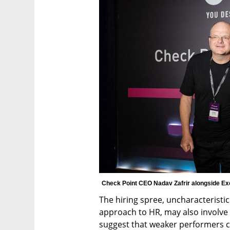
Check Point CEO Nadav Zafrir alongside Ex
The hiring spree, uncharacteristic
approach to HR, may also involve 
suggest that weaker performers co