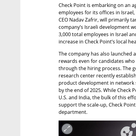
Check Point is embarking on an ag
employees for its offices in Israel,
CEO Nadav Zafrir, will primarily t
company’s Israeli development wor
3,000 total employees in Israel an
increase in Check Point’s local he
The company has also launched a “
rewards even for candidates who r
through the hiring process. The goal
research center recently establis
product development in network se
by the end of 2025. While Check Po
U.S. and India, the bulk of this eff
support the scale-up, Check Point 
department.