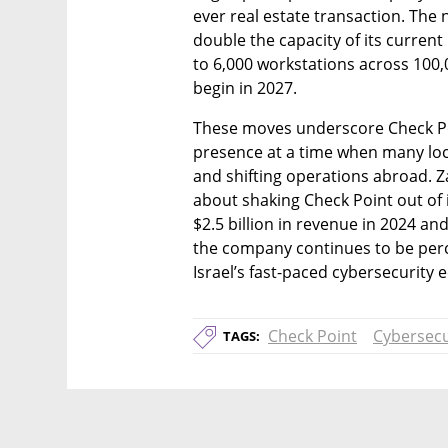
ever real estate transaction. The n
double the capacity of its current
to 6,000 workstations across 100,
begin in 2027.
These moves underscore Check Poi
presence at a time when many local
and shifting operations abroad. Zaf
about shaking Check Point out of i
$2.5 billion in revenue in 2024 an
the company continues to be perc
Israel’s fast-paced cybersecurity 
Check Point
Cybersecu
TAGS: