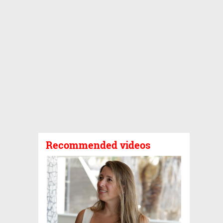
Recommended videos