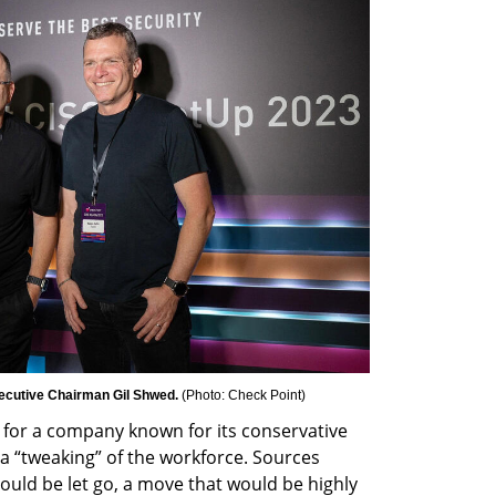
ecutive Chairman Gil Shwed. 
(
Photo: Check Point
)
 for a company known for its conservative 
a “tweaking” of the workforce. Sources 
uld be let go, a move that would be highly 