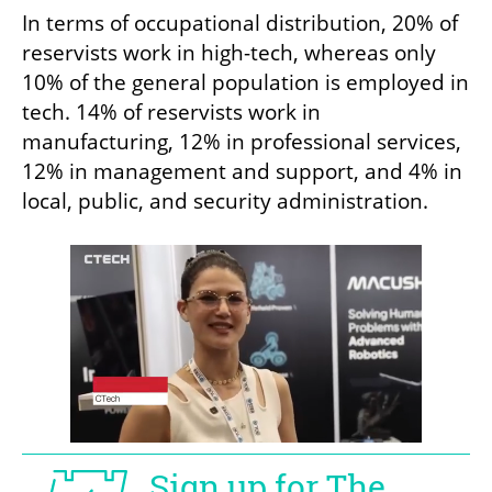
In terms of occupational distribution, 20% of 
reservists work in high-tech, whereas only 
10% of the general population is employed in 
tech. 14% of reservists work in 
manufacturing, 12% in professional services, 
12% in management and support, and 4% in 
local, public, and security administration.