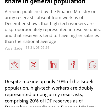
share in general population
A report published by the Finance Ministry on
army reservists absent from work as of
December shows that high-tech workers are
disproportionately represented in reserve units,
and that reservists tend to have higher salaries
than the national average
15:31, 05.02.24
Yuval Sade
Despite making up only 10% of the Israeli 
population, high-tech workers are doubly 
represented among army reservists, 
comprising 20% of IDF reserves as of 