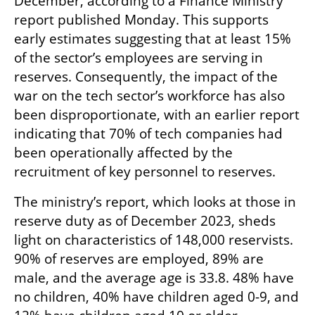
December, according to a Finance Ministry 
report published Monday. This supports 
early estimates suggesting that at least 15% 
of the sector’s employees are serving in 
reserves. Consequently, the impact of the 
war on the tech sector’s workforce has also 
been disproportionate, with an earlier report 
indicating that 70% of tech companies had 
been operationally affected by the 
recruitment of key personnel to reserves.
The ministry’s report, which looks at those in 
reserve duty as of December 2023, sheds 
light on characteristics of 148,000 reservists. 
90% of reserves are employed, 89% are 
male, and the average age is 33.8. 48% have 
no children, 40% have children aged 0-9, and 