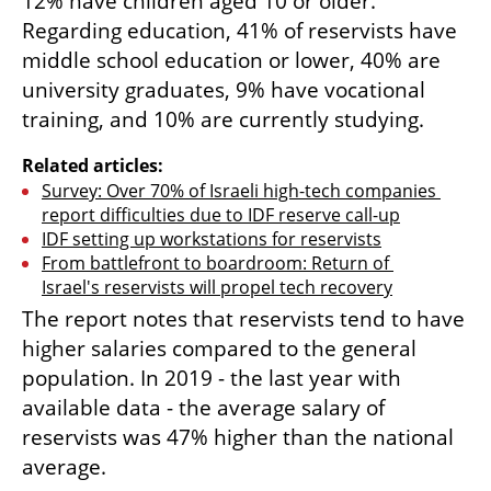
12% have children aged 10 or older. 
Regarding education, 41% of reservists have 
middle school education or lower, 40% are 
university graduates, 9% have vocational 
training, and 10% are currently studying.
Related articles:
Survey: Over 70% of Israeli high-tech companies 
report difficulties due to IDF reserve call-up
IDF setting up workstations for reservists
From battlefront to boardroom: Return of 
Israel's reservists will propel tech recovery
The report notes that reservists tend to have 
higher salaries compared to the general 
population. In 2019 - the last year with 
available data - the average salary of 
reservists was 47% higher than the national 
average. 