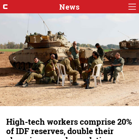
News
High-tech workers comprise 20%
of IDF reserves, double their