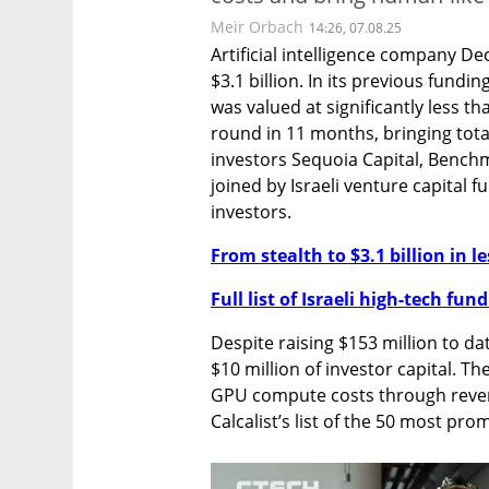
Meir Orbach
14:26, 07.08.25
Artificial intelligence company Dec
$3.1 billion. In its previous fundi
was valued at significantly less tha
round in 11 months, bringing total
investors Sequoia Capital, Benchm
joined by Israeli venture capital 
investors.
From stealth to $3.1 billion in l
Full list of Israeli high-tech fu
Despite raising $153 million to da
$10 million of investor capital. Th
GPU compute costs through revenue
Calcalist’s list of the 50 most prom