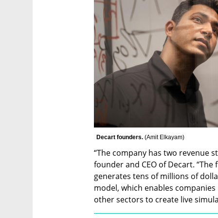
Decart founders. 
(
Amit Elkayam
)
“The company has two revenue str
founder and CEO of Decart. “The fi
generates tens of millions of doll
model, which enables companies in
other sectors to create live simula