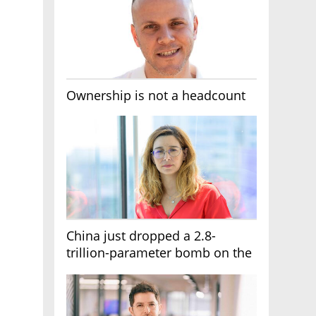
Ownership is not a headcount
China just dropped a 2.8-
trillion-parameter bomb on the
AI race