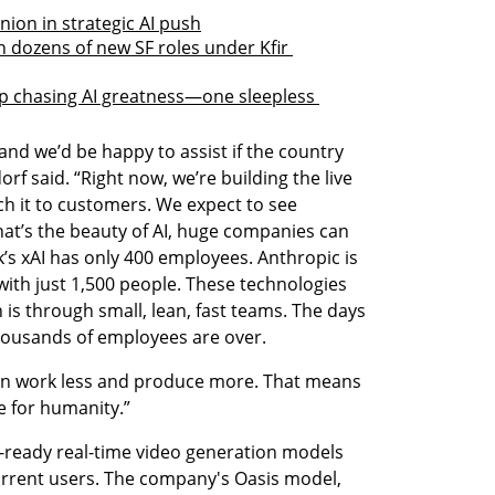
nion in strategic AI push
th dozens of new SF roles under Kfir 
tup chasing AI greatness—one sleepless 
d we’d be happy to assist if the country 
f said. “Right now, we’re building the live 
h it to customers. We expect to see 
hat’s the beauty of AI, huge companies can 
’s xAI has only 400 employees. Anthropic is 
 with just 1,500 people. These technologies 
 is through small, lean, fast teams. The days 
housands of employees are over.
can work less and produce more. That means 
ce for humanity.”
ready real-time video generation models 
current users. The company's Oasis model, 