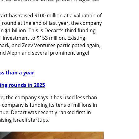
art has raised $100 million at a valuation of 
ng round at the end of last year, the company 
n $1 billion. This is Decart’s third funding 
 investment to $153 million. Existing 
ark, and Zeev Ventures participated again, 
fund Aleph and several prominent angel 
ess than a year
nding rounds in 2025
te, the company says it has used less than 
e company is funding its tens of millions in 
. Decart was recently ranked first in 
ising Israeli startups.