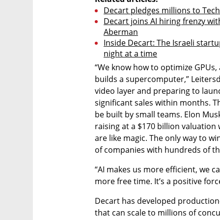
Decart pledges millions to Tech
Decart joins AI hiring frenzy wi
Aberman
Inside Decart: The Israeli star
night at a time
“We know how to optimize GPUs, an
builds a supercomputer,” Leitersdor
video layer and preparing to launc
significant sales within months. T
be built by small teams. Elon Musk
raising at a $170 billion valuation
are like magic. The only way to win
of companies with hundreds of t
“AI makes us more efficient, we 
more free time. It’s a positive for
Decart has developed production-
that can scale to millions of con