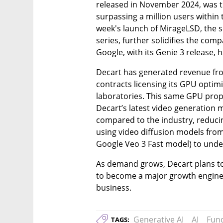
released in November 2024, was the
surpassing a million users within t
week's launch of MirageLSD, the s
series, further solidifies the comp
Google, with its Genie 3 release,
Decart has generated revenue from
contracts licensing its GPU optimi
laboratories. This same GPU prop
Decart’s latest video generation m
compared to the industry, reducin
using video diffusion models from
Google Veo 3 Fast model) to unde
As demand grows, Decart plans to 
to become a major growth engine
business.
Generative AI
AI
Fun
TAGS: