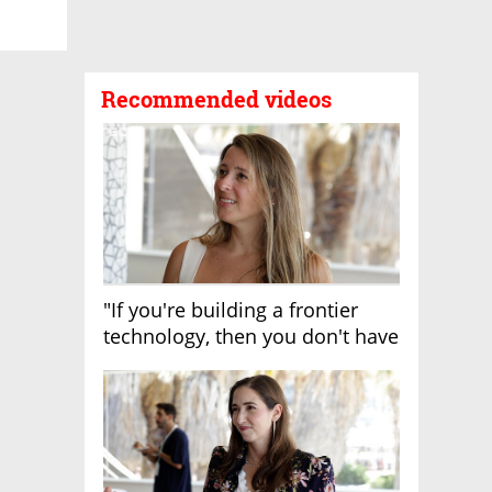
Recommended videos
"If you're building a frontier
technology, then you don't have
growth"