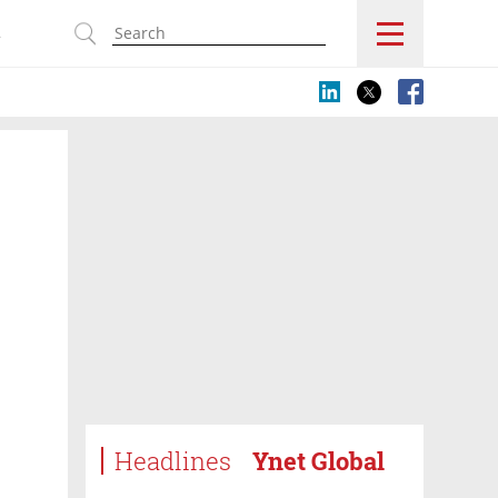
s
Headlines
Ynet Global