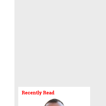
Recently Read