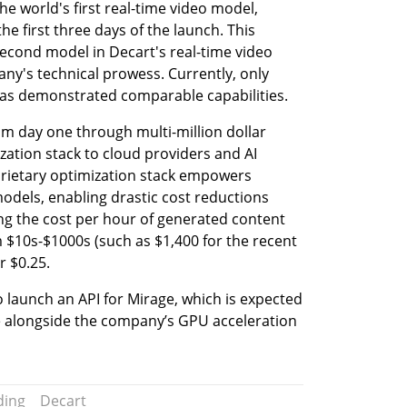
 world's first real-time video model, 
he first three days of the launch. This 
econd model in Decart's real-time video 
any's technical prowess. Currently, only 
 has demonstrated comparable capabilities.
 day one through multi-million dollar 
zation stack to cloud providers and AI 
rietary optimization stack empowers 
odels, enabling drastic cost reductions 
g the cost per hour of generated content 
 $10s-$1000s (such as $1,400 for the recent 
r $0.25.
launch an API for Mirage, which is expected 
 alongside the company’s GPU acceleration 
ding
Decart