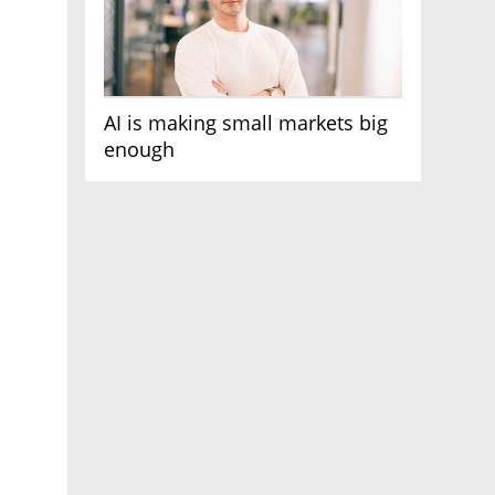
AI is making small markets big
enough