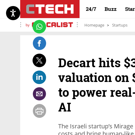
24/7
Buzz
Sta
by
Homepage
Startups
Decart hits $3
valuation on 
to power real
AI
The Israeli startup’s Mirag
costs and bring human-like 