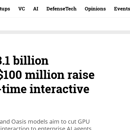
rtups
VC
AI
DefenseTech
Opinions
Event
.1 billion
$100 million raise
-time interactive
e and Oasis models aim to cut GPU
interaction to enterprise AI agents.