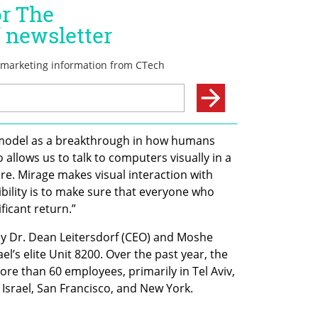
 model as a breakthrough in how humans 
 allows us to talk to computers visually in a 
e. Mirage makes visual interaction with 
ility is to make sure that everyone who 
ificant return.”
y Dr. Dean Leitersdorf (CEO) and Moshe 
el’s elite Unit 8200. Over the past year, the 
 than 60 employees, primarily in Tel Aviv, 
 Israel, San Francisco, and New York.