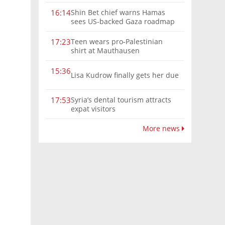
Shin Bet chief warns Hamas
16:14
sees US-backed Gaza roadmap
as 'political Oct. 7'
Teen wears pro-Palestinian
17:23
shirt at Mauthausen
15:36
Lisa Kudrow finally gets her due
Syria’s dental tourism attracts
17:53
expat visitors
More news