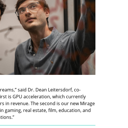
eams,” said Dr. Dean Leitersdorf, co-
rst is GPU acceleration, which currently 
ars in revenue. The second is our new Mirage 
 gaming, real estate, film, education, and 
tions.”