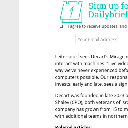
Leitersdorf sees Decart’s Mirage
interact with machines: “Live video
way we’ve never experienced befor
computers possible. Our responsib
invests, early and late, sees a sign
Decart was founded in late 2023 b
Shalev (CPO), both veterans of Isra
company has grown from 15 to more
with additional teams in northern
Related articles: