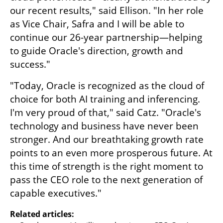
our recent results," said Ellison. "In her role 
as Vice Chair, Safra and I will be able to 
continue our 26-year partnership—helping 
to guide Oracle's direction, growth and 
success."  
"Today, Oracle is recognized as the cloud of 
choice for both AI training and inferencing. 
I'm very proud of that," said Catz. "Oracle's 
technology and business have never been 
stronger. And our breathtaking growth rate 
points to an even more prosperous future. At 
this time of strength is the right moment to 
pass the CEO role to the next generation of 
capable executives." 
Related articles: