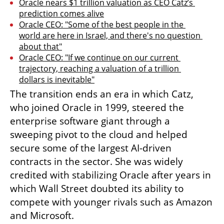
Oracle nears $1 trillion valuation as CEO Catz’s 
prediction comes alive
Oracle CEO: "Some of the best people in the 
world are here in Israel, and there's no question 
about that"
Oracle CEO: "If we continue on our current 
trajectory, reaching a valuation of a trillion 
dollars is inevitable"
The transition ends an era in which Catz, 
who joined Oracle in 1999, steered the 
enterprise software giant through a 
sweeping pivot to the cloud and helped 
secure some of the largest AI-driven 
contracts in the sector. She was widely 
credited with stabilizing Oracle after years in 
which Wall Street doubted its ability to 
compete with younger rivals such as Amazon 
and Microsoft.