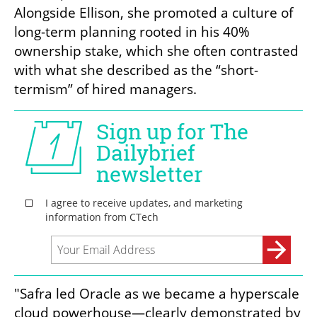
Alongside Ellison, she promoted a culture of 
long-term planning rooted in his 40% 
ownership stake, which she often contrasted 
with what she described as the “short-
termism” of hired managers.
"Safra led Oracle as we became a hyperscale 
cloud powerhouse—clearly demonstrated by 