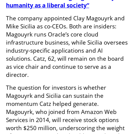
humanity as a liberal society”
The company appointed Clay Magouyrk and 
Mike Sicilia as co-CEOs. Both are insiders: 
Magouyrk runs Oracle’s core cloud 
infrastructure business, while Sicilia oversees 
industry-specific applications and AI 
solutions. Catz, 62, will remain on the board 
as vice chair and continue to serve as a 
director.
The question for investors is whether 
Magouyrk and Sicilia can sustain the 
momentum Catz helped generate. 
Magouyrk, who joined from Amazon Web 
Services in 2014, will receive stock options 
worth $250 million, underscoring the weight 