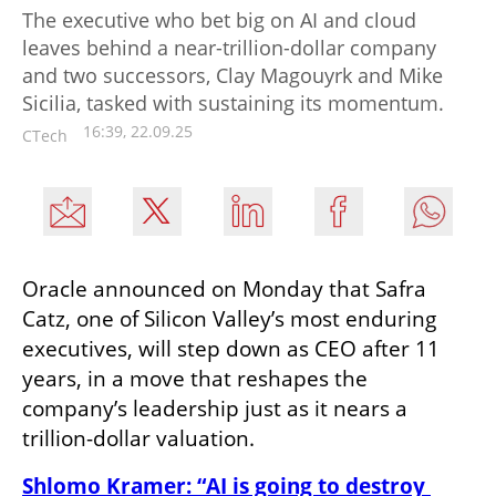
The executive who bet big on AI and cloud
leaves behind a near-trillion-dollar company
and two successors, Clay Magouyrk and Mike
Sicilia, tasked with sustaining its momentum.
16:39, 22.09.25
CTech
Oracle announced on Monday that Safra 
Catz, one of Silicon Valley’s most enduring 
executives, will step down as CEO after 11 
years, in a move that reshapes the 
company’s leadership just as it nears a 
trillion-dollar valuation.
Shlomo Kramer: “AI is going to destroy 