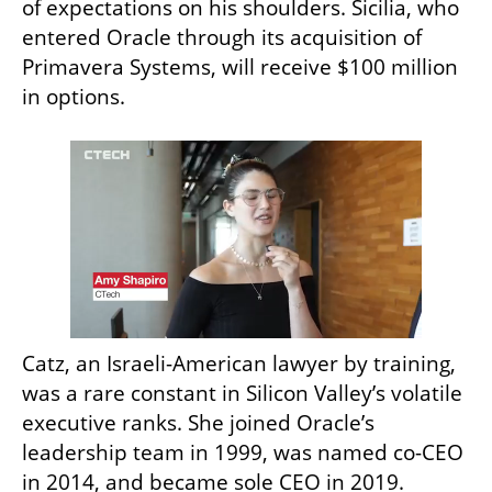
of expectations on his shoulders. Sicilia, who 
entered Oracle through its acquisition of 
Primavera Systems, will receive $100 million 
in options.
Catz, an Israeli-American lawyer by training, 
was a rare constant in Silicon Valley’s volatile 
executive ranks. She joined Oracle’s 
leadership team in 1999, was named co-CEO 
in 2014, and became sole CEO in 2019. 