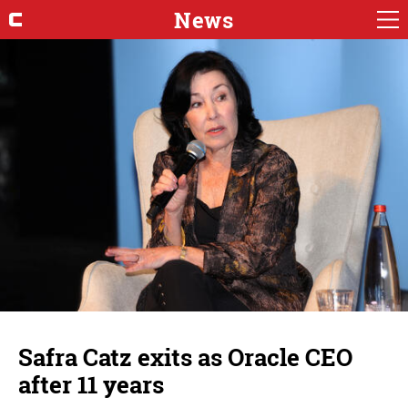
News
Safra Catz exits as Oracle CEO
after 11 years