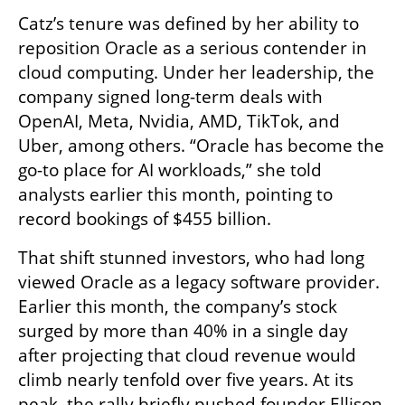
Catz’s tenure was defined by her ability to 
reposition Oracle as a serious contender in 
cloud computing. Under her leadership, the 
company signed long-term deals with 
OpenAI, Meta, Nvidia, AMD, TikTok, and 
Uber, among others. “Oracle has become the 
go-to place for AI workloads,” she told 
analysts earlier this month, pointing to 
record bookings of $455 billion.
That shift stunned investors, who had long 
viewed Oracle as a legacy software provider. 
Earlier this month, the company’s stock 
surged by more than 40% in a single day 
after projecting that cloud revenue would 
climb nearly tenfold over five years. At its 
peak, the rally briefly pushed founder Ellison 