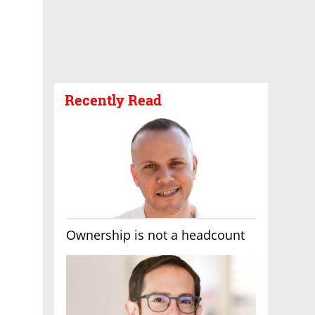
Recently Read
Ownership is not a headcount