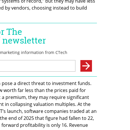
 “systems of record,” but they may have less 
d by vendors, choosing instead to build 
n pose a direct threat to investment funds. 
orth far less than the prices paid for 
 a premium, they may require significant 
t in collapsing valuation multiples. At the 
T’s launch, software companies traded at an 
he end of 2025 that figure had fallen to 22, 
orward profitability is only 16. Revenue 