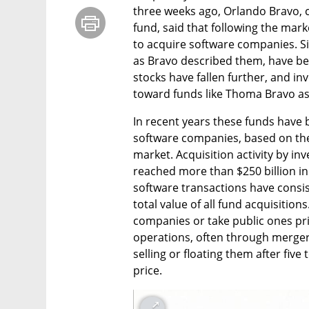
three weeks ago, Orlando Bravo, 
fund, said that following the mar
to acquire software companies. Si
as Bravo described them, have bec
stocks have fallen further, and in
toward funds like Thoma Bravo as 
In recent years these funds have b
software companies, based on the
market. Acquisition activity by in
reached more than $250 billion in 
software transactions have consis
total value of all fund acquisitions
companies or take public ones pri
operations, often through mergers 
selling or floating them after five
price.