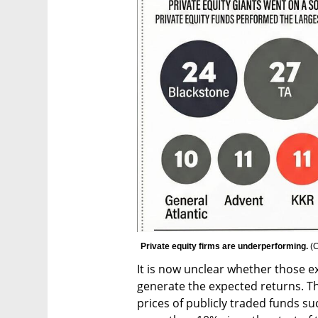
Private equity firms are underperforming. 
(
C
It is now unclear whether those ex
generate the expected returns. This
prices of publicly traded funds su