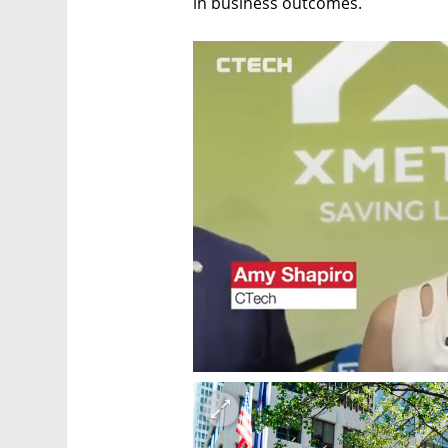
in business outcomes.