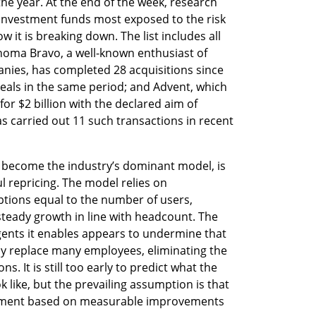
he year. At the end of the week, research 
 investment funds most exposed to the risk 
it is breaking down. The list includes all 
Thoma Bravo, a well-known enthusiast of 
nies, has completed 28 acquisitions since 
eals in the same period; and Advent, which 
for $2 billion with the declared aim of 
s carried out 11 such transactions in recent 
s become the industry’s dominant model, is 
l repricing. The model relies on 
tions equal to the number of users, 
steady growth in line with headcount. The 
gents it enables appears to undermine that 
ally replace many employees, eliminating the 
. It is still too early to predict what the 
k like, but the prevailing assumption is that 
ayment based on measurable improvements 