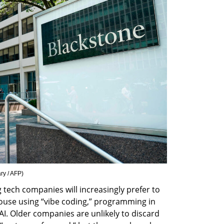
ry / AFP
)
tech companies will increasingly prefer to 
ouse using “vibe coding,” programming in 
AI. Older companies are unlikely to discard 