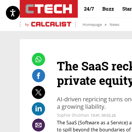
24/7
Buzz
Sta
by
Homepage
News
The SaaS rec
private equit
AI-driven repricing turns o
a growing liability.
Sophie Shulman
10:41, 09.02.26
The SaaS (Software as a Service) a
to spill beyond the boundaries o