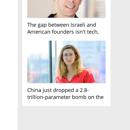
The gap between Israeli and
American founders isn't tech,
it's the first line of the budget
China just dropped a 2.8-
trillion-parameter bomb on the
AI race