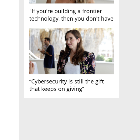
"If you're building a frontier
technology, then you don't have
growth"
“Cybersecurity is still the gift
that keeps on giving”