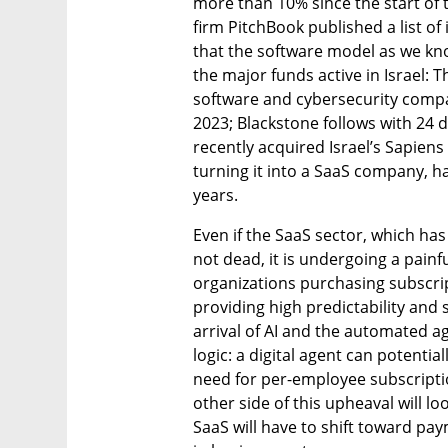
more than 10% since the start of t
firm PitchBook published a list of
that the software model as we know 
the major funds active in Israel: 
software and cybersecurity compa
2023; Blackstone follows with 24 d
recently acquired Israel’s Sapiens 
turning it into a SaaS company, ha
years.
Even if the SaaS sector, which ha
not dead, it is undergoing a painfu
organizations purchasing subscrip
providing high predictability and 
arrival of AI and the automated a
logic: a digital agent can potenti
need for per-employee subscriptions
other side of this upheaval will loo
SaaS will have to shift toward p