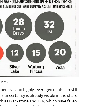
Tech
)
pensive and highly leveraged deals can still 
 uncertainty is already visible in the share 
ch as Blackstone and KKR, which have fallen 