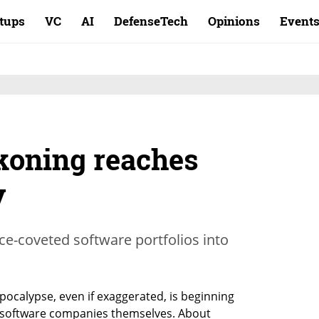
rtups
VC
AI
DefenseTech
Opinions
Event
koning reaches
y
nce-coveted software portfolios into
pocalypse, even if exaggerated, is beginning 
f software companies themselves. About 