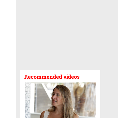
Recommended videos