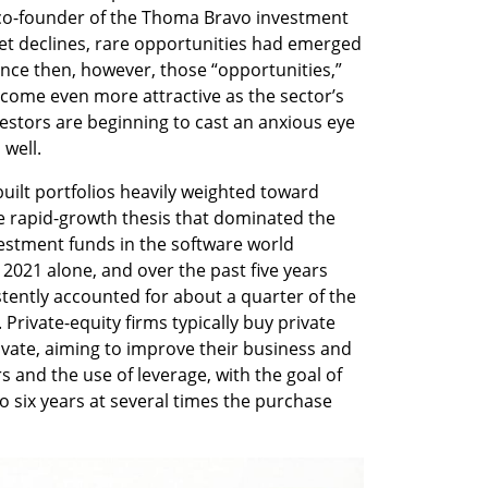
co-founder of the Thoma Bravo investment 
ket declines, rare opportunities had emerged 
nce then, however, those “opportunities,” 
ome even more attractive as the sector’s 
vestors are beginning to cast an anxious eye 
well.
uilt portfolios heavily weighted toward 
 rapid-growth thesis that dominated the 
vestment funds in the software world 
2021 alone, and over the past five years 
tently accounted for about a quarter of the 
. Private-equity firms typically buy private 
vate, aiming to improve their business and 
and the use of leverage, with the goal of 
 to six years at several times the purchase 