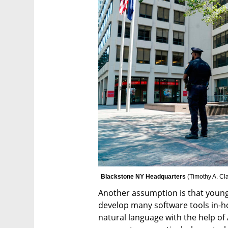
Blackstone NY Headquarters 
(
Timothy A. Cla
Another assumption is that young 
develop many software tools in-h
natural language with the help of 