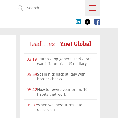
s
Headlines
Ynet Global
Trump’s top general seeks Iran
03:19
war ‘off-ramp’ as US military
options narrow
Spain hits back at Italy with
05:59
border checks
How to rewire your brain: 10
05:42
habits that work
When wellness turns into
05:37
obsession