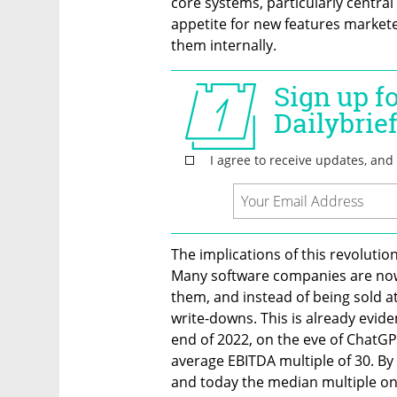
core systems, particularly central
appetite for new features markete
them internally.
The implications of this revolutio
Many software companies are now w
them, and instead of being sold at
write-downs. This is already eviden
end of 2022, on the eve of ChatGP
average EBITDA multiple of 30. By t
and today the median multiple on f