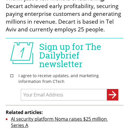
Decart achieved early profitability, securing 
paying enterprise customers and generating 
millions in revenue. Decart is based in Tel 
Aviv and currently employs 25 people.
Related articles:
AI security platform Noma raises $25 million 
Series A