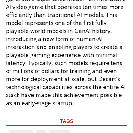
AI video game that operates ten times more 
efficiently than traditional AI models. This 
model represents one of the first fully 
playable world models in GenAI history, 
introducing a new form of human-AI 
interaction and enabling players to create a 
playable gaming experience with minimal 
latency. Typically, such models require tens 
of millions of dollars for training and even 
more for deployment at scale, but Decart's 
technological capabilities across the entire AI 
stack have made this achievement possible 
as an early-stage startup.
TAGS