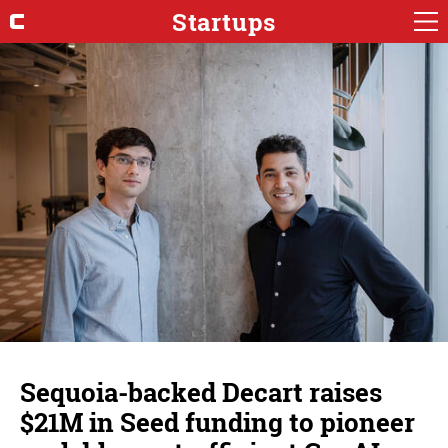
Startups
Sequoia-backed Decart raises
$21M in Seed funding to pioneer