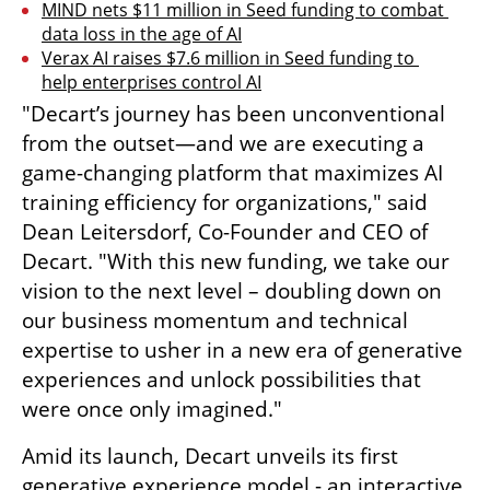
MIND nets $11 million in Seed funding to combat 
data loss in the age of AI
Verax AI raises $7.6 million in Seed funding to 
help enterprises control AI
"Decart’s journey has been unconventional 
from the outset—and we are executing a 
game-changing platform that maximizes AI 
training efficiency for organizations," said 
Dean Leitersdorf, Co-Founder and CEO of 
Decart. "With this new funding, we take our 
vision to the next level – doubling down on 
our business momentum and technical 
expertise to usher in a new era of generative 
experiences and unlock possibilities that 
were once only imagined."
Amid its launch, Decart unveils its first 
generative experience model - an interactive 