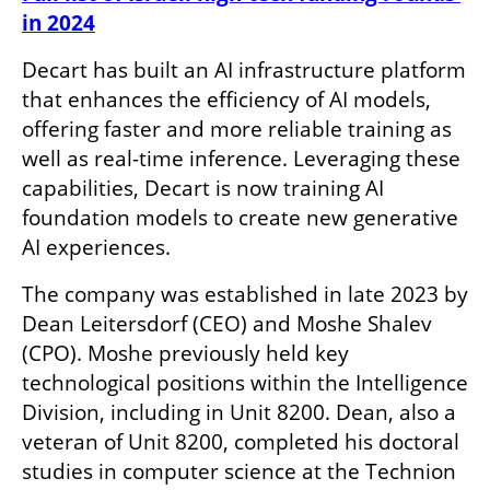
in 2024
Decart has built an AI infrastructure platform 
that enhances the efficiency of AI models, 
offering faster and more reliable training as 
well as real-time inference. Leveraging these 
capabilities, Decart is now training AI 
foundation models to create new generative 
AI experiences.
The company was established in late 2023 by 
Dean Leitersdorf (CEO) and Moshe Shalev 
(CPO). Moshe previously held key 
technological positions within the Intelligence 
Division, including in Unit 8200. Dean, also a 
veteran of Unit 8200, completed his doctoral 
studies in computer science at the Technion 