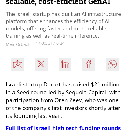
scalable, cost-efficient GenAI
The Israeli startup has built an AI infrastructure
platform that enhances the efficiency of AI
models, offering faster and more reliable
training as well as real-time inference.
17:00, 31.10.24
Meir Orbach
Israeli startup Decart has raised $21 million 
in a Seed round led by Sequoia Capital, with 
participation from Oren Zeev, who was one 
of the company's first investors shortly after 
its founding last year.
Full list of Israeli high-tech funding rounds 