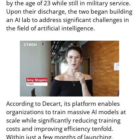
by the age of 23 while still in military service. 
Upon their discharge, the two began building 
an AI lab to address significant challenges in 
the field of artificial intelligence.
According to Decart, its platform enables 
organizations to train massive AI models at 
scale while significantly reducing training 
costs and improving efficiency tenfold. 
Within just a few months of launching, 