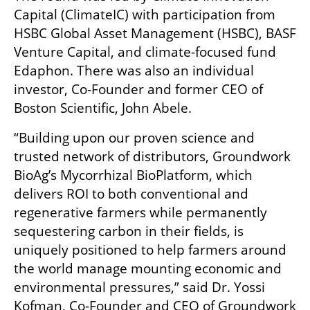
Capital (ClimateIC) with participation from 
HSBC Global Asset Management (HSBC), BASF 
Venture Capital, and climate-focused fund 
Edaphon. There was also an individual 
investor, Co-Founder and former CEO of 
Boston Scientific, John Abele.
“Building upon our proven science and 
trusted network of distributors, Groundwork 
BioAg’s Mycorrhizal BioPlatform, which 
delivers ROI to both conventional and 
regenerative farmers while permanently 
sequestering carbon in their fields, is 
uniquely positioned to help farmers around 
the world manage mounting economic and 
environmental pressures,” said Dr. Yossi  
Kofman, Co-Founder and CEO of Groundwork 