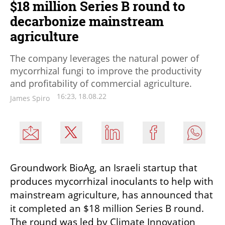
$18 million Series B round to
decarbonize mainstream
agriculture
The company leverages the natural power of
mycorrhizal fungi to improve the productivity
and profitability of commercial agriculture.
16:23, 18.08.22
James Spiro
Groundwork BioAg, an Israeli startup that 
produces mycorrhizal inoculants to help with 
mainstream agriculture, has announced that 
it completed an $18 million Series B round. 
The round was led by Climate Innovation 