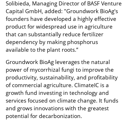
Solibieda, Managing Director of BASF Venture 
Capital GmbH, added: "Groundwork BioAg's 
founders have developed a highly effective 
product for widespread use in agriculture 
that can substantially reduce fertilizer 
dependency by making phosphorus 
available to the plant roots.”
Groundwork BioAg leverages the natural 
power of mycorrhizal fungi to improve the 
productivity, sustainability, and profitability 
of commercial agriculture. ClimateIC is a 
growth fund investing in technology and 
services focused on climate change. It funds 
and grows innovations with the greatest 
potential for decarbonization. 