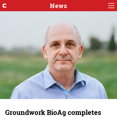
News
Groundwork BioAg completes