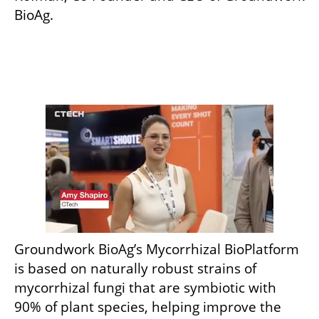
BioAg. 
Groundwork BioAg’s Mycorrhizal BioPlatform 
is based on naturally robust strains of 
mycorrhizal fungi that are symbiotic with 
90% of plant species, helping improve the 