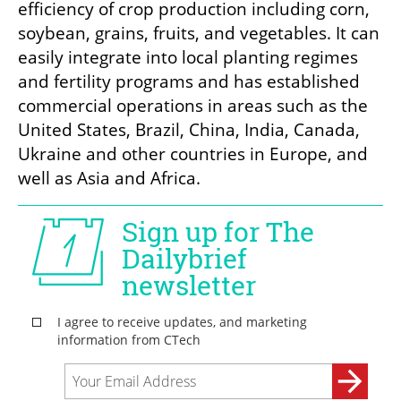
efficiency of crop production including corn, 
soybean, grains, fruits, and vegetables. It can 
easily integrate into local planting regimes 
and fertility programs and has established 
commercial operations in areas such as the 
United States, Brazil, China, India, Canada, 
Ukraine and other countries in Europe, and 
well as Asia and Africa. 