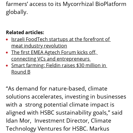
farmers’ access to its Mycorrhizal BioPlatform 
globally.

Related articles:
Israeli FoodTech startups at the forefront of 
meat industry revolution
The first EMEA Agtech Forum kicks off, 
connecting VCs and entrepreneurs 
Smart farming: Fieldin raises $30 million in 
Round B
“As demand for nature-based, climate 
solutions accelerates, investing in businesses 
with a  strong potential climate impact is 
aligned with HSBC sustainability goals,” said 
Idan Mor,  Investment Director, Climate 
Technology Ventures for HSBC. Markus 