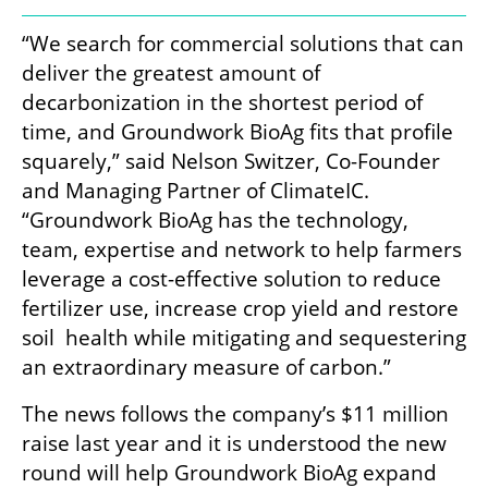
“We search for commercial solutions that can 
deliver the greatest amount of 
decarbonization in the shortest period of 
time, and Groundwork BioAg fits that profile 
squarely,” said Nelson Switzer, Co-Founder 
and Managing Partner of ClimateIC. 
“Groundwork BioAg has the technology, 
team, expertise and network to help farmers  
leverage a cost-effective solution to reduce 
fertilizer use, increase crop yield and restore 
soil  health while mitigating and sequestering 
an extraordinary measure of carbon.” 
The news follows the company’s $11 million 
raise last year and it is understood the new 
round will help Groundwork BioAg expand 