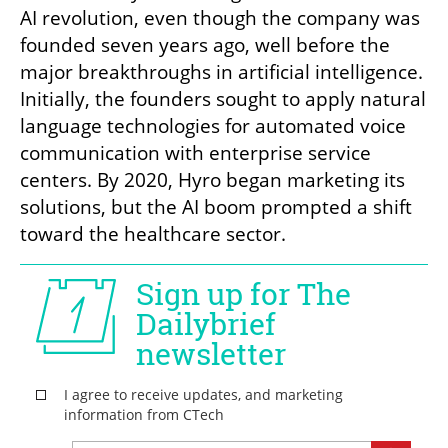
AI revolution, even though the company was 
founded seven years ago, well before the 
major breakthroughs in artificial intelligence. 
Initially, the founders sought to apply natural 
language technologies for automated voice 
communication with enterprise service 
centers. By 2020, Hyro began marketing its 
solutions, but the AI boom prompted a shift 
toward the healthcare sector.