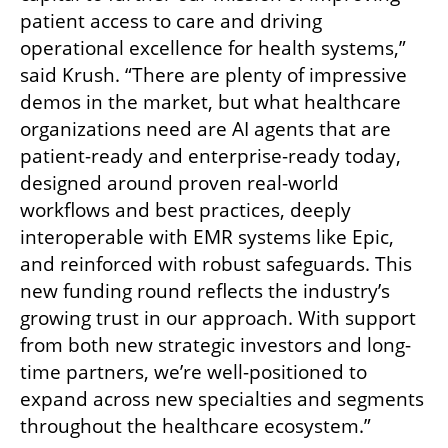
patient access to care and driving 
operational excellence for health systems,” 
said Krush. “There are plenty of impressive 
demos in the market, but what healthcare 
organizations need are AI agents that are 
patient-ready and enterprise-ready today, 
designed around proven real-world 
workflows and best practices, deeply 
interoperable with EMR systems like Epic, 
and reinforced with robust safeguards. This 
new funding round reflects the industry’s 
growing trust in our approach. With support 
from both new strategic investors and long-
time partners, we’re well-positioned to 
expand across new specialties and segments 
throughout the healthcare ecosystem.”