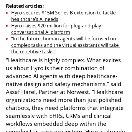
Related articles:
Hyro secures $15M Series B extension to tackle 
healthcare’s AI needs
Hyro raises $20 million for plug-and-play 
conversational AI platform
“In the future, human agents will be focused on 
complex tasks and the virtual assistants will take 
the repetitive tasks.”
“Healthcare is highly complex. What excites 
us about Hyro is their combination of 
advanced AI agents with deep healthcare-
native design and safety mechanisms,” said 
Assaf Harel, Partner at Norwest. “Healthcare 
organizations need more than just polished 
chatbots, they need platforms that integrate 
seamlessly with EHRs, CRMs and clinical 
workflows embedded deep within the 
complex U.S. care ecosystem. Hyro is already 