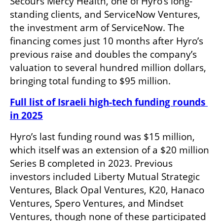
Secours Mercy Health, one of Hyro’s long-
standing clients, and ServiceNow Ventures, 
the investment arm of ServiceNow. The 
financing comes just 10 months after Hyro’s 
previous raise and doubles the company’s 
valuation to several hundred million dollars, 
bringing total funding to $95 million.
Full list of Israeli high-tech funding rounds 
in 2025
Hyro’s last funding round was $15 million, 
which itself was an extension of a $20 million 
Series B completed in 2023. Previous 
investors included Liberty Mutual Strategic 
Ventures, Black Opal Ventures, K20, Hanaco 
Ventures, Spero Ventures, and Mindset 
Ventures, though none of these participated 