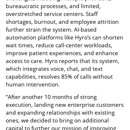
bureaucratic processes, and limited, 
overstretched service centers. Staff 
shortages, burnout, and employee attrition 
further strain the system. AI-based 
automation platforms like Hyro’s can shorten 
wait times, reduce call-center workloads, 
improve patient experiences, and enhance 
access to care. Hyro reports that its system, 
which integrates voice, chat, and text 
capabilities, resolves 85% of calls without 
human intervention.
“After another 10 months of strong 
execution, landing new enterprise customers 
and expanding relationships with existing 
ones, we decided to bring on additional 
capital to further our mission of improving 