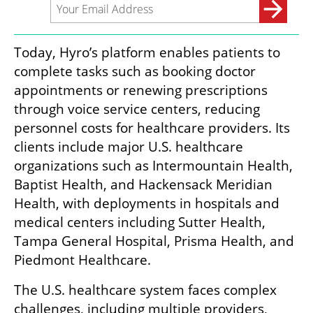
Today, Hyro’s platform enables patients to 
complete tasks such as booking doctor 
appointments or renewing prescriptions 
through voice service centers, reducing 
personnel costs for healthcare providers. Its 
clients include major U.S. healthcare 
organizations such as Intermountain Health, 
Baptist Health, and Hackensack Meridian 
Health, with deployments in hospitals and 
medical centers including Sutter Health, 
Tampa General Hospital, Prisma Health, and 
Piedmont Healthcare.
The U.S. healthcare system faces complex 
challenges, including multiple providers, 