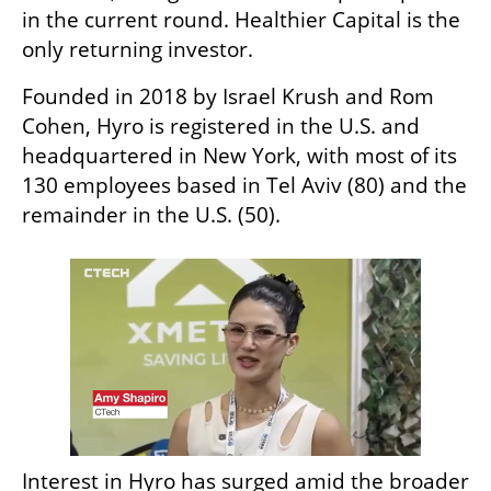
in the current round. Healthier Capital is the 
only returning investor.
Founded in 2018 by Israel Krush and Rom 
Cohen, Hyro is registered in the U.S. and 
headquartered in New York, with most of its 
130 employees based in Tel Aviv (80) and the 
remainder in the U.S. (50).
Interest in Hyro has surged amid the broader 