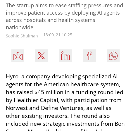
The startup aims to ease staffing pressures and
improve patient access by deploying AI agents
across hospitals and health systems
nationwide.
13:00, 21.10.25
Sophie Shulman
Hyro, a company developing specialized AI 
agents for the American healthcare system, 
has raised $45 million in a funding round led 
by Healthier Capital, with participation from 
Norwest and Define Ventures, as well as 
other existing investors. The round also 
included new strategic investments from Bon 