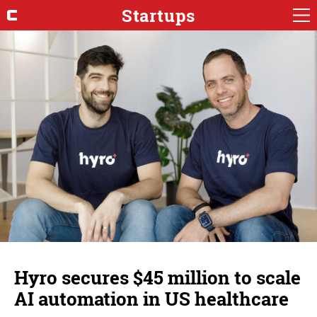
Startups
Hyro secures $45 million to scale
AI automation in US healthcare