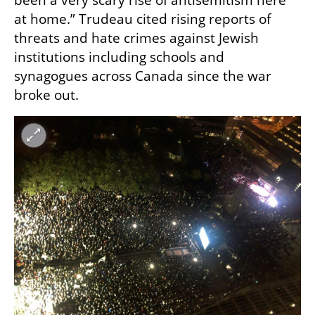
been a very scary rise of antisemitism here 
at home.” Trudeau cited rising reports of 
threats and hate crimes against Jewish 
institutions including schools and 
synagogues across Canada since the war 
broke out.