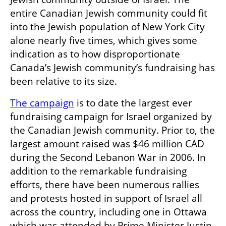
entire Canadian Jewish community could fit 
into the Jewish population of New York City 
alone nearly five times, which gives some 
indication as to how disproportionate 
Canada’s Jewish community’s fundraising has 
been relative to its size.
The campaign
 is to date the largest ever 
fundraising campaign for Israel organized by 
the Canadian Jewish community. Prior to, the 
largest amount raised was $46 million CAD 
during the Second Lebanon War in 2006. In 
addition to the remarkable fundraising 
efforts, there have been numerous rallies 
and protests hosted in support of Israel all 
across the country, including one in Ottawa 
which was attended by Prime Minister Justin 