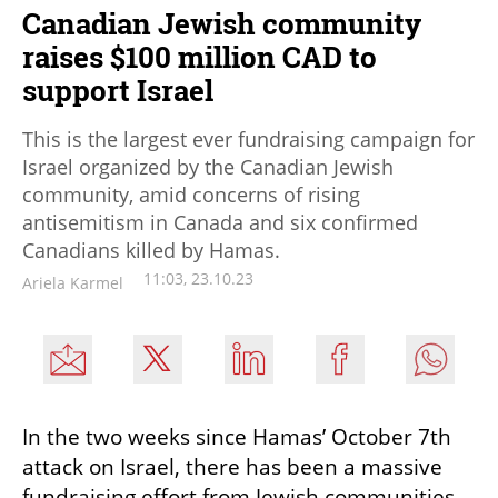
Canadian Jewish community
raises $100 million CAD to
support Israel
This is the largest ever fundraising campaign for
Israel organized by the Canadian Jewish
community, amid concerns of rising
antisemitism in Canada and six confirmed
Canadians killed by Hamas.
11:03, 23.10.23
Ariela Karmel
In the two weeks since Hamas’ October 7th 
attack on Israel, there has been a massive 
fundraising effort from Jewish communities 