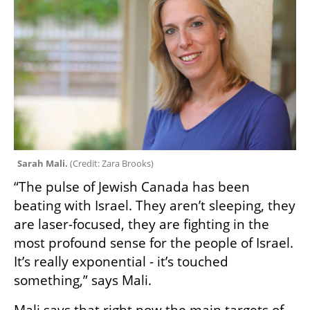
Sarah Mali. 
(
Credit: Zara Brooks
)
“The pulse of Jewish Canada has been 
beating with Israel. They aren’t sleeping, they 
are laser-focused, they are fighting in the 
most profound sense for the people of Israel. 
It’s really exponential - it’s touched 
something,” says Mali.