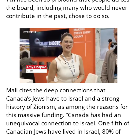
the board, including many who would never 
contribute in the past, chose to do so.
Mali cites the deep connections that 
Canada’s Jews have to Israel and a strong 
history of Zionism, as among the reasons for 
this massive funding. “Canada has had an 
unequivocal connection to Israel. One fifth of 
Canadian Jews have lived in Israel, 80% of 