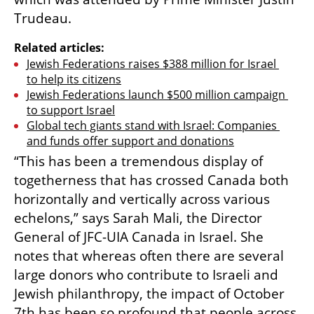
Trudeau.
Related articles:
Jewish Federations raises $388 million for Israel 
to help its citizens
Jewish Federations launch $500 million campaign 
to support Israel
Global tech giants stand with Israel: Companies 
and funds offer support and donations
“This has been a tremendous display of 
togetherness that has crossed Canada both 
horizontally and vertically across various 
echelons,” says Sarah Mali, the Director 
General of JFC-UIA Canada in Israel. She 
notes that whereas often there are several 
large donors who contribute to Israeli and 
Jewish philanthropy, the impact of October 
7th has been so profound that people across 