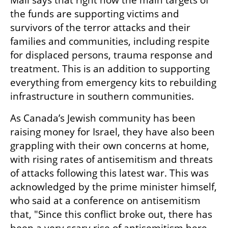
Mali says that right now the main targets of 
the funds are supporting victims and 
survivors of the terror attacks and their 
families and communities, including respite 
for displaced persons, trauma response and 
treatment. This is an addition to supporting 
everything from emergency kits to rebuilding 
infrastructure in southern communities. 
As Canada’s Jewish community has been 
raising money for Israel, they have also been 
grappling with their own concerns at home, 
with rising rates of antisemitism and threats 
of attacks following this latest war. This was 
acknowledged by the prime minister himself, 
who said at a conference on antisemitism 
that, "Since this conflict broke out, there has 