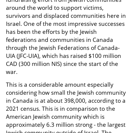
around the world to support victims, 
survivors and displaced communities here in 
Israel. One of the most impressive successes 
has been the efforts by the Jewish 
federations and communities in Canada 
through the Jewish Federations of Canada-
UIA (JFC-UIA), which has raised $100 million 
CAD (300 million NIS) since the start of the 
war.
This is a considerable amount especially 
considering how small the Jewish community 
in Canada is at about 398,000, according to a 
2021 census. This is in comparison to the 
American Jewish community which is 
approximately 6.3 million strong - the largest 
Jewish community outside of Israel. The 