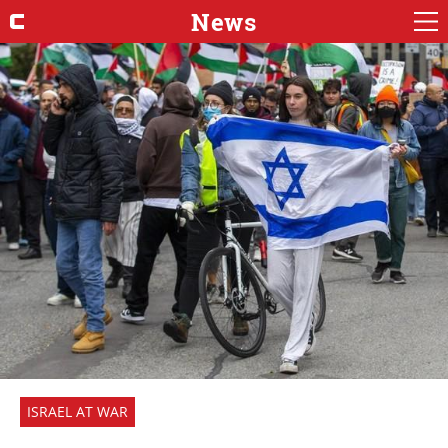
News
ISRAEL AT WAR