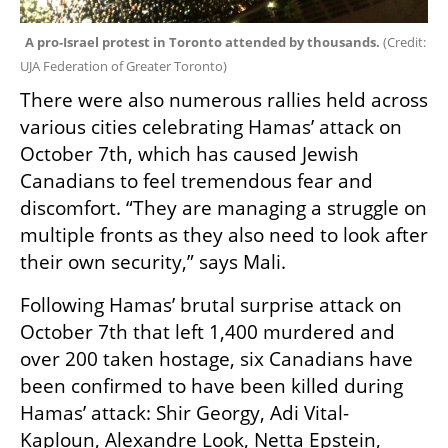
A pro-Israel protest in Toronto attended by thousands. 
(
Credit: 
UJA Federation of Greater Toronto
)
There were also numerous rallies held across 
various cities celebrating Hamas’ attack on 
October 7th, which has caused Jewish 
Canadians to feel tremendous fear and 
discomfort. “They are managing a struggle on 
multiple fronts as they also need to look after 
their own security,” says Mali.
Following Hamas’ brutal surprise attack on 
October 7th that left 1,400 murdered and 
over 200 taken hostage, six Canadians have 
been confirmed to have been killed during 
Hamas’ attack: Shir Georgy, Adi Vital-
Kaploun, Alexandre Look, Netta Epstein, 