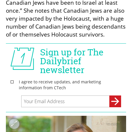
Canadian Jews have been to Israel at least 
once.” She notes that Canadian Jews are also 
very impacted by the Holocaust, with a huge 
number of Canadian Jews being descendants 
of or themselves Holocaust survivors. 