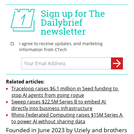
Related articles:
Traceloop raises $6.1 million in Seed funding to 
stop AI agents from going rogue
Sweep raises $22.5M Series B to embed AI 
directly into business infrastructure
Rhino Federated Computing raises $15M Series A 
to power AI without sharing data
Founded in June 2023 by Uziely and brothers 