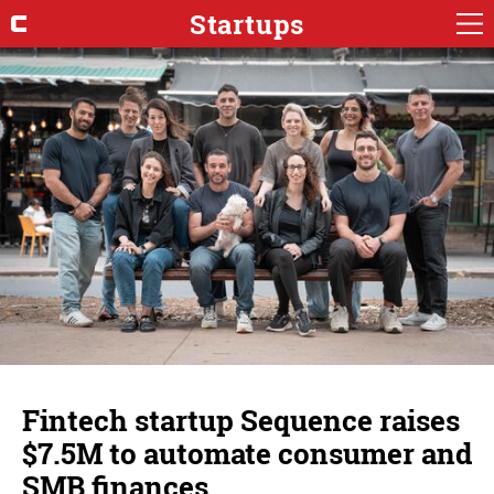
Startups
Fintech startup Sequence raises
$7.5M to automate consumer and
SMB finances