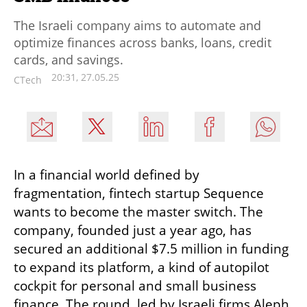
The Israeli company aims to automate and
optimize finances across banks, loans, credit
cards, and savings.
20:31, 27.05.25
CTech
In a financial world defined by 
fragmentation, fintech startup Sequence 
wants to become the master switch. The 
company, founded just a year ago, has 
secured an additional $7.5 million in funding 
to expand its platform, a kind of autopilot 
cockpit for personal and small business 
finance. The round, led by Israeli firms Aleph 