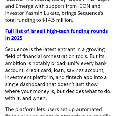
and Emerge with support from ICON and 
investor Yasmin Lukatz, brings Sequence’s 
total funding to $14.5 million.
Full list of Israeli high-tech funding rounds 
in 2025
Sequence is the latest entrant in a growing 
field of financial orchestration tools. But its 
ambition is notably broad: unify every bank 
account, credit card, loan, savings account, 
investment platform, and fintech app into a 
single dashboard that doesn’t just show 
where your money is, but decides what to do 
with it, and when.
The platform lets users set up automated 