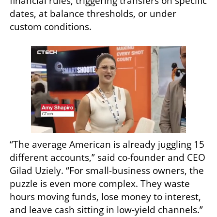
financial rules, triggering transfers on specific 
dates, at balance thresholds, or under 
custom conditions. 
“The average American is already juggling 15 
different accounts,” said co-founder and CEO 
Gilad Uziely. “For small-business owners, the 
puzzle is even more complex. They waste 
hours moving funds, lose money to interest, 
and leave cash sitting in low-yield channels.”