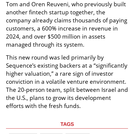
Tom and Oren Reuveni, who previously built 
another fintech startup together, the 
company already claims thousands of paying 
customers, a 600% increase in revenue in 
2024, and over $500 million in assets 
managed through its system.
This new round was led primarily by 
Sequence’s existing backers at a “significantly 
higher valuation,” a rare sign of investor 
conviction in a volatile venture environment. 
The 20-person team, split between Israel and 
the U.S., plans to grow its development 
efforts with the fresh funds.
TAGS