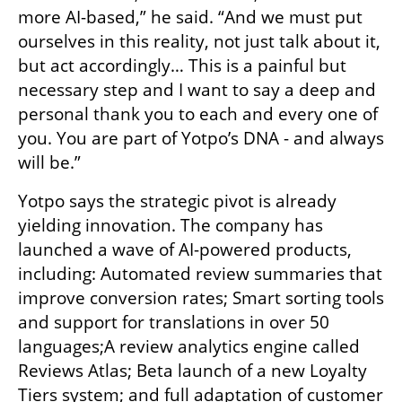
more AI-based,” he said. “And we must put 
ourselves in this reality, not just talk about it, 
but act accordingly… This is a painful but 
necessary step and I want to say a deep and 
personal thank you to each and every one of 
you. You are part of Yotpo’s DNA - and always 
will be.”
Yotpo says the strategic pivot is already 
yielding innovation. The company has 
launched a wave of AI-powered products, 
including: Automated review summaries that 
improve conversion rates; Smart sorting tools 
and support for translations in over 50 
languages;A review analytics engine called 
Reviews Atlas; Beta launch of a new Loyalty 
Tiers system; and full adaptation of customer 