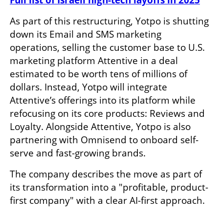
Full list of Israeli high-tech layoffs in 2025
As part of this restructuring, Yotpo is shutting 
down its Email and SMS marketing 
operations, selling the customer base to U.S. 
marketing platform Attentive in a deal 
estimated to be worth tens of millions of 
dollars. Instead, Yotpo will integrate 
Attentive’s offerings into its platform while 
refocusing on its core products: Reviews and 
Loyalty. Alongside Attentive, Yotpo is also 
partnering with Omnisend to onboard self-
serve and fast-growing brands.
The company describes the move as part of 
its transformation into a "profitable, product-
first company" with a clear AI-first approach.