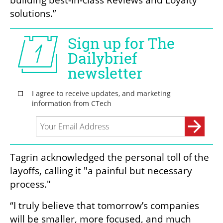
building best-in-class Reviews and Loyalty 
solutions.”
Tagrin acknowledged the personal toll of the 
layoffs, calling it "a painful but necessary 
process."
“I truly believe that tomorrow’s companies 
will be smaller, more focused, and much 