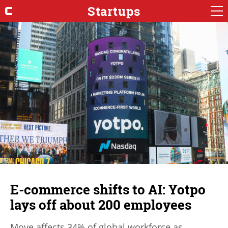
Startups
E-commerce shifts to AI: Yotpo
lays off about 200 employees
Move affects 34% of global workforce as