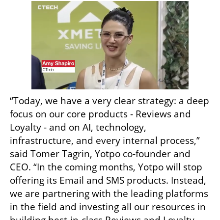
“Today, we have a very clear strategy: a deep 
focus on our core products - Reviews and 
Loyalty - and on AI, technology, 
infrastructure, and every internal process,” 
said Tomer Tagrin, Yotpo co-founder and 
CEO. “In the coming months, Yotpo will stop 
offering its Email and SMS products. Instead, 
we are partnering with the leading platforms 
in the field and investing all our resources in 