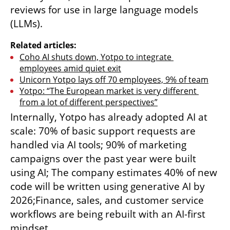
reviews for use in large language models 
(LLMs).
Related articles:
Coho AI shuts down, Yotpo to integrate 
employees amid quiet exit
Unicorn Yotpo lays off 70 employees, 9% of team
Yotpo: “The European market is very different 
from a lot of different perspectives”
Internally, Yotpo has already adopted AI at 
scale: 70% of basic support requests are 
handled via AI tools; 90% of marketing 
campaigns over the past year were built 
using AI; The company estimates 40% of new 
code will be written using generative AI by 
2026;Finance, sales, and customer service 
workflows are being rebuilt with an AI-first 
mindset.