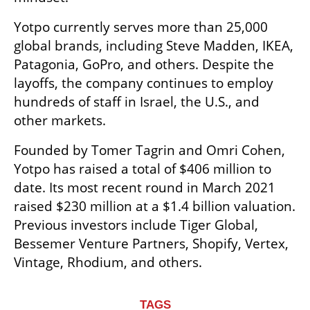
Yotpo currently serves more than 25,000 
global brands, including Steve Madden, IKEA, 
Patagonia, GoPro, and others. Despite the 
layoffs, the company continues to employ 
hundreds of staff in Israel, the U.S., and 
other markets.
Founded by Tomer Tagrin and Omri Cohen, 
Yotpo has raised a total of $406 million to 
date. Its most recent round in March 2021 
raised $230 million at a $1.4 billion valuation. 
Previous investors include Tiger Global, 
Bessemer Venture Partners, Shopify, Vertex, 
Vintage, Rhodium, and others.
TAGS