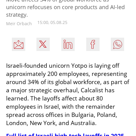
unicorn refocuses on core products and AI-led
strategy.
15:00, 05.08.25
Meir Orbach
Israeli-founded unicorn Yotpo is laying off 
approximately 200 employees, representing 
around 34% of its global workforce, as part of 
a major strategic overhaul, Calcalist has 
learned. The layoffs affect about 80 
employees in Israel, with the remainder 
spread across offices in Bulgaria, Poland, 
London, New York, and Australia.