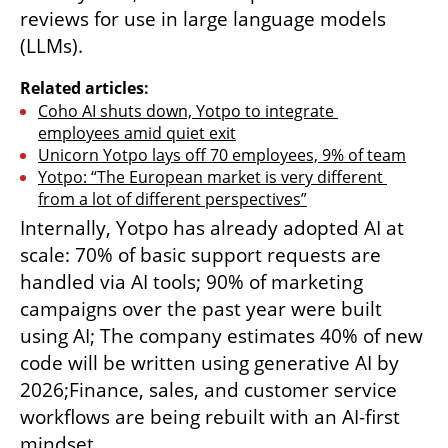
reviews for use in large language models 
(LLMs).
Related articles:
Coho AI shuts down, Yotpo to integrate 
employees amid quiet exit
Unicorn Yotpo lays off 70 employees, 9% of team
Yotpo: “The European market is very different 
from a lot of different perspectives”
Internally, Yotpo has already adopted AI at 
scale: 70% of basic support requests are 
handled via AI tools; 90% of marketing 
campaigns over the past year were built 
using AI; The company estimates 40% of new 
code will be written using generative AI by 
2026;Finance, sales, and customer service 
workflows are being rebuilt with an AI-first 
mindset.