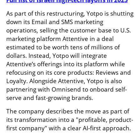
Full list of Israeli high-tech layoffs in 2025
As part of this restructuring, Yotpo is shutting 
down its Email and SMS marketing 
operations, selling the customer base to U.S. 
marketing platform Attentive in a deal 
estimated to be worth tens of millions of 
dollars. Instead, Yotpo will integrate 
Attentive’s offerings into its platform while 
refocusing on its core products: Reviews and 
Loyalty. Alongside Attentive, Yotpo is also 
partnering with Omnisend to onboard self-
serve and fast-growing brands.
The company describes the move as part of 
its transformation into a "profitable, product-
first company" with a clear AI-first approach.