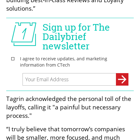
building best-in-class Reviews and Loyalty 
solutions.”
Tagrin acknowledged the personal toll of the 
layoffs, calling it "a painful but necessary 
process."
“I truly believe that tomorrow’s companies 
will be smaller, more focused, and much 