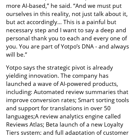
more AI-based,” he said. “And we must put 
ourselves in this reality, not just talk about it, 
but act accordingly… This is a painful but 
necessary step and I want to say a deep and 
personal thank you to each and every one of 
you. You are part of Yotpo’s DNA - and always 
will be.”
Yotpo says the strategic pivot is already 
yielding innovation. The company has 
launched a wave of AI-powered products, 
including: Automated review summaries that 
improve conversion rates; Smart sorting tools 
and support for translations in over 50 
languages;A review analytics engine called 
Reviews Atlas; Beta launch of a new Loyalty 
Tiers system; and full adaptation of customer 