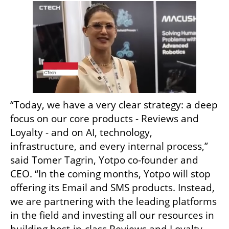
“Today, we have a very clear strategy: a deep 
focus on our core products - Reviews and 
Loyalty - and on AI, technology, 
infrastructure, and every internal process,” 
said Tomer Tagrin, Yotpo co-founder and 
CEO. “In the coming months, Yotpo will stop 
offering its Email and SMS products. Instead, 
we are partnering with the leading platforms 
in the field and investing all our resources in 