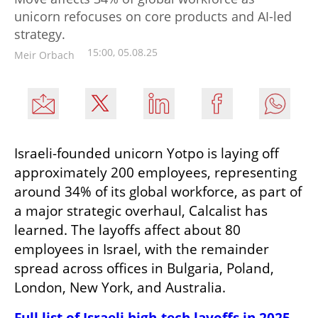
unicorn refocuses on core products and AI-led
strategy.
15:00, 05.08.25
Meir Orbach
Israeli-founded unicorn Yotpo is laying off 
approximately 200 employees, representing 
around 34% of its global workforce, as part of 
a major strategic overhaul, Calcalist has 
learned. The layoffs affect about 80 
employees in Israel, with the remainder 
spread across offices in Bulgaria, Poland, 
London, New York, and Australia.