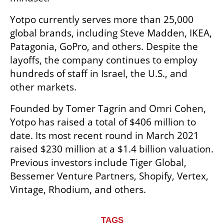
Yotpo currently serves more than 25,000 
global brands, including Steve Madden, IKEA, 
Patagonia, GoPro, and others. Despite the 
layoffs, the company continues to employ 
hundreds of staff in Israel, the U.S., and 
other markets.
Founded by Tomer Tagrin and Omri Cohen, 
Yotpo has raised a total of $406 million to 
date. Its most recent round in March 2021 
raised $230 million at a $1.4 billion valuation. 
Previous investors include Tiger Global, 
Bessemer Venture Partners, Shopify, Vertex, 
Vintage, Rhodium, and others.
TAGS