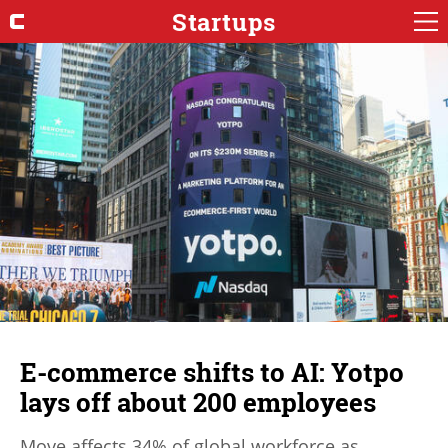
Startups
E-commerce shifts to AI: Yotpo
lays off about 200 employees
Move affects 34% of global workforce as