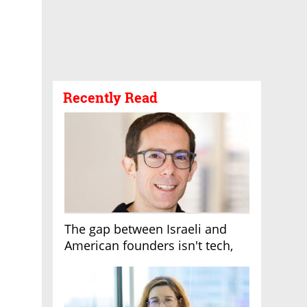
Recently Read
The gap between Israeli and
American founders isn't tech,
it's the first line of the budget