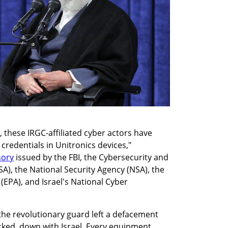
 these IRGC-affiliated cyber actors have 
redentials in Unitronics devices," 
sory
 issued by the FBI, the Cybersecurity and 
SA), the National Security Agency (NSA), the 
EPA), and Israel's National Cyber 
the revolutionary guard left a defacement 
ked, down with Israel. Every equipment 