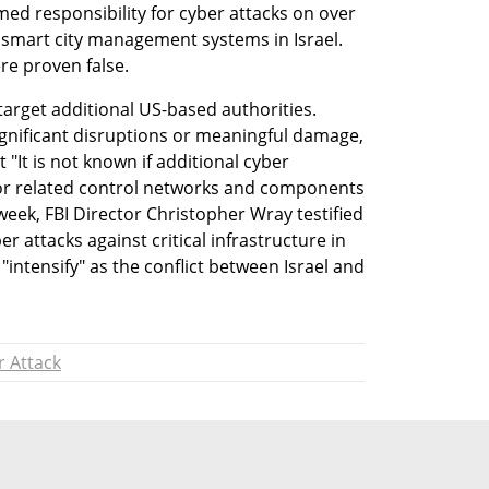
med responsibility for cyber attacks on over 
 smart city management systems in Israel. 
re proven false.
 target additional US-based authorities. 
ignificant disruptions or meaningful damage, 
"It is not known if additional cyber 
 or related control networks and components 
eek, FBI Director Christopher Wray testified 
r attacks against critical infrastructure in 
intensify" as the conflict between Israel and 
r Attack