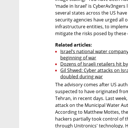
‘made in Israel’ is CyberAv3ngers l
several states across the US have 
security agencies have urged all or
infrastructure entities, to imple
mitigate the risks posed by these 
Related articles:
Israel’s national water company 
beginning of war
Dozens of Israeli retailers hit b
Gil Shwed: Cyber attacks on Is
doubled during war
The advisory comes after US autho
suspected to have originated from
Tehran, in recent days. Last week,
attack on the Municipal Water Auth
According to Matthew Mottes, the 
hackers partially took control of 
through Unitronics' technology. 