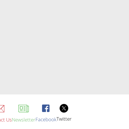
Twitter
Facebook
ct Us
Newsletter