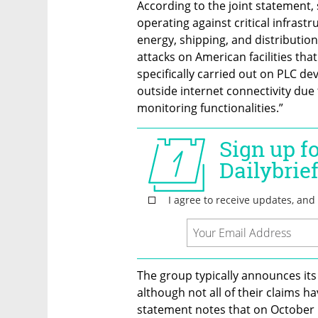
According to the joint statement,
operating against critical infrastru
energy, shipping, and distribution
attacks on American facilities that
specifically carried out on PLC de
outside internet connectivity due 
monitoring functionalities.” 
The group typically announces its
although not all of their claims ha
statement notes that on October 1