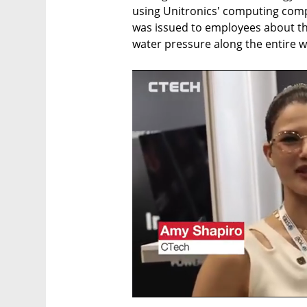
using Unitronics' computing comp
was issued to employees about th
water pressure along the entire wa