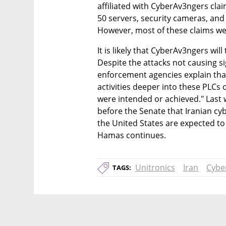
affiliated with CyberAv3ngers clai
50 servers, security cameras, and
However, most of these claims we
It is likely that CyberAv3ngers will
Despite the attacks not causing s
enforcement agencies explain that 
activities deeper into these PLCs
were intended or achieved." Last w
before the Senate that Iranian cybe
the United States are expected to "
Hamas continues.
Unitronics
Iran
Cybe
TAGS: