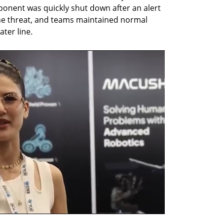
onent was quickly shut down after an alert 
e threat, and teams maintained normal 
ter line.