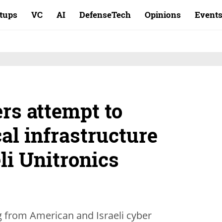
rtups
VC
AI
DefenseTech
Opinions
Event
rs attempt to
al infrastructure
li Unitronics
g from American and Israeli cyber