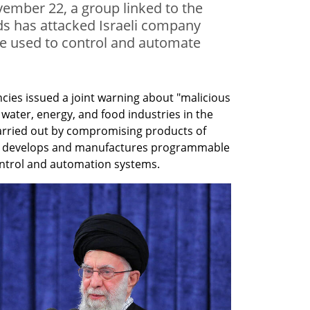
vember 22, a group linked to the
ds has attacked Israeli company
re used to control and automate
cies issued a joint warning about "malicious 
 water, energy, and food industries in the 
arried out by compromising products of 
ch develops and manufactures programmable 
control and automation systems.