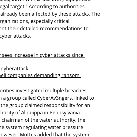
egal target." According to authorities, 
already been affected by these attacks. The 
ganizations, especially critical 
ment their detailed recommendations to 
cyber attacks.
sees increase in cyber attacks since 
y cyberattack
raeli companies demanding ransom 
rities investigated multiple breaches 
 a group called CyberAv3ngers, linked to 
 the group claimed responsibility for an 
ority of Aliquippa in Pennsylvania. 
chairman of the water authority, the 
the system regulating water pressure 
However, Mottes added that the system 