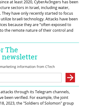
 since at least 2020, CyberAv3ngers has been 
cture sectors in Israel, including water, 
. They have only recently started to focus 
 utilize Israeli technology. Attacks have been 
vices because they are “often exposed to 
to the remote nature of their control and 
 attacks through its Telegram channels, 
ve been verified. For example, the joint 
8, 2023, the "Soldiers of Solomon" group 