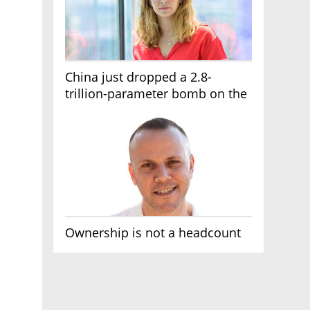
China just dropped a 2.8-
trillion-parameter bomb on the
AI race
Ownership is not a headcount