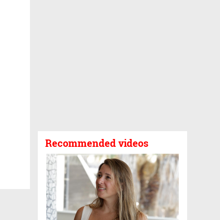
Recommended videos