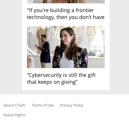
"If you're building a frontier
technology, then you don't have
growth"
“Cybersecurity is still the gift
that keeps on giving”
About CTech
Terms of Use
Privacy Policy
Dubai Flights