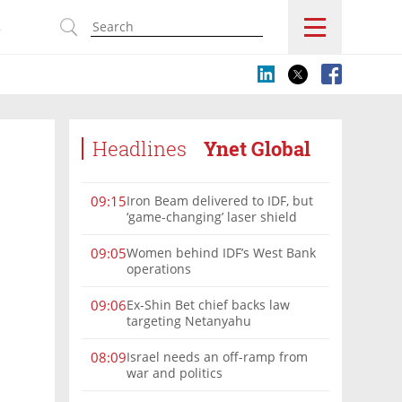
s
Headlines
Ynet Global
Iron Beam delivered to IDF, but
09:15
‘game-changing’ laser shield
remains offline
Women behind IDF’s West Bank
09:05
operations
Ex-Shin Bet chief backs law
09:06
targeting Netanyahu
Israel needs an off-ramp from
08:09
war and politics