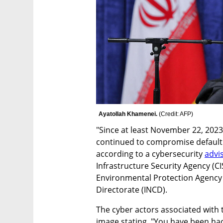
Ayatollah Khamenei. 
(
Credit: AFP
)
"Since at least November 22, 2023,
continued to compromise default c
according to a cybersecurity 
advi
Infrastructure Security Agency (CI
Environmental Protection Agency (
Directorate (INCD). 
The cyber actors associated with 
image stating, "You have been hac