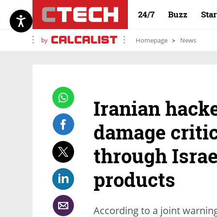
24/7
Buzz
Sta
by
Homepage
News
Iranian hacke
damage critic
through Israe
products
According to a joint warnin