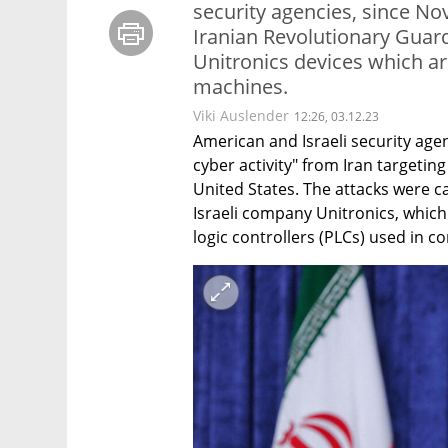
security agencies, since No
Iranian Revolutionary Guar
Unitronics devices which a
machines.
Viki Auslender
12:26, 03.12.23
American and Israeli security agen
cyber activity" from Iran targeting
United States. The attacks were c
Israeli company Unitronics, whi
logic controllers (PLCs) used in 