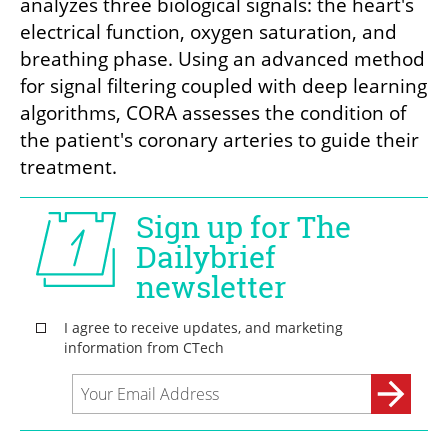
analyzes three biological signals: the heart's 
electrical function, oxygen saturation, and 
breathing phase. Using an advanced method 
for signal filtering coupled with deep learning 
algorithms, CORA assesses the condition of 
the patient's coronary arteries to guide their 
treatment. 