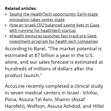
Related articles:
Seizing the HealthTech opportunity: Early-stage 
innovation takes center stage
How an Israeli CEO balanced saving lives in Gaza 
with running his healthtech startup
eHealth Ventures launches fast-track pre-Seed 
investment program for health tech companies
According to Barel, "The market potential is 
estimated at $7 billion a year in the U.S. 
alone, and our sales forecast is estimated at 
hundreds of millions of dollars after the 
product launch." 
AccuLine recently completed a clinical study 
in seven medical centers in Israel - Ichilov, 
Poria, Assuta Tel Aviv, Shamir (Assaf 
Harofeh), Wolfson, Assuta Ashdod, and Hillel 