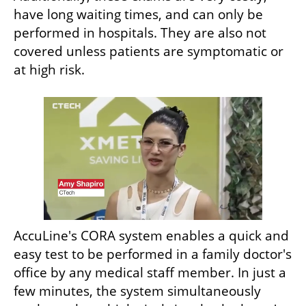
have long waiting times, and can only be 
performed in hospitals. They are also not 
covered unless patients are symptomatic or 
at high risk. 
AccuLine's CORA system enables a quick and 
easy test to be performed in a family doctor's 
office by any medical staff member. In just a 
few minutes, the system simultaneously 