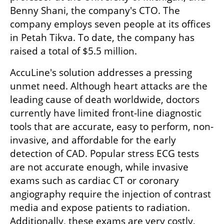
Benny Shani, the company's CTO. The 
company employs seven people at its offices 
in Petah Tikva. To date, the company has 
raised a total of $5.5 million. 
AccuLine's solution addresses a pressing 
unmet need. Although heart attacks are the 
leading cause of death worldwide, doctors 
currently have limited front-line diagnostic 
tools that are accurate, easy to perform, non-
invasive, and affordable for the early 
detection of CAD. Popular stress ECG tests 
are not accurate enough, while invasive 
exams such as cardiac CT or coronary 
angiography require the injection of contrast 
media and expose patients to radiation. 
Additionally, these exams are very costly, 