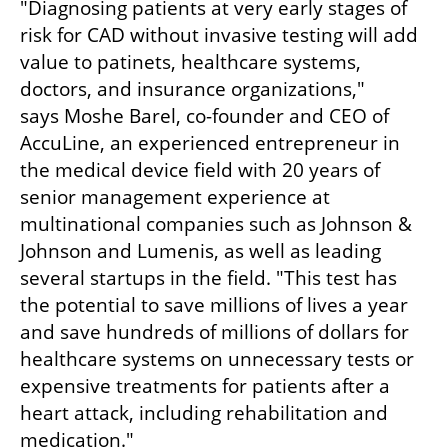
"Diagnosing patients at very early stages of 
risk for CAD without invasive testing will add 
value to patinets, healthcare systems, 
doctors, and insurance organizations," 
says Moshe Barel, co-founder and CEO of 
AccuLine, an experienced entrepreneur in 
the medical device field with 20 years of 
senior management experience at 
multinational companies such as Johnson & 
Johnson and Lumenis, as well as leading 
several startups in the field. "This test has 
the potential to save millions of lives a year 
and save hundreds of millions of dollars for 
healthcare systems on unnecessary tests or 
expensive treatments for patients after a 
heart attack, including rehabilitation and 
medication." 