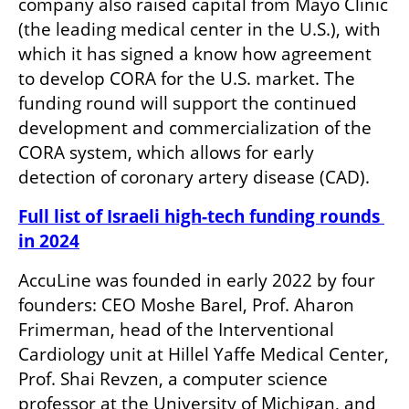
company also raised capital from Mayo Clinic 
(the leading medical center in the U.S.), with 
which it has signed a know how agreement 
to develop CORA for the U.S. market. The 
funding round will support the continued 
development and commercialization of the 
CORA system, which allows for early 
detection of coronary artery disease (CAD). 
Full list of Israeli high-tech funding rounds 
in 2024
AccuLine was founded in early 2022 by four 
founders: CEO Moshe Barel, Prof. Aharon 
Frimerman, head of the Interventional 
Cardiology unit at Hillel Yaffe Medical Center, 
Prof. Shai Revzen, a computer science 
professor at the University of Michigan, and 