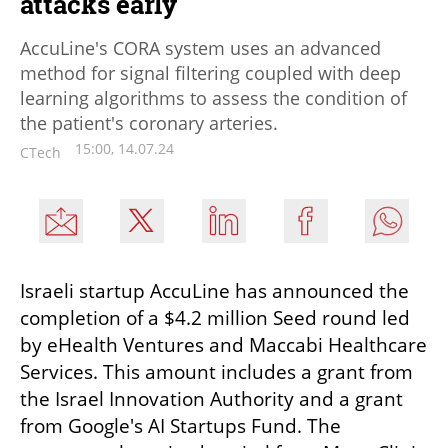
attacks early
AccuLine's CORA system uses an advanced
method for signal filtering coupled with deep
learning algorithms to assess the condition of
the patient's coronary arteries.
15:00, 14.07.24
CTech
Israeli startup AccuLine has announced the 
completion of a $4.2 million Seed round led 
by eHealth Ventures and Maccabi Healthcare 
Services. This amount includes a grant from 
the Israel Innovation Authority and a grant 
from Google's AI Startups Fund. The 