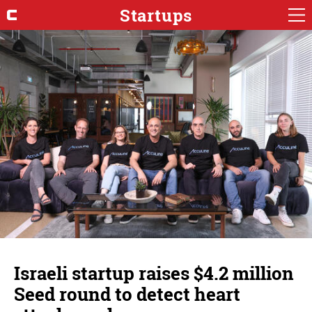
Startups
Israeli startup raises $4.2 million
Seed round to detect heart