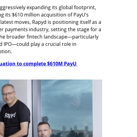
aggressively expanding its global footprint, 
 its $610 million acquisition of PayU’s 
latest moves, Rapyd is positioning itself as a 
r payments industry, setting the stage for a 
the broader fintech landscape—particularly 
d IPO—could play a crucial role in 
tion.
luation to complete $610M PayU 