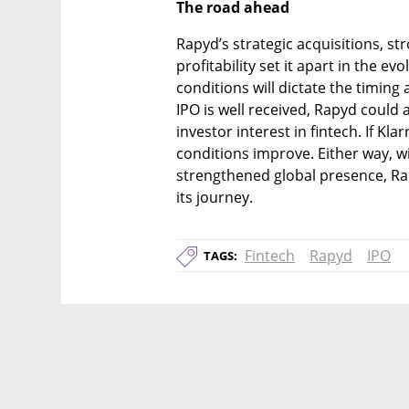
The road ahead
Rapyd’s strategic acquisitions, s
profitability set it apart in the e
conditions will dictate the timing a
IPO is well received, Rapyd could a
investor interest in fintech. If Kla
conditions improve. Either way, wi
strengthened global presence, Rap
its journey.
Fintech
Rapyd
IPO
TAGS: