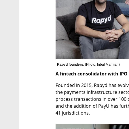
Rapyd founders. 
(
Photo: Inbal Marmari
)
A fintech consolidator with IPO
Founded in 2015, Rapyd has evolved
the payments infrastructure secto
process transactions in over 100
and the addition of PayU has furt
41 jurisdictions.