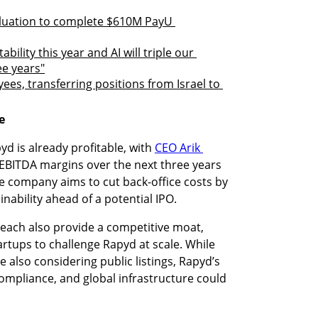
luation to complete $610M PayU 
ility this year and AI will triple our 
ee years"
es, transferring positions from Israel to 
e
d is already profitable, with 
CEO Arik 
e EBITDA margins over the next three years 
 company aims to cut back-office costs by 
ainability ahead of a potential IPO.
each also provide a competitive moat, 
artups to challenge Rapyd at scale. While 
 also considering public listings, Rapyd’s 
compliance, and global infrastructure could 