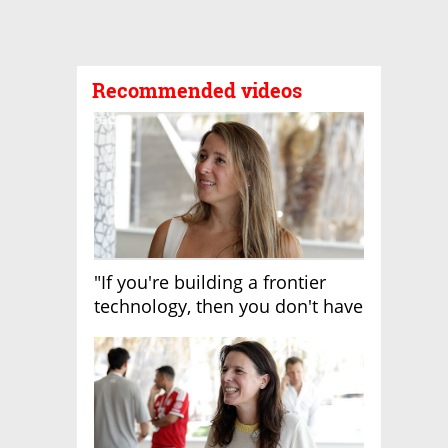
Recommended videos
"If you're building a frontier
technology, then you don't have
growth"