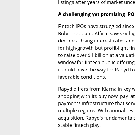
listings after years of market unce
A challenging yet promising IP
Fintech IPOs have struggled since
Robinhood and Affirm saw sky-hig
declines. Rising interest rates an
for high-growth but profit-light fi
to raise over $1 billion at a valuat
window for fintech public offerings
it could pave the way for Rapyd to
favorable conditions.
Rapyd differs from Klarna in key w
shopping with its buy now, pay lat
payments infrastructure that serv
multiple regions. With annual rev
acquisition, Rapyd’s fundamentals
stable fintech play.