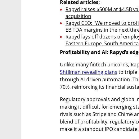
Related articles:
Rapyd raises $500M at $4.5B va
acquisition
Rapyd CEO: "We moved to profitab
EBITDA margins in the next thr
Rapyd lays off dozens of employe
Eastern Europe, South America
Profitability and AI: Rapyd’s edg
Unlike many fintech unicorns, Rapy
Shtilman revealing plans
 to tripl
through AI-driven automation. The
70%, reinforcing its financial sust
Regulatory approvals and global r
making it difficult for emerging st
rivals such as Stripe and Chime are
blend of profitability, regulatory 
make it a standout IPO candidate.