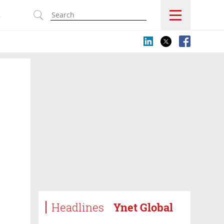
s
Headlines
Ynet Global