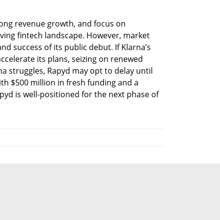
trong revenue growth, and focus on 
volving fintech landscape. However, market 
nd success of its public debut. If Klarna’s 
ccelerate its plans, seizing on renewed 
rna struggles, Rapyd may opt to delay until 
th $500 million in fresh funding and a 
yd is well-positioned for the next phase of 