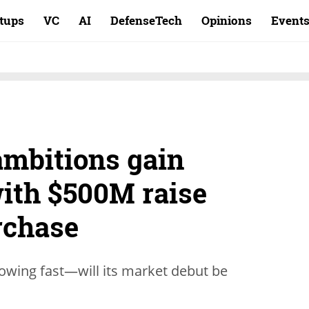
rtups
VC
AI
DefenseTech
Opinions
Event
ambitions gain
th $500M raise
rchase
growing fast—will its market debut be