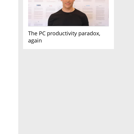
The PC productivity paradox,
again