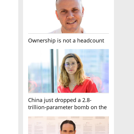
Ownership is not a headcount
China just dropped a 2.8-
trillion-parameter bomb on the
AI race