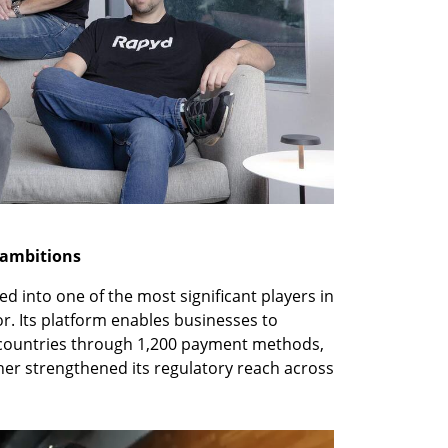
 ambitions
 into one of the most significant players in 
r. Its platform enables businesses to 
 countries through 1,200 payment methods, 
her strengthened its regulatory reach across 