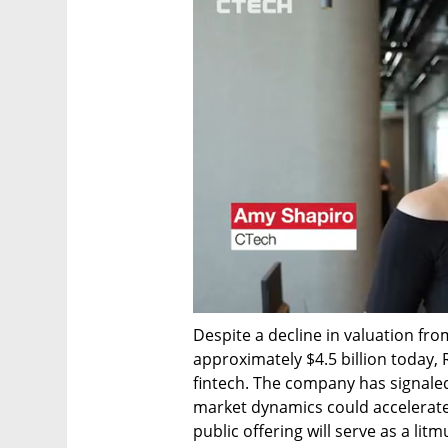
Despite a decline in valuation from
approximately $4.5 billion today,
fintech. The company has signaled 
market dynamics could accelerate 
public offering will serve as a lit