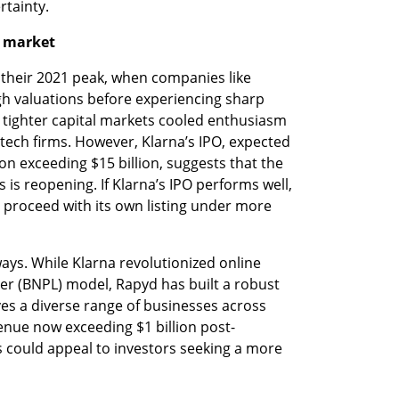
rtainty.
O market
 their 2021 peak, when companies like 
h valuations before experiencing sharp 
d tighter capital markets cooled enthusiasm 
ntech firms. However, Klarna’s IPO, expected 
ion exceeding $15 billion, suggests that the 
 is reopening. If Klarna’s IPO performs well, 
 proceed with its own listing under more 
ays. While Klarna revolutionized online 
er (BNPL) model, Rapyd has built a robust 
es a diverse range of businesses across 
enue now exceeding $1 billion post-
 could appeal to investors seeking a more 