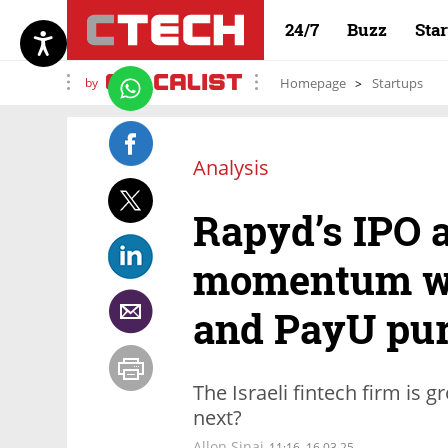
24/7
Buzz
Sta
by
Homepage
Startups
Analysis
Rapyd’s IPO 
momentum wi
and PayU pu
The Israeli fintech firm is 
next?
Allon Sinai
11:16, 16.03.25