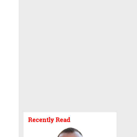
Recently Read