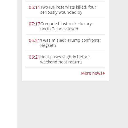
Two IDF reservists killed, four
06:11
seriously wounded by
Hezbollah explosive in southern
Lebanon
Grenade blast rocks luxury
07:17
north Tel Aviv tower
‘I was misled’: Trump confronts
05:51
Hegseth
Heat eases slightly before
06:21
weekend heat returns
More news