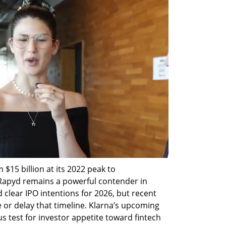
 $15 billion at its 2022 peak to 
 Rapyd remains a powerful contender in 
clear IPO intentions for 2026, but recent 
or delay that timeline. Klarna’s upcoming 
mus test for investor appetite toward fintech 