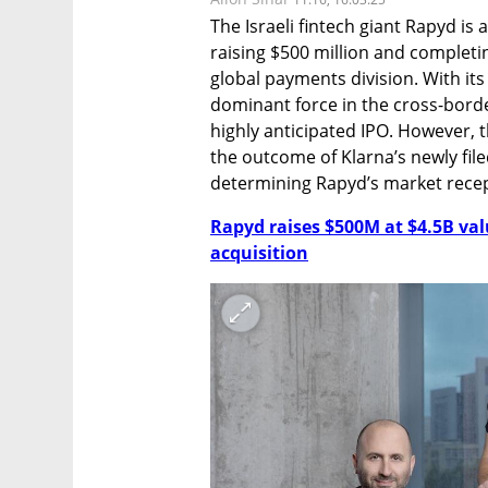
The Israeli fintech giant Rapyd is 
raising $500 million and completing
global payments division. With its 
dominant force in the cross-borde
highly anticipated IPO. However, 
the outcome of Klarna’s newly file
determining Rapyd’s market recep
Rapyd raises $500M at $4.5B va
acquisition