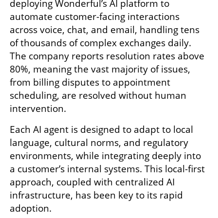
deploying Wonderful’s AI platform to 
automate customer-facing interactions 
across voice, chat, and email, handling tens 
of thousands of complex exchanges daily. 
The company reports resolution rates above 
80%, meaning the vast majority of issues, 
from billing disputes to appointment 
scheduling, are resolved without human 
intervention.
Each AI agent is designed to adapt to local 
language, cultural norms, and regulatory 
environments, while integrating deeply into 
a customer’s internal systems. This local-first 
approach, coupled with centralized AI 
infrastructure, has been key to its rapid 
adoption.