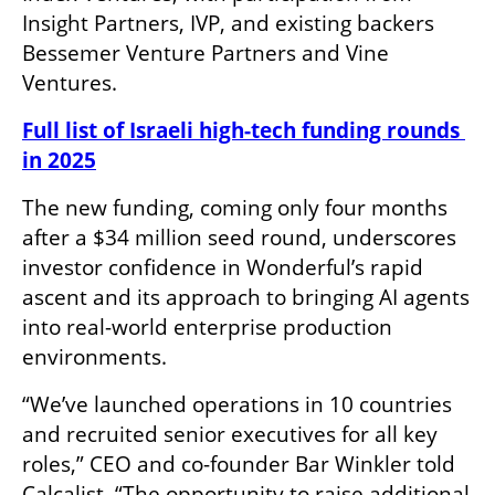
Insight Partners, IVP, and existing backers 
Bessemer Venture Partners and Vine 
Ventures.
Full list of Israeli high-tech funding rounds 
in 2025
The new funding, coming only four months 
after a $34 million seed round, underscores 
investor confidence in Wonderful’s rapid 
ascent and its approach to bringing AI agents 
into real-world enterprise production 
environments.
“We’ve launched operations in 10 countries 
and recruited senior executives for all key 
roles,” CEO and co-founder Bar Winkler told 
Calcalist. “The opportunity to raise additional 