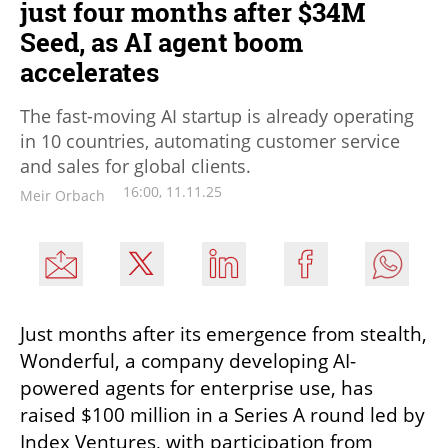
just four months after $34M
Seed, as AI agent boom
accelerates
The fast-moving AI startup is already operating
in 10 countries, automating customer service
and sales for global clients.
16:00, 11.11.25
Meir Orbach
Just months after its emergence from stealth, 
Wonderful, a company developing AI-
powered agents for enterprise use, has 
raised $100 million in a Series A round led by 
Index Ventures, with participation from 