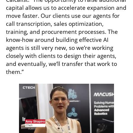
capital allows us to accelerate expansion and 
move faster. Our clients use our agents for 
call transcription, sales optimization, 
training, and procurement processes. The 
know-how around building effective AI 
agents is still very new, so we’re working 
closely with clients to design their agents, 
and eventually, we’ll transfer that work to 
them.”