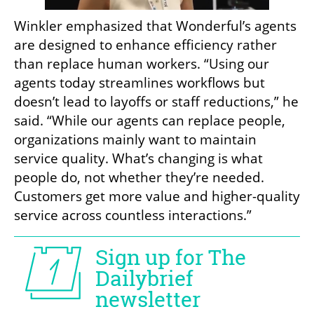
Winkler emphasized that Wonderful’s agents 
are designed to enhance efficiency rather 
than replace human workers. “Using our 
agents today streamlines workflows but 
doesn’t lead to layoffs or staff reductions,” he 
said. “While our agents can replace people, 
organizations mainly want to maintain 
service quality. What’s changing is what 
people do, not whether they’re needed. 
Customers get more value and higher-quality 
service across countless interactions.”