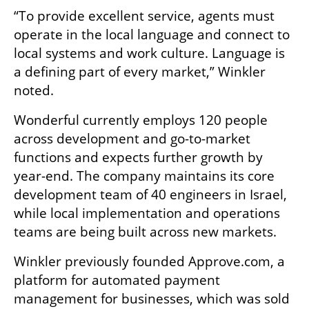
“To provide excellent service, agents must 
operate in the local language and connect to 
local systems and work culture. Language is 
a defining part of every market,” Winkler 
noted.
Wonderful currently employs 120 people 
across development and go-to-market 
functions and expects further growth by 
year-end. The company maintains its core 
development team of 40 engineers in Israel, 
while local implementation and operations 
teams are being built across new markets.
Winkler previously founded Approve.com, a 
platform for automated payment 
management for businesses, which was sold 