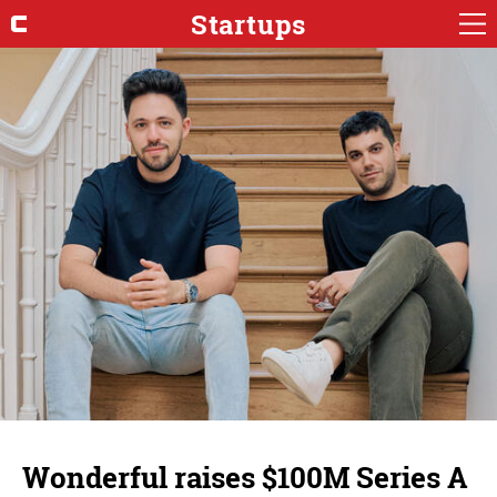
Startups
Wonderful raises $100M Series A