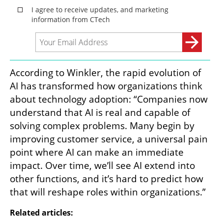
According to Winkler, the rapid evolution of 
AI has transformed how organizations think 
about technology adoption: “Companies now 
understand that AI is real and capable of 
solving complex problems. Many begin by 
improving customer service, a universal pain 
point where AI can make an immediate 
impact. Over time, we’ll see AI extend into 
other functions, and it’s hard to predict how 
that will reshape roles within organizations.”
Related articles: