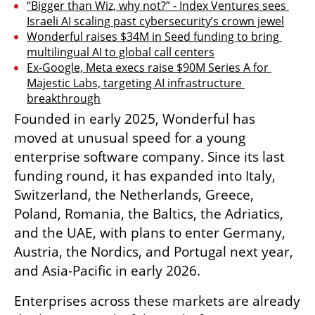
“Bigger than Wiz, why not?” - Index Ventures sees 
Israeli AI scaling past cybersecurity’s crown jewel
Wonderful raises $34M in Seed funding to bring 
multilingual AI to global call centers
Ex-Google, Meta execs raise $90M Series A for 
Majestic Labs, targeting AI infrastructure 
breakthrough
Founded in early 2025, Wonderful has 
moved at unusual speed for a young 
enterprise software company. Since its last 
funding round, it has expanded into Italy, 
Switzerland, the Netherlands, Greece, 
Poland, Romania, the Baltics, the Adriatics, 
and the UAE, with plans to enter Germany, 
Austria, the Nordics, and Portugal next year, 
and Asia-Pacific in early 2026.
Enterprises across these markets are already 