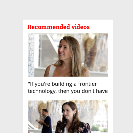
Recommended videos
"If you're building a frontier
technology, then you don't have
growth"