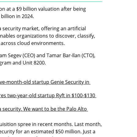
n at a $9 billion valuation after being 
billion in 2024. 
ecurity market, offering an artificial 
ables organizations to discover, classify, 
n across cloud environments.
am Segev (CEO) and Tamar Bar-Ilan (CTO), 
ogram and Unit 8200.
ve-month-old startup Genie Security in 
es two-year-old startup Ryft in $100-$130 
a security. We want to be the Palo Alto 
sition spree in recent months. Last month, 
ecurity for an estimated $50 million. Just a 