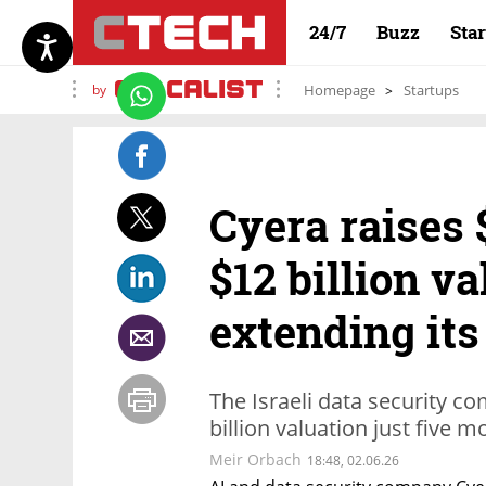
24/7
Buzz
Sta
by
Homepage
Startups
Cyera raises 
$12 billion va
extending its
The Israeli data security co
billion valuation just five 
Meir Orbach
18:48, 02.06.26