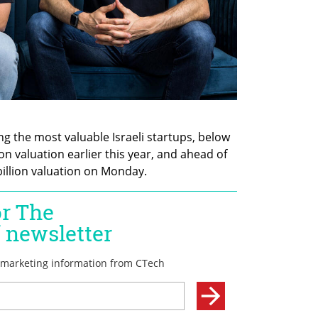
the most valuable Israeli startups, below 
ion valuation earlier this year, and ahead of 
billion valuation on Monday.