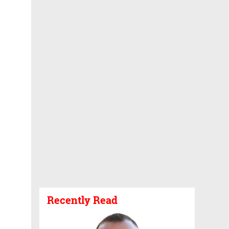
Recently Read