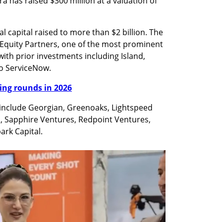
 has raised $300 million at a valuation of 
l capital raised to more than $2 billion. The 
 Equity Partners, one of the most prominent 
 with prior investments including Island, 
to ServiceNow.
nding rounds in 2026
 include Georgian, Greenoaks, Lightspeed 
, Sapphire Ventures, Redpoint Ventures, 
ark Capital. 