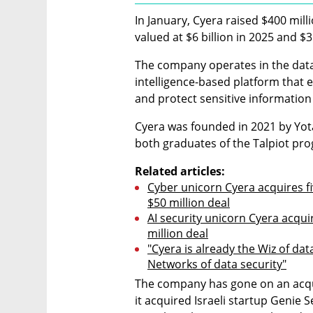
In January, Cyera raised $400 millio
valued at $6 billion in 2025 and $3 
The company operates in the data s
intelligence-based platform that en
and protect sensitive informatio
Cyera was founded in 2021 by Yot
both graduates of the Talpiot pr
Related articles:
Cyber unicorn Cyera acquires fi
$50 million deal
AI security unicorn Cyera acquir
million deal
"Cyera is already the Wiz of dat
Networks of data security"
The company has gone on an acqui
it acquired Israeli startup Genie S