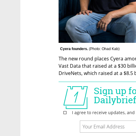
Cyera founders. 
(
Photo: Ohad Kab
)
The new round places Cyera among 
Vast Data that raised at a $30 bill
DriveNets, which raised at a $8.5 