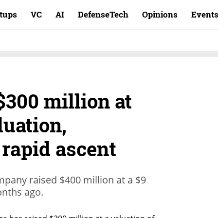
rtups
VC
AI
DefenseTech
Opinions
Event
$300 million at
luation,
 rapid ascent
mpany raised $400 million at a $9
months ago.