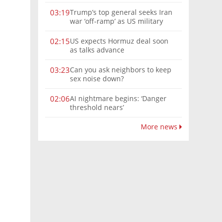
Trump’s top general seeks Iran
03:19
war ‘off-ramp’ as US military
options narrow
US expects Hormuz deal soon
02:15
as talks advance
Can you ask neighbors to keep
03:23
sex noise down?
AI nightmare begins: ‘Danger
02:06
threshold nears’
More news