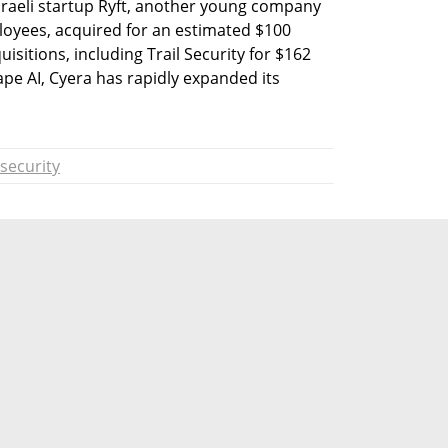
raeli startup Ryft, another young company 
oyees, acquired for an estimated $100 
isitions, including Trail Security for $162 
ape AI, Cyera has rapidly expanded its 
security