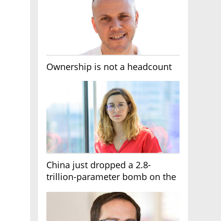
Ownership is not a headcount
China just dropped a 2.8-
trillion-parameter bomb on the
AI race