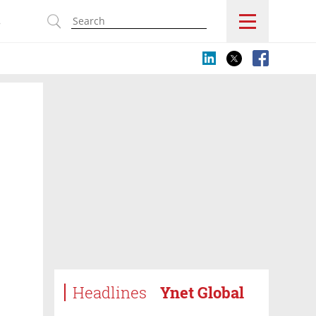
s
Headlines
Ynet Global