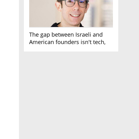
The gap between Israeli and
American founders isn't tech,
it's the first line of the budget