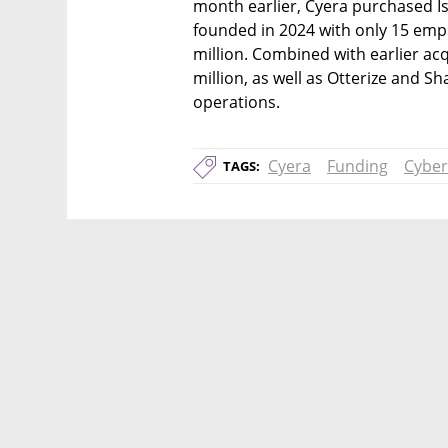
month earlier, Cyera purchased Is
founded in 2024 with only 15 empl
million. Combined with earlier acqu
million, as well as Otterize and Sh
operations.
Cyera
Funding
Cyber
TAGS: