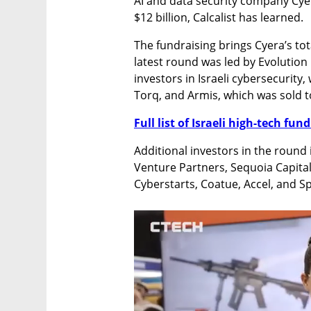
AI and data security company Cyera
$12 billion, Calcalist has learned.
The fundraising brings Cyera’s tota
latest round was led by Evolution
investors in Israeli cybersecurity,
Torq, and Armis, which was sold 
Full list of Israeli high-tech fu
Additional investors in the round
Venture Partners, Sequoia Capital
Cyberstarts, Coatue, Accel, and Sp