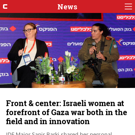
News
Front & center: Israeli women at
forefront of Gaza war both in the
field and in innovation
IDF Major Sapir Barki shared her personal