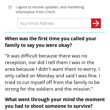
When was the first time you called your 
family to say you were okay?
"It was difficult because there was no 
reception, nor did I tell them I was in the 
area because I didn't want them to worry. I 
only called on Monday and said I was fine. I 
tried to cut myself off from the family to be 
strong for the soldiers and the mission."
What went through your mind the moment 
you had to shoot someone to survive?