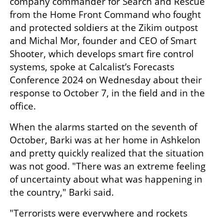
company commander for Search and Rescue 
from the Home Front Command who fought 
and protected soldiers at the Zikim outpost 
and Michal Mor, founder and CEO of Smart 
Shooter, which develops smart fire control 
systems, spoke at Calcalist’s Forecasts 
Conference 2024 on Wednesday about their 
response to October 7, in the field and in the 
office.
When the alarms started on the seventh of 
October, Barki was at her home in Ashkelon 
and pretty quickly realized that the situation 
was not good. "There was an extreme feeling 
of uncertainty about what was happening in 
the country," Barki said.
"Terrorists were everywhere and rockets 