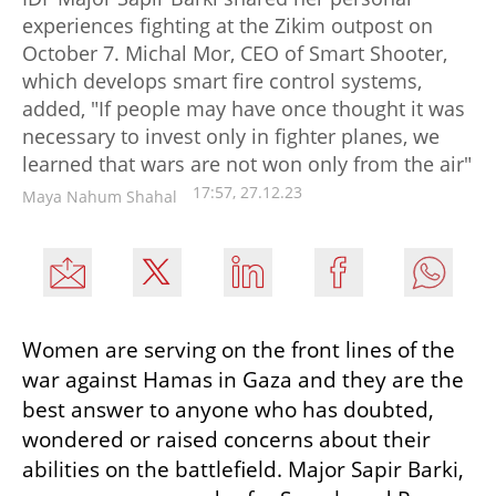
experiences fighting at the Zikim outpost on
October 7. Michal Mor, CEO of Smart Shooter,
which develops smart fire control systems,
added, "If people may have once thought it was
necessary to invest only in fighter planes, we
learned that wars are not won only from the air"
17:57, 27.12.23
Maya Nahum Shahal
Women are serving on the front lines of the 
war against Hamas in Gaza and they are the 
best answer to anyone who has doubted, 
wondered or raised concerns about their 
abilities on the battlefield. Major Sapir Barki, 