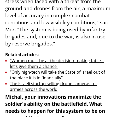
stress when faced with a threat from the 
ground and drones from the air, a maximum 
level of accuracy in complex combat 
conditions and low visibility conditions," said 
Mor. "The system is being used by infantry 
brigades and, due to the war, is also in use 
by reserve brigades."
Related articles:
"Women must be at the decision-making table - 
let’s give them a chance"
"Only high-tech will take the State of Israel out of 
the place it is in financially"
The Israeli startup selling drone cameras to 
armies across the world
Michal, your innovations maximize the 
soldier's ability on the battlefield. What 
needs to happen for this system to be on 