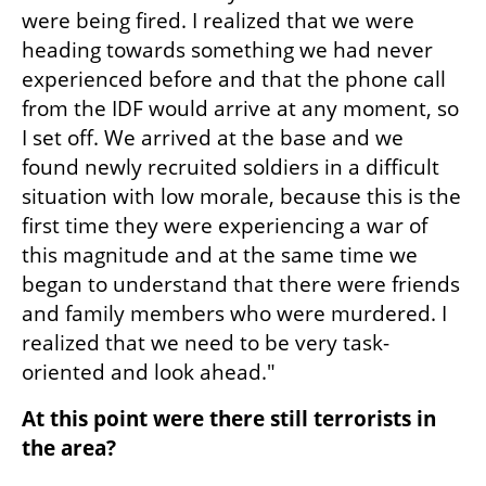
were being fired. I realized that we were 
heading towards something we had never 
experienced before and that the phone call 
from the IDF would arrive at any moment, so 
I set off. We arrived at the base and we 
found newly recruited soldiers in a difficult 
situation with low morale, because this is the 
first time they were experiencing a war of 
this magnitude and at the same time we 
began to understand that there were friends 
and family members who were murdered. I 
realized that we need to be very task-
oriented and look ahead."
At this point were there still terrorists in 
the area?