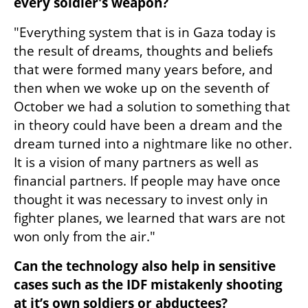
every soldier's weapon?
"Everything system that is in Gaza today is 
the result of dreams, thoughts and beliefs 
that were formed many years before, and 
then when we woke up on the seventh of 
October we had a solution to something that 
in theory could have been a dream and the 
dream turned into a nightmare like no other. 
It is a vision of many partners as well as 
financial partners. If people may have once 
thought it was necessary to invest only in 
fighter planes, we learned that wars are not 
won only from the air."
Can the technology also help in sensitive 
cases such as the IDF mistakenly shooting 
at it’s own soldiers or abductees?