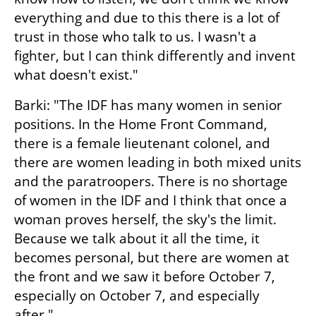
everything and due to this there is a lot of 
trust in those who talk to us. I wasn't a 
fighter, but I can think differently and invent 
what doesn't exist."
Barki: "The IDF has many women in senior 
positions. In the Home Front Command, 
there is a female lieutenant colonel, and 
there are women leading in both mixed units 
and the paratroopers. There is no shortage 
of women in the IDF and I think that once a 
woman proves herself, the sky's the limit. 
Because we talk about it all the time, it 
becomes personal, but there are women at 
the front and we saw it before October 7, 
especially on October 7, and especially 
after."