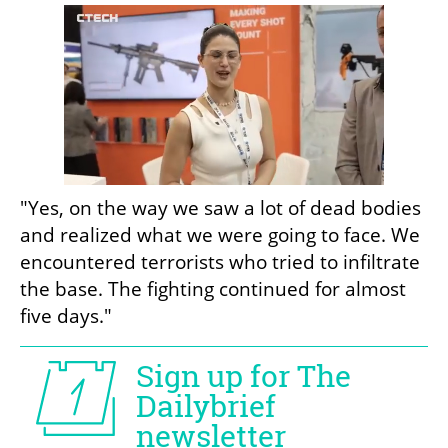
"Yes, on the way we saw a lot of dead bodies 
and realized what we were going to face. We 
encountered terrorists who tried to infiltrate 
the base. The fighting continued for almost 
five days."