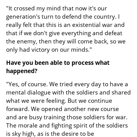
"It crossed my mind that now it's our 
generation's turn to defend the country. I 
really felt that this is an existential war and 
that if we don't give everything and defeat 
the enemy, then they will come back, so we 
only had victory on our minds."
Have you been able to process what 
happened?
"Yes, of course. We tried every day to have a 
mental dialogue with the soldiers and shared 
what we were feeling. But we continue 
forward. We opened another new course 
and are busy training those soldiers for war. 
The morale and fighting spirit of the soldiers 
is sky high, as is the desire to be 