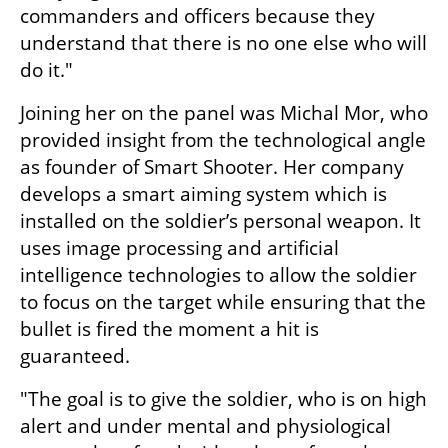
commanders and officers because they 
understand that there is no one else who will 
do it."
Joining her on the panel was Michal Mor, who 
provided insight from the technological angle 
as founder of Smart Shooter. Her company 
develops a smart aiming system which is 
installed on the soldier’s personal weapon. It 
uses image processing and artificial 
intelligence technologies to allow the soldier 
to focus on the target while ensuring that the 
bullet is fired the moment a hit is 
guaranteed.
"The goal is to give the soldier, who is on high 
alert and under mental and physiological 