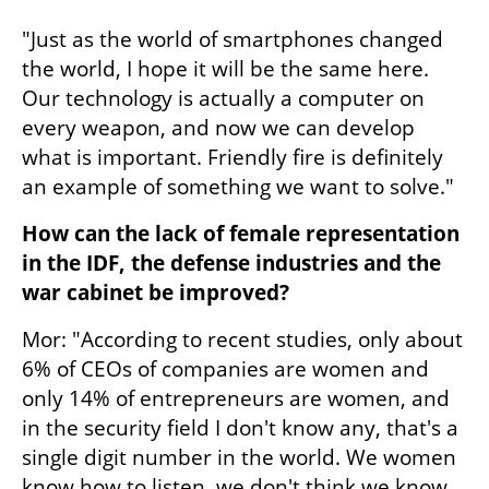
"Just as the world of smartphones changed 
the world, I hope it will be the same here. 
Our technology is actually a computer on 
every weapon, and now we can develop 
what is important. Friendly fire is definitely 
an example of something we want to solve."
How can the lack of female representation 
in the IDF, the defense industries and the 
war cabinet be improved?
Mor: "According to recent studies, only about 
6% of CEOs of companies are women and 
only 14% of entrepreneurs are women, and 
in the security field I don't know any, that's a 
single digit number in the world. We women 
know how to listen, we don't think we know 