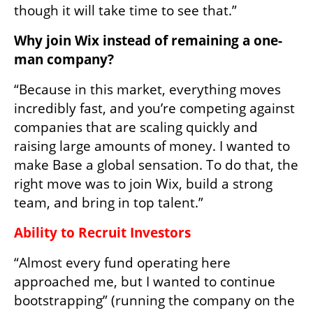
though it will take time to see that.”
Why join Wix instead of remaining a one-
man company?
“Because in this market, everything moves 
incredibly fast, and you’re competing against 
companies that are scaling quickly and 
raising large amounts of money. I wanted to 
make Base a global sensation. To do that, the 
right move was to join Wix, build a strong 
team, and bring in top talent.”
Ability to Recruit Investors
“Almost every fund operating here 
approached me, but I wanted to continue 
bootstrapping” (running the company on the 