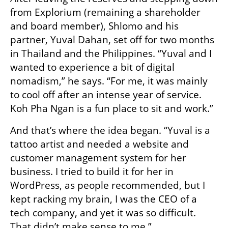
from Explorium (remaining a shareholder 
and board member), Shlomo and his 
partner, Yuval Dahan, set off for two months 
in Thailand and the Philippines. “Yuval and I 
wanted to experience a bit of digital 
nomadism,” he says. “For me, it was mainly 
to cool off after an intense year of service. 
Koh Pha Ngan is a fun place to sit and work.”
And that’s where the idea began. “Yuval is a 
tattoo artist and needed a website and 
customer management system for her 
business. I tried to build it for her in 
WordPress, as people recommended, but I 
kept racking my brain, I was the CEO of a 
tech company, and yet it was so difficult. 
That didn’t make sense to me.”