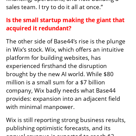
sales team. I try to do it all at once.”
Is the small startup making the giant that 
acquired it redundant?
The other side of Base44’s rise is the plunge 
in Wix’s stock. Wix, which offers an intuitive 
platform for building websites, has 
experienced firsthand the disruption 
brought by the new AI world. While $80 
million is a small sum for a $7 billion 
company, Wix badly needs what Base44 
provides: expansion into an adjacent field 
with minimal manpower.
Wix is still reporting strong business results, 
publishing optimistic forecasts, and its 