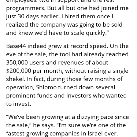
programmers. But all but one had joined me 
just 30 days earlier. I hired them once I 
realized the company was going to be sold 
and knew we’d have to scale quickly.”
Base44 indeed grew at record speed. On the 
eve of the sale, the tool had already reached 
350,000 users and revenues of about 
$200,000 per month, without raising a single 
shekel. In fact, during those few months of 
operation, Shlomo turned down several 
prominent funds and investors who wanted 
to invest.
“We’ve been growing at a dizzying pace since 
the sale,” he says. “I’m sure we’re one of the 
fastest-growing companies in Israel ever, 