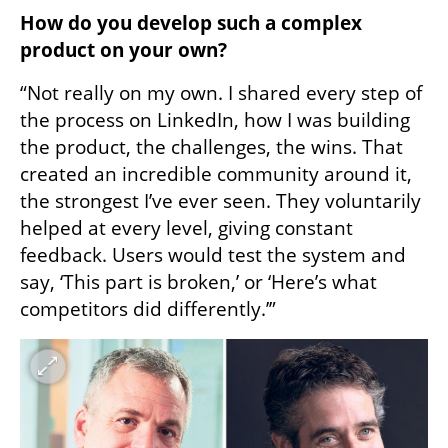
How do you develop such a complex 
product on your own?
“Not really on my own. I shared every step of 
the process on LinkedIn, how I was building 
the product, the challenges, the wins. That 
created an incredible community around it, 
the strongest I’ve ever seen. They voluntarily 
helped at every level, giving constant 
feedback. Users would test the system and 
say, ‘This part is broken,’ or ‘Here’s what 
competitors did differently.’”