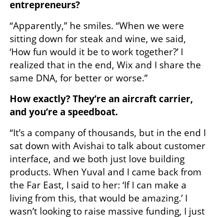
entrepreneurs?
“Apparently,” he smiles. “When we were 
sitting down for steak and wine, we said, 
‘How fun would it be to work together?’ I 
realized that in the end, Wix and I share the 
same DNA, for better or worse.”
How exactly? They’re an aircraft carrier, 
and you’re a speedboat.
“It’s a company of thousands, but in the end I 
sat down with Avishai to talk about customer 
interface, and we both just love building 
products. When Yuval and I came back from 
the Far East, I said to her: ‘If I can make a 
living from this, that would be amazing.’ I 
wasn’t looking to raise massive funding, I just 