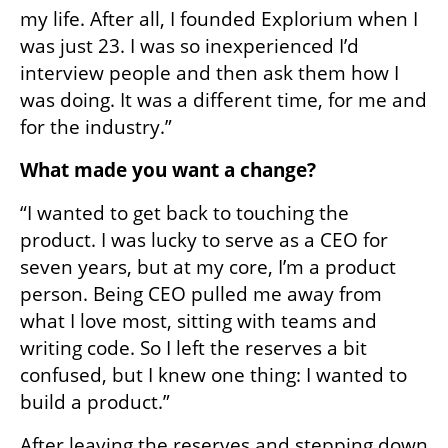
my life. After all, I founded Explorium when I 
was just 23. I was so inexperienced I’d 
interview people and then ask them how I 
was doing. It was a different time, for me and 
for the industry.”
What made you want a change?
“I wanted to get back to touching the 
product. I was lucky to serve as a CEO for 
seven years, but at my core, I’m a product 
person. Being CEO pulled me away from 
what I love most, sitting with teams and 
writing code. So I left the reserves a bit 
confused, but I knew one thing: I wanted to 
build a product.”
After leaving the reserves and stepping down 