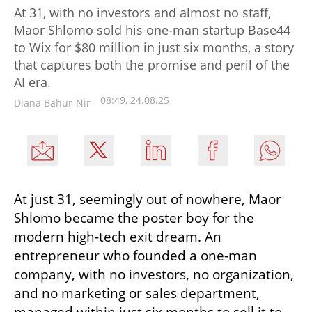
At 31, with no investors and almost no staff,
Maor Shlomo sold his one-man startup Base44
to Wix for $80 million in just six months, a story
that captures both the promise and peril of the
AI era.
08:49, 24.08.25
Diana Bahur-Nir
At just 31, seemingly out of nowhere, Maor 
Shlomo became the poster boy for the 
modern high-tech exit dream. An 
entrepreneur who founded a one-man 
company, with no investors, no organization, 
and no marketing or sales department, 