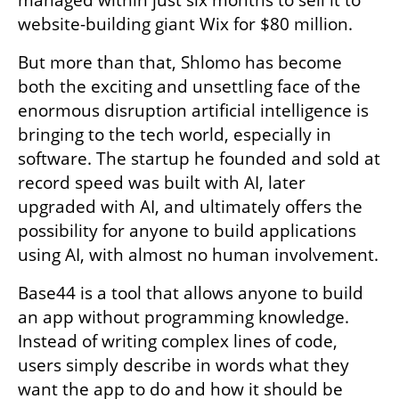
managed within just six months to sell it to 
website-building giant Wix for $80 million.
But more than that, Shlomo has become 
both the exciting and unsettling face of the 
enormous disruption artificial intelligence is 
bringing to the tech world, especially in 
software. The startup he founded and sold at 
record speed was built with AI, later 
upgraded with AI, and ultimately offers the 
possibility for anyone to build applications 
using AI, with almost no human involvement.
Base44 is a tool that allows anyone to build 
an app without programming knowledge. 
Instead of writing complex lines of code, 
users simply describe in words what they 
want the app to do and how it should be 