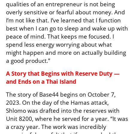
qualities of an entrepreneur is not being 
overly sensitive or fearful about money. And 
I’m not like that. I’ve learned that I function 
best when I can go to sleep and wake up with 
peace of mind. That keeps me focused. I 
spend less energy worrying about what 
might happen and more on actually building 
a good product.”
A Story that Begins with Reserve Duty — 
and Ends on a Thai Island
The story of Base44 begins on October 7, 
2023. On the day of the Hamas attack, 
Shlomo was drafted into the reserves with 
Unit 8200, where he served for a year. “It was 
a crazy year. The work was incredibly 