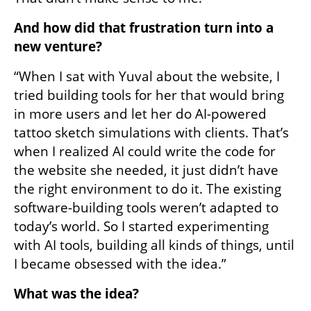
And how did that frustration turn into a 
new venture?
“When I sat with Yuval about the website, I 
tried building tools for her that would bring 
in more users and let her do AI-powered 
tattoo sketch simulations with clients. That’s 
when I realized AI could write the code for 
the website she needed, it just didn’t have 
the right environment to do it. The existing 
software-building tools weren’t adapted to 
today’s world. So I started experimenting 
with AI tools, building all kinds of things, until 
I became obsessed with the idea.”
What was the idea?