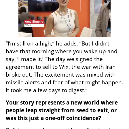
“I’m still on a high,” he adds. “But I didn’t 
have that morning where you wake up and 
say, ‘I made it.’ The day we signed the 
agreement to sell to Wix, the war with Iran 
broke out. The excitement was mixed with 
missile alerts and fear of what might happen. 
It took me a few days to digest.”
Your story represents a new world where 
people leap straight from seed to exit, or 
was this just a one-off coincidence?