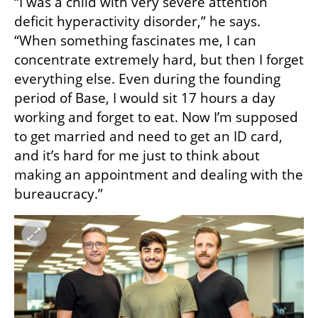
“I was a child with very severe attention 
deficit hyperactivity disorder,” he says. 
“When something fascinates me, I can 
concentrate extremely hard, but then I forget 
everything else. Even during the founding 
period of Base, I would sit 17 hours a day 
working and forget to eat. Now I’m supposed 
to get married and need to get an ID card, 
and it’s hard for me just to think about 
making an appointment and dealing with the 
bureaucracy.”