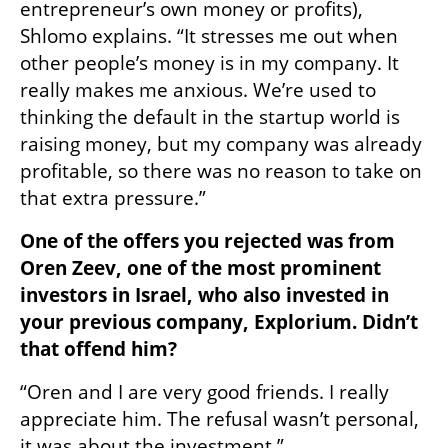
entrepreneur’s own money or profits), 
Shlomo explains. “It stresses me out when 
other people’s money is in my company. It 
really makes me anxious. We’re used to 
thinking the default in the startup world is 
raising money, but my company was already 
profitable, so there was no reason to take on 
that extra pressure.”
One of the offers you rejected was from 
Oren Zeev, one of the most prominent 
investors in Israel, who also invested in 
your previous company, Explorium. Didn’t 
that offend him?
“Oren and I are very good friends. I really 
appreciate him. The refusal wasn’t personal, 
it was about the investment.”