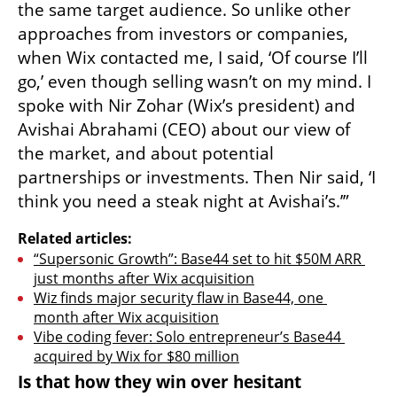
the same target audience. So unlike other 
approaches from investors or companies, 
when Wix contacted me, I said, ‘Of course I’ll 
go,’ even though selling wasn’t on my mind. I 
spoke with Nir Zohar (Wix’s president) and 
Avishai Abrahami (CEO) about our view of 
the market, and about potential 
partnerships or investments. Then Nir said, ‘I 
think you need a steak night at Avishai’s.’”
Related articles:
“Supersonic Growth”: Base44 set to hit $50M ARR 
just months after Wix acquisition
Wiz finds major security flaw in Base44, one 
month after Wix acquisition
Vibe coding fever: Solo entrepreneur’s Base44 
acquired by Wix for $80 million
Is that how they win over hesitant 