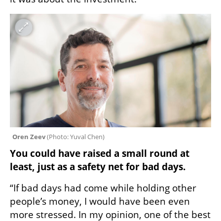
Oren Zeev 
(
Photo: Yuval Chen
)
You could have raised a small round at 
least, just as a safety net for bad days.
“If bad days had come while holding other 
people’s money, I would have been even 
more stressed. In my opinion, one of the best 