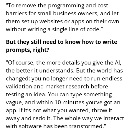
“To remove the programming and cost 
barriers for small business owners, and let 
them set up websites or apps on their own 
without writing a single line of code.”
But they still need to know how to write 
prompts, right?
“Of course, the more details you give the AI, 
the better it understands. But the world has 
changed: you no longer need to run endless 
validation and market research before 
testing an idea. You can type something 
vague, and within 10 minutes you’ve got an 
app. If it’s not what you wanted, throw it 
away and redo it. The whole way we interact 
with software has been transformed.”