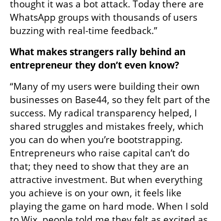
thought it was a bot attack. Today there are 
WhatsApp groups with thousands of users 
buzzing with real-time feedback.”
What makes strangers rally behind an 
entrepreneur they don’t even know?
“Many of my users were building their own 
businesses on Base44, so they felt part of the 
success. My radical transparency helped, I 
shared struggles and mistakes freely, which 
you can do when you’re bootstrapping. 
Entrepreneurs who raise capital can’t do 
that; they need to show that they are an 
attractive investment. But when everything 
you achieve is on your own, it feels like 
playing the game on hard mode. When I sold 
to Wix, people told me they felt as excited as 