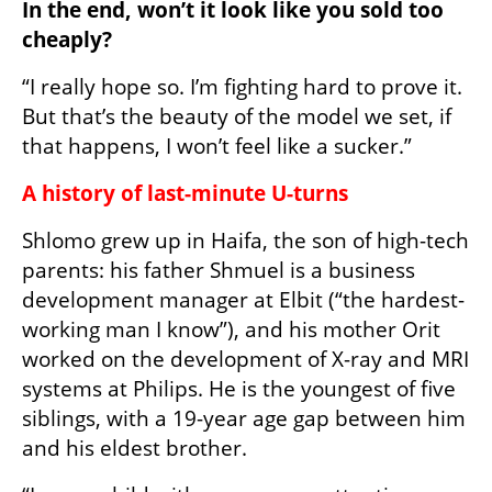
In the end, won’t it look like you sold too 
cheaply?
“I really hope so. I’m fighting hard to prove it. 
But that’s the beauty of the model we set, if 
that happens, I won’t feel like a sucker.”
A history of last-minute U-turns
Shlomo grew up in Haifa, the son of high-tech 
parents: his father Shmuel is a business 
development manager at Elbit (“the hardest-
working man I know”), and his mother Orit 
worked on the development of X-ray and MRI 
systems at Philips. He is the youngest of five 
siblings, with a 19-year age gap between him 
and his eldest brother.