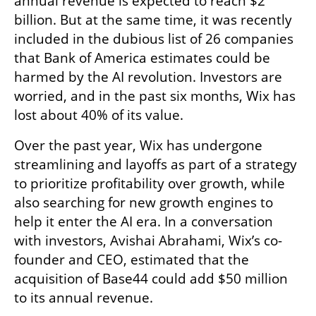
annual revenue is expected to reach $2 
billion. But at the same time, it was recently 
included in the dubious list of 26 companies 
that Bank of America estimates could be 
harmed by the AI revolution. Investors are 
worried, and in the past six months, Wix has 
lost about 40% of its value.
Over the past year, Wix has undergone 
streamlining and layoffs as part of a strategy 
to prioritize profitability over growth, while 
also searching for new growth engines to 
help it enter the AI era. In a conversation 
with investors, Avishai Abrahami, Wix’s co-
founder and CEO, estimated that the 
acquisition of Base44 could add $50 million 
to its annual revenue.