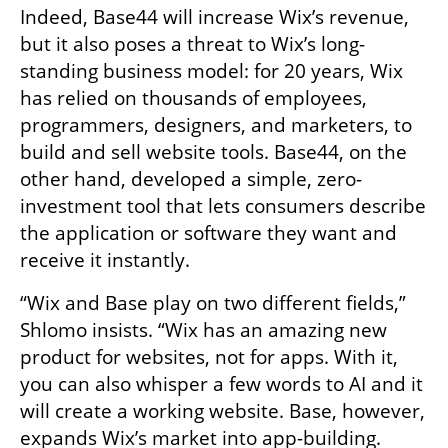
Indeed, Base44 will increase Wix’s revenue, 
but it also poses a threat to Wix’s long-
standing business model: for 20 years, Wix 
has relied on thousands of employees, 
programmers, designers, and marketers, to 
build and sell website tools. Base44, on the 
other hand, developed a simple, zero-
investment tool that lets consumers describe 
the application or software they want and 
receive it instantly.
“Wix and Base play on two different fields,” 
Shlomo insists. “Wix has an amazing new 
product for websites, not for apps. With it, 
you can also whisper a few words to AI and it 
will create a working website. Base, however, 
expands Wix’s market into app-building. 