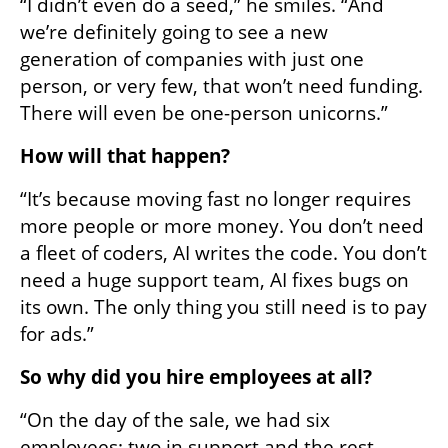
“I didn’t even do a seed,” he smiles. “And 
we’re definitely going to see a new 
generation of companies with just one 
person, or very few, that won’t need funding. 
There will even be one-person unicorns.”
How will that happen?
“It’s because moving fast no longer requires 
more people or more money. You don’t need 
a fleet of coders, AI writes the code. You don’t 
need a huge support team, AI fixes bugs on 
its own. The only thing you still need is to pay 
for ads.”
So why did you hire employees at all?
“On the day of the sale, we had six 
employees: two in support and the rest 