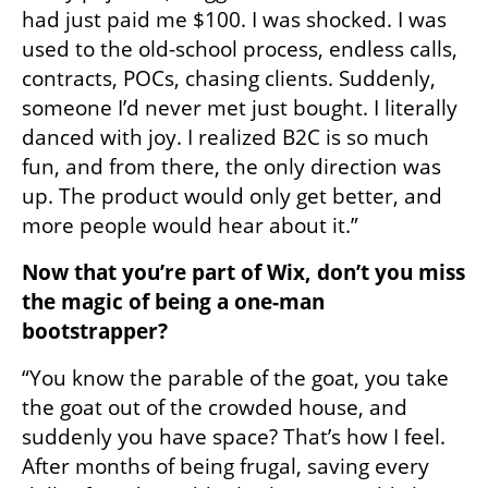
had just paid me $100. I was shocked. I was 
used to the old-school process, endless calls, 
contracts, POCs, chasing clients. Suddenly, 
someone I’d never met just bought. I literally 
danced with joy. I realized B2C is so much 
fun, and from there, the only direction was 
up. The product would only get better, and 
more people would hear about it.”
Now that you’re part of Wix, don’t you miss 
the magic of being a one-man 
bootstrapper?
“You know the parable of the goat, you take 
the goat out of the crowded house, and 
suddenly you have space? That’s how I feel. 
After months of being frugal, saving every 