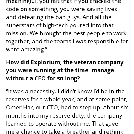
meaningful, you felt that if you cracked the 
code on something, you were saving lives 
and defeating the bad guys. And all the 
superstars of high-tech poured into that 
mission. We brought the best people to work 
together, and the teams I was responsible for 
were amazing.”
How did Explorium, the veteran company 
you were running at the time, manage 
without a CEO for so long?
“It was a necessity. I didn’t know I’d be in the 
reserves for a whole year, and at some point, 
Omer Har, our CTO, had to step up. About six 
months into my reserve duty, the company 
learned to operate without me. That gave 
me a chance to take a breather and rethink 