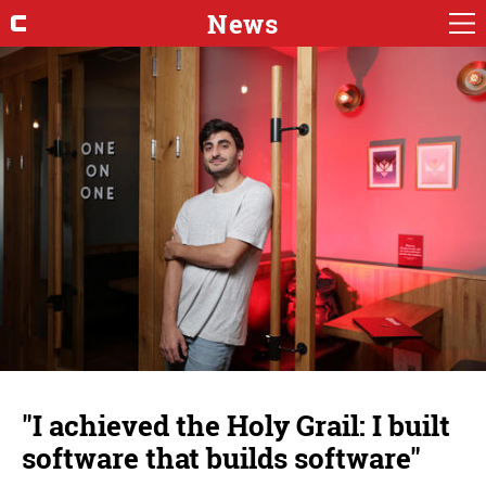
News
"I achieved the Holy Grail: I built
software that builds software"