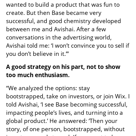
wanted to build a product that was fun to 
create. But then Base became very 
successful, and good chemistry developed 
between me and Avishai. After a few 
conversations in the advertising world, 
Avishai told me: ‘I won’t convince you to sell if 
you don’t believe in it.’”
A good strategy on his part, not to show 
too much enthusiasm.
“We analyzed the options: stay 
bootstrapped, take on investors, or join Wix. I 
told Avishai, ‘I see Base becoming successful, 
impacting people’s lives, and turning into a 
global product.’ He answered: ‘Then your 
story, of one person, bootstrapped, without 