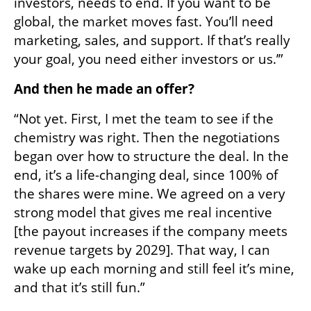
investors, needs to end. If you want to be 
global, the market moves fast. You’ll need 
marketing, sales, and support. If that’s really 
your goal, you need either investors or us.’”
And then he made an offer?
“Not yet. First, I met the team to see if the 
chemistry was right. Then the negotiations 
began over how to structure the deal. In the 
end, it’s a life-changing deal, since 100% of 
the shares were mine. We agreed on a very 
strong model that gives me real incentive 
[the payout increases if the company meets 
revenue targets by 2029]. That way, I can 
wake up each morning and still feel it’s mine, 
and that it’s still fun.”