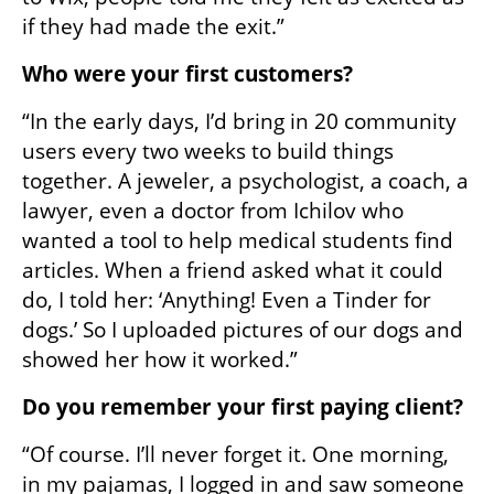
if they had made the exit.”
Who were your first customers?
“In the early days, I’d bring in 20 community 
users every two weeks to build things 
together. A jeweler, a psychologist, a coach, a 
lawyer, even a doctor from Ichilov who 
wanted a tool to help medical students find 
articles. When a friend asked what it could 
do, I told her: ‘Anything! Even a Tinder for 
dogs.’ So I uploaded pictures of our dogs and 
showed her how it worked.”
Do you remember your first paying client?
“Of course. I’ll never forget it. One morning, 
in my pajamas, I logged in and saw someone 