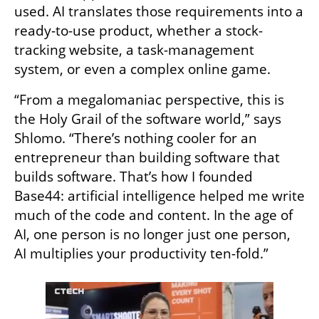
used. AI translates those requirements into a 
ready-to-use product, whether a stock-
tracking website, a task-management 
system, or even a complex online game.
“From a megalomaniac perspective, this is 
the Holy Grail of the software world,” says 
Shlomo. “There’s nothing cooler for an 
entrepreneur than building software that 
builds software. That’s how I founded 
Base44: artificial intelligence helped me write 
much of the code and content. In the age of 
AI, one person is no longer just one person, 
AI multiplies your productivity ten-fold.”