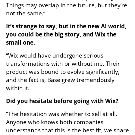
Things may overlap in the future, but they’re 
not the same.”
It’s strange to say, but in the new AI world, 
you could be the big story, and Wix the 
small one.
“Wix would have undergone serious 
transformations with or without me. Their 
product was bound to evolve significantly, 
and the fact is, Base grew tremendously 
within it.”
Did you hesitate before going with Wix?
“The hesitation was whether to sell at all. 
Anyone who knows both companies 
understands that this is the best fit, we share 