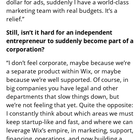
dollar for ads, suddenly I have a world-class 
marketing team with real budgets. It’s a 
relief.”
Still, isn’t it hard for an independent 
entrepreneur to suddenly become part of a 
corporation?
“I don’t feel corporate, maybe because we’re 
a separate product within Wix, or maybe 
because we’re well supported. Of course, in 
big companies you have legal and other 
departments that slow things down, but 
we’re not feeling that yet. Quite the opposite: 
I constantly think about which areas we must 
keep startup-like and fast, and where we can 
leverage Wix’s empire, in marketing, support, 
financing, operations, and now building a 