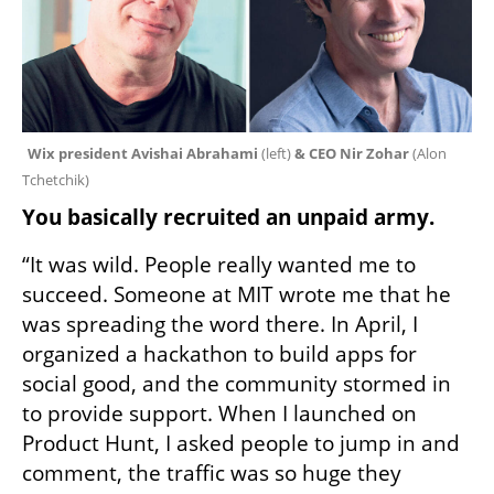
Wix president Avishai Abrahami
 (left)
 & CEO Nir Zohar 
(
Alon 
Tchetchik
)
You basically recruited an unpaid army.
“It was wild. People really wanted me to 
succeed. Someone at MIT wrote me that he 
was spreading the word there. In April, I 
organized a hackathon to build apps for 
social good, and the community stormed in 
to provide support. When I launched on 
Product Hunt, I asked people to jump in and 
comment, the traffic was so huge they 