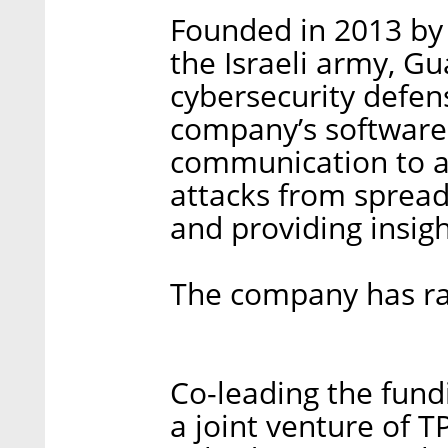
Founded in 2013 by 
the Israeli army, G
cybersecurity defen
company’s software 
communication to a
attacks from spread
and providing insigh
The company has rai
Co-leading the fund
a joint venture of T