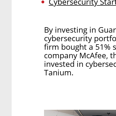
Cybersecurity Star
By investing in Gua
cybersecurity portfo
firm bought a 51% s
company McAfee, the
invested in cyberse
Tanium.