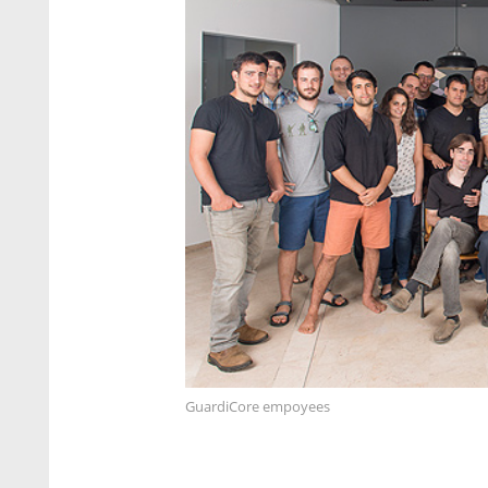
GuardiCore empoyees