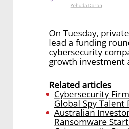
Yehuda Doron
On Tuesday, private
lead a funding round
cybersecurity comp
growth investment 
Related articles
Cybersecurity Firm
Global Spy Talent 
Australian Investo
Ransomware Star