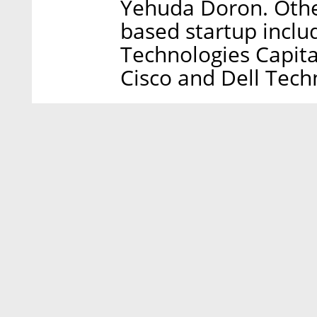
Yehuda Doron. Other
based startup inclu
Technologies Capita
Cisco and Dell Tech