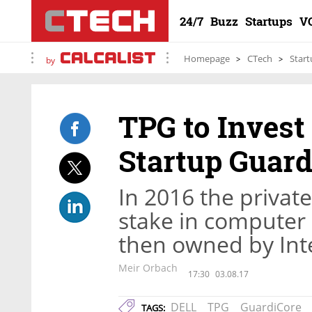
24/7
Buzz
Startups
V
Homepage
CTech
Start
by
TPG to Invest
Startup Guard
In 2016 the privat
stake in computer
then owned by Int
Meir Orbach
17:30
03.08.17
DELL
TPG
GuardiCore
TAGS: