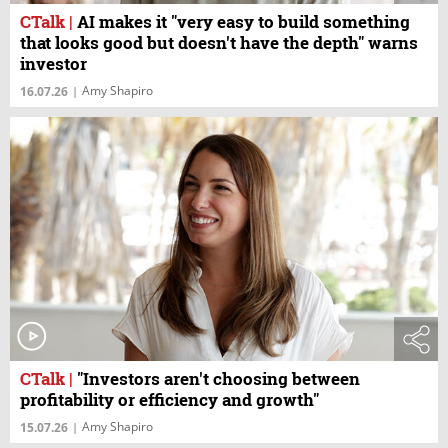
CTalk
|
AI makes it "very easy to build something
that looks good but doesn't have the depth" warns
investor
Amy Shapiro
16.07.26
|
CTalk
|
"Investors aren't choosing between
profitability or efficiency and growth"
Amy Shapiro
15.07.26
|