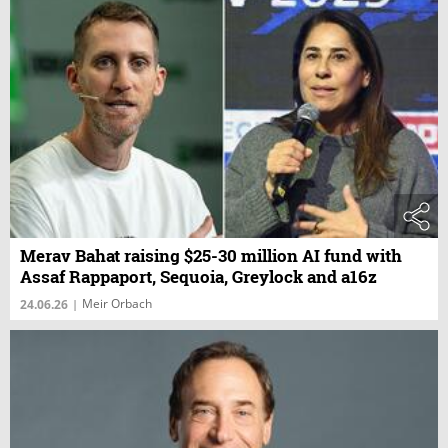
Merav Bahat raising $25-30 million AI fund with
Assaf Rappaport, Sequoia, Greylock and a16z
Meir Orbach
24.06.26
|