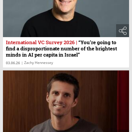
International VC Survey 2026
|
“You’re going to
find a disproportionate number of the brightest
minds in AI per capita in Israel”
Zachy Hennessey
03.06.26
|