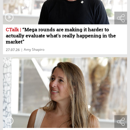
CTalk
|
“Mega rounds are making it harder to
actually evaluate what's really happening in the
market”
Amy Shapiro
27.07.26
|