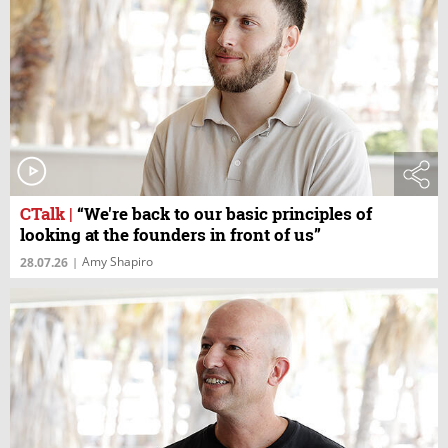
CTalk
|
“We're back to our basic principles of
looking at the founders in front of us”
Amy Shapiro
28.07.26
|