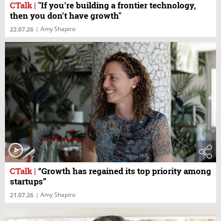
CTalk
|
"If you're building a frontier technology,
then you don't have growth"
Amy Shapiro
22.07.26
|
CTalk
|
“Growth has regained its top priority among
startups”
Amy Shapiro
21.07.26
|