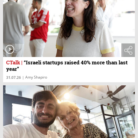
CTalk
|
“Israeli startups raised 40% more than last
year”
Amy Shapiro
31.07.26
|