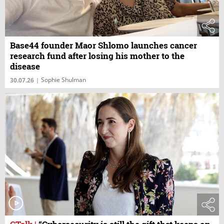
Base44 founder Maor Shlomo launches cancer
research fund after losing his mother to the
disease
Sophie Shulman
30.07.26
|