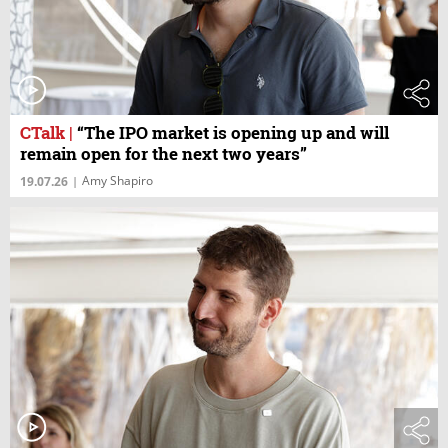
CTalk
|
“The IPO market is opening up and will
remain open for the next two years”
Amy Shapiro
19.07.26
|