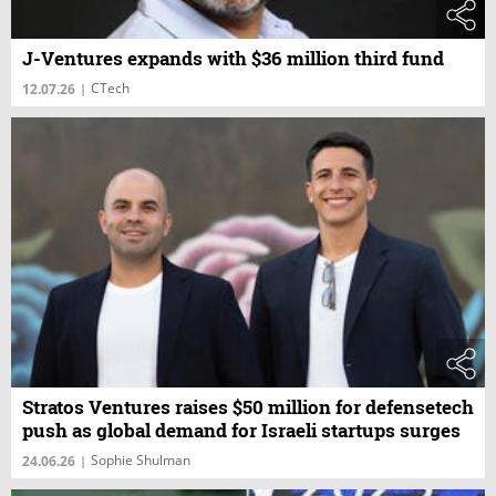
J-Ventures expands with $36 million third fund
CTech
12.07.26
|
Stratos Ventures raises $50 million for defensetech
push as global demand for Israeli startups surges
Sophie Shulman
24.06.26
|