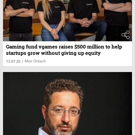
Gaming fund vgames raises $500 million to help
startups grow without giving up equity
Meir Orbach
13.07.26
|