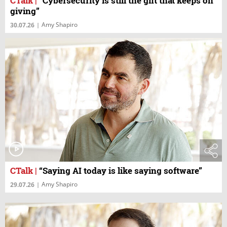
CTalk
|
“Cybersecurity is still the gift that keeps on
giving”
Amy Shapiro
30.07.26
|
CTalk
|
“Saying AI today is like saying software”
Amy Shapiro
29.07.26
|