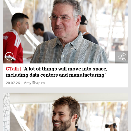
CTalk
|
"A lot of things will move into space,
including data centers and manufacturing"
Amy Shapiro
20.07.26
|