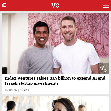
VC
Index Ventures raises $3.5 billion to expand AI and
Israeli startup investments
CTech
02.08.26
|