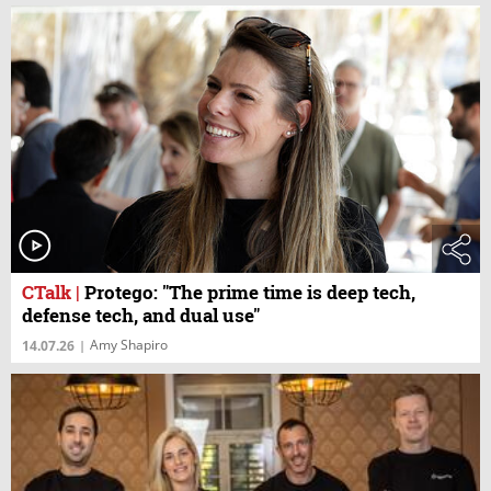
CTalk
|
Protego: "The prime time is deep tech,
defense tech, and dual use"
Amy Shapiro
14.07.26
|