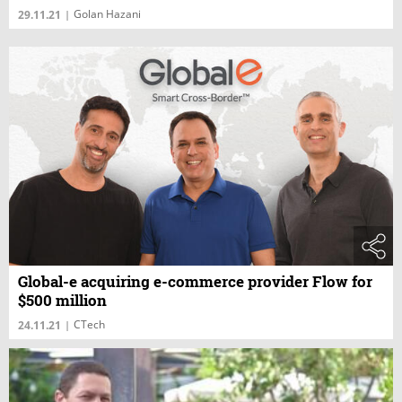
Golan Hazani
29.11.21
|
Global-e acquiring e-commerce provider Flow for
$500 million
CTech
24.11.21
|