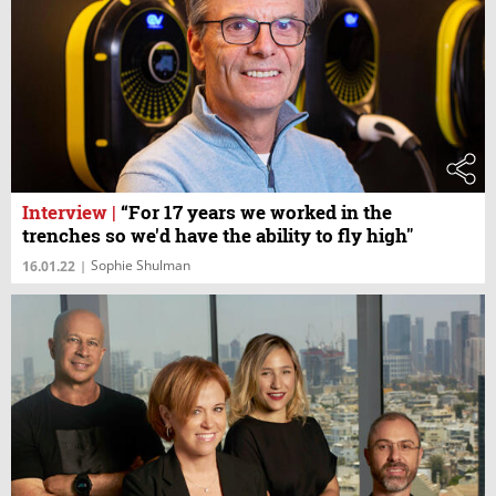
Interview
|
“For 17 years we worked in the
trenches so we'd have the ability to fly high"
Sophie Shulman
16.01.22
|