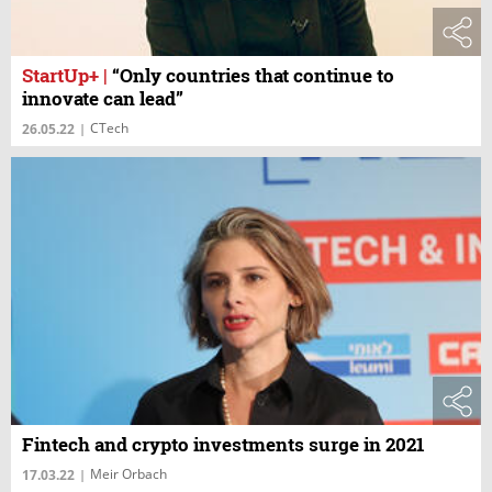
StartUp+
|
“Only countries that continue to
innovate can lead”
CTech
26.05.22
|
Fintech and crypto investments surge in 2021
Meir Orbach
17.03.22
|