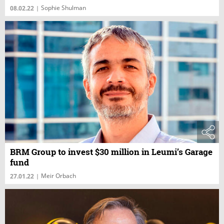
Sophie Shulman
08.02.22
|
BRM Group to invest $30 million in Leumi’s Garage
fund
Meir Orbach
27.01.22
|