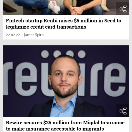
Fintech startup Kenbi raises $5 million in Seed to
legitimize credit card transactions
James Spiro
22.02.22
|
Rewire secures $25 million from Migdal Insurance
to make insurance accessible to migrants