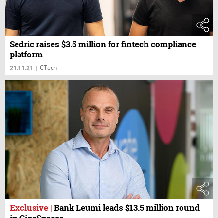
Sedric raises $3.5 million for fintech compliance
platform
CTech
21.11.21
|
Exclusive
|
Bank Leumi leads $13.5 million round
in GigaSpaces