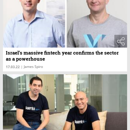
Israel’s massive fintech year confirms the sector
as a powerhouse
James Spiro
17.03.22
|