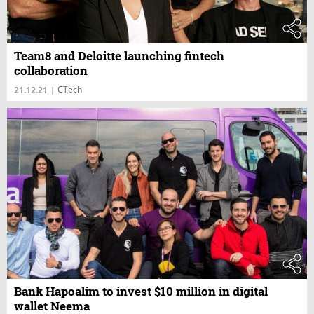
Team8 and Deloitte launching fintech
collaboration
CTech
21.12.21
|
Bank Hapoalim to invest $10 million in digital
wallet Neema