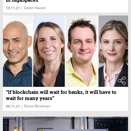
Golan Hazani
10.11.21
|
“If blockchain will wait for banks, it will have to
wait for many years”
Doron Broitman
08.11.21
|