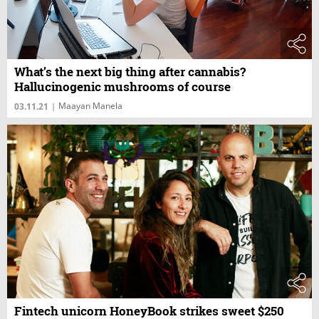
What’s the next big thing after cannabis?
Hallucinogenic mushrooms of course
Maayan Manela
03.11.21
|
Fintech unicorn HoneyBook strikes sweet $250