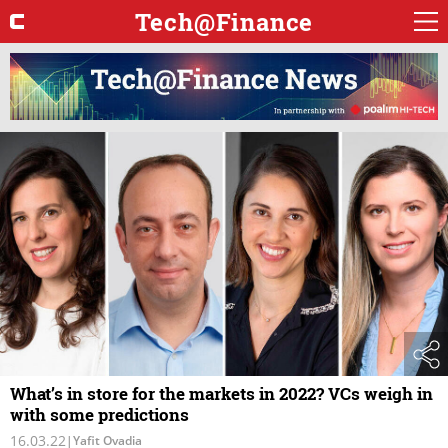
Tech@Finance
What’s in store for the markets in 2022? VCs weigh in
with some predictions
16.03.22
|
Yafit Ovadia