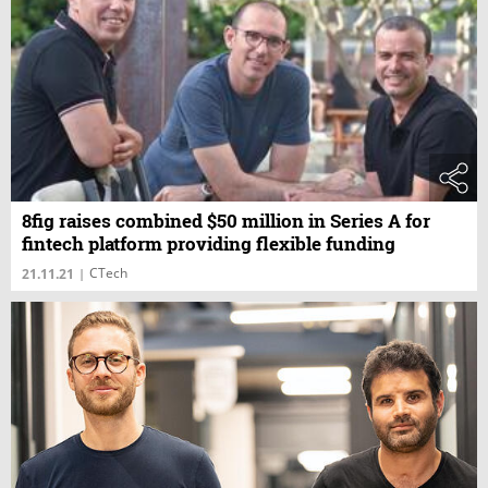
8fig raises combined $50 million in Series A for
fintech platform providing flexible funding
CTech
21.11.21
|