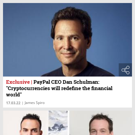
Exclusive
|
PayPal CEO Dan Schulman:
"Cryptocurrencies will redefine the financial
world"
James Spiro
17.03.22
|