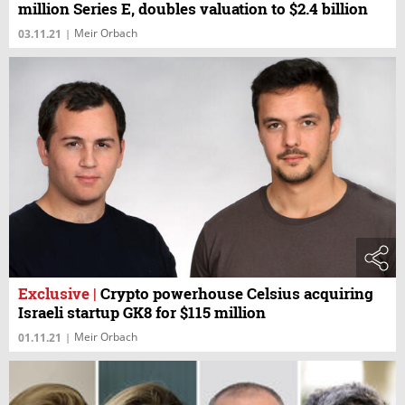
million Series E, doubles valuation to $2.4 billion
Meir Orbach
03.11.21
|
Exclusive
|
Crypto powerhouse Celsius acquiring
Israeli startup GK8 for $115 million
Meir Orbach
01.11.21
|