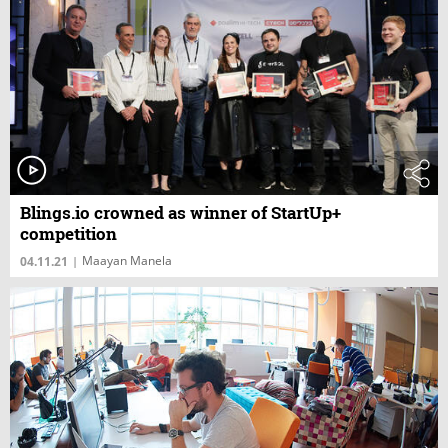
Blings.io crowned as winner of StartUp+
competition
Maayan Manela
04.11.21
|