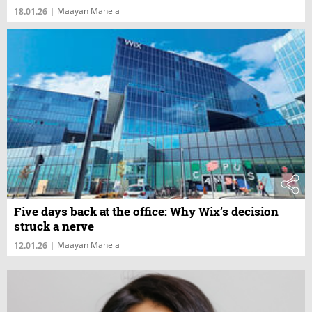
Maayan Manela
18.01.26
|
Five days back at the office: Why Wix’s decision
struck a nerve
Maayan Manela
12.01.26
|