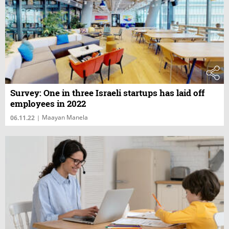
Survey: One in three Israeli startups has laid off
employees in 2022
Maayan Manela
06.11.22
|