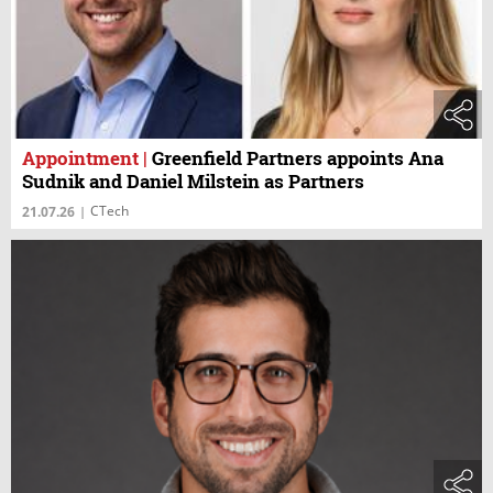
Appointment
|
Greenfield Partners appoints Ana
Sudnik and Daniel Milstein as Partners
CTech
21.07.26
|