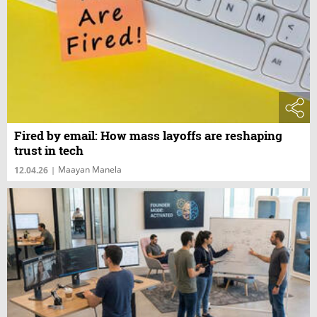
Fired by email: How mass layoffs are reshaping
trust in tech
Maayan Manela
12.04.26
|