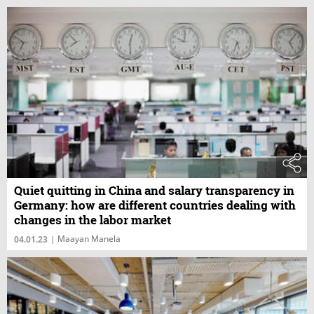
Quiet quitting in China and salary transparency in
Germany: how are different countries dealing with
changes in the labor market
Maayan Manela
04.01.23
|