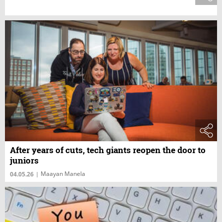
After years of cuts, tech giants reopen the door to
juniors
Maayan Manela
04.05.26
|