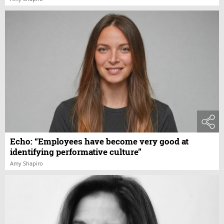
Echo: “Employees have become very good at
identifying performative culture”
Amy Shapiro