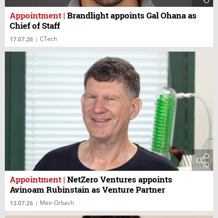
Appointment
|
Brandlight appoints Gal Ohana as
Chief of Staff
CTech
17.07.26
|
Appointment
|
NetZero Ventures appoints
Avinoam Rubinstain as Venture Partner
Meir Orbach
13.07.26
|