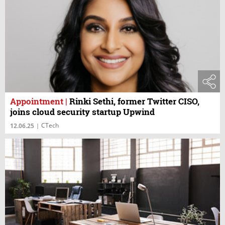
Appointment
|
Rinki Sethi, former Twitter CISO,
joins cloud security startup Upwind
CTech
12.06.25
|