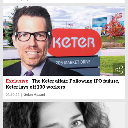
Exclusive
|
The Keter affair: Following IPO failure,
Keter lays off 100 workers
Golan Hazani
03.10.22
|