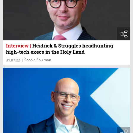
Interview
|
Heidrick & Struggles headhunting
high-tech execs in the Holy Land
Sophie Shulman
31.07.22
|