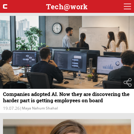
Tech@work
Companies adopted AI. Now they are discovering the
harder part is getting employees on board
19.07.26
|
Maya Nahum Shahal