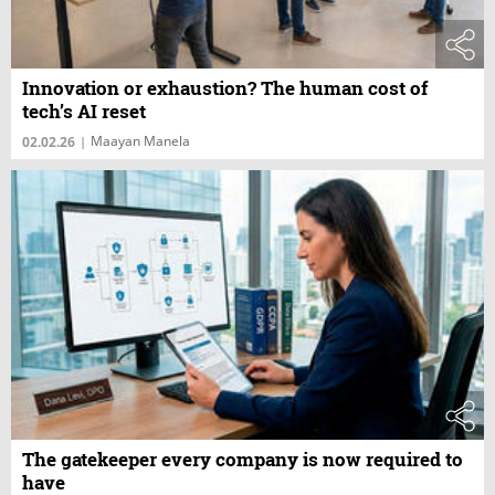
Innovation or exhaustion? The human cost of
tech’s AI reset
Maayan Manela
02.02.26
|
The gatekeeper every company is now required to
have