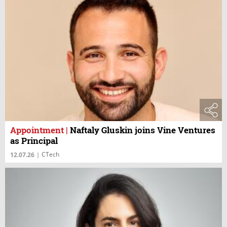
Appointment
|
Naftaly Gluskin joins Vine Ventures
as Principal
CTech
12.07.26
|