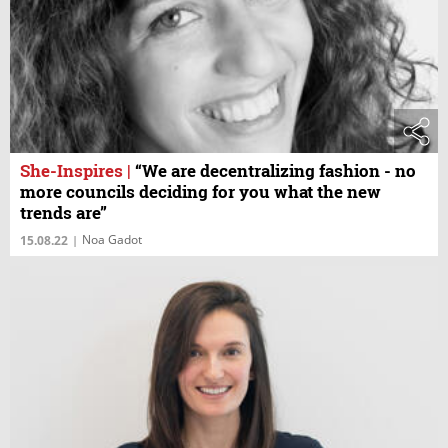
She-Inspires
|
“We are decentralizing fashion - no
more councils deciding for you what the new
trends are”
Noa Gadot
15.08.22
|