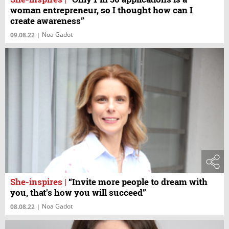
woman entrepreneur, so I thought how can I
create awareness”
Noa Gadot
09.08.22
|
She-inspires
|
“Invite more people to dream with
you, that's how you will succeed”
Noa Gadot
08.08.22
|