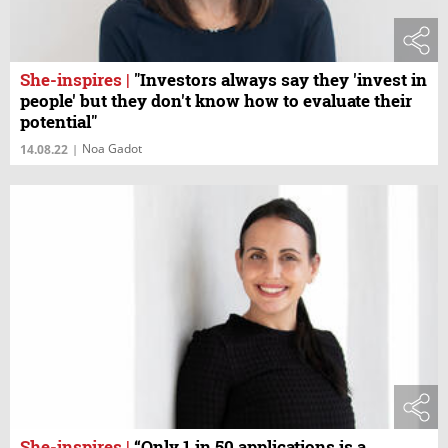
She-inspires
|
"Investors always say they 'invest in
people' but they don't know how to evaluate their
potential"
Noa Gadot
14.08.22
|
She-inspires
|
“Only 1 in 50 applications is a