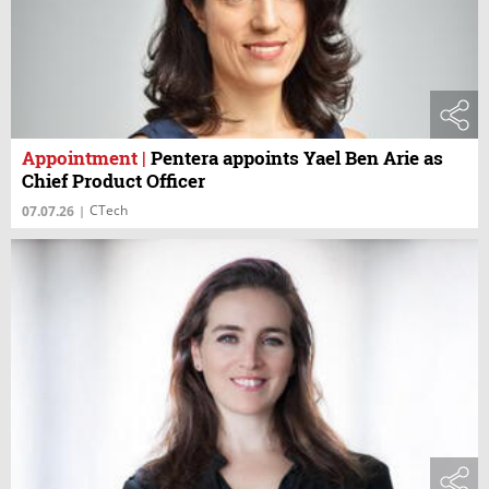
Appointment
|
Pentera appoints Yael Ben Arie as
Chief Product Officer
CTech
07.07.26
|