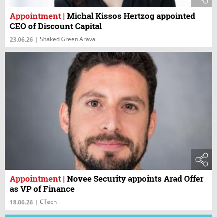
Appointment
|
Michal Kissos Hertzog appointed
CEO of Discount Capital
Shaked Green Arava
23.06.26
|
Appointment
|
Novee Security appoints Arad Offer
as VP of Finance
CTech
18.06.26
|