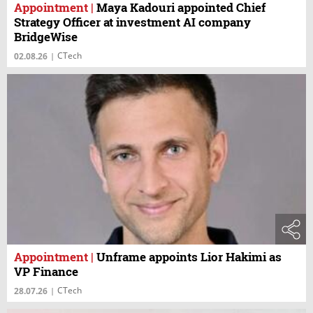
Appointment
|
Maya Kadouri appointed Chief
Strategy Officer at investment AI company
BridgeWise
CTech
02.08.26
|
Appointment
|
Unframe appoints Lior Hakimi as
VP Finance
CTech
28.07.26
|