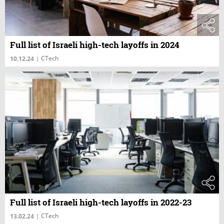
Full list of Israeli high-tech layoffs in 2024
CTech
10.12.24
|
Full list of Israeli high-tech layoffs in 2022-23
CTech
13.02.24
|