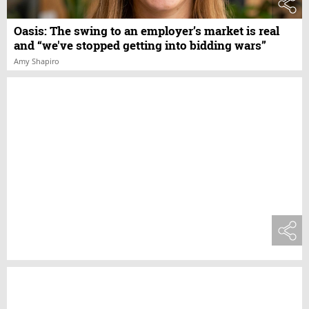
Oasis: The swing to an employer’s market is real
and “we've stopped getting into bidding wars”
Amy Shapiro