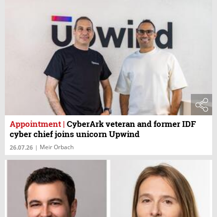
Appointment
|
CyberArk veteran and former IDF
cyber chief joins unicorn Upwind
Meir Orbach
26.07.26
|