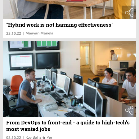
"Hybrid work is not harming effectiveness"
Maayan Manela
23.10.22
|
From DevOps to front-end - a guide to high-tech’s
most wanted jobs
Roy Baharir Perl
03.10.22
|