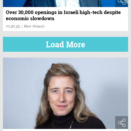
Over 30,000 openings in Israeli high-tech despite
economic slowdown
Meir Orbach
11.07.22
|
Load More