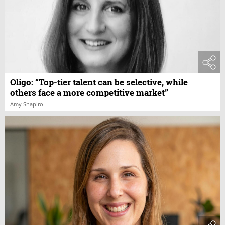
Oligo: “Top-tier talent can be selective, while
others face a more competitive market”
Amy Shapiro