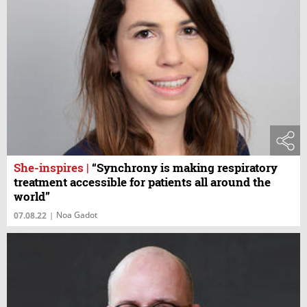
She-inspires
|
“Synchrony is making respiratory
treatment accessible for patients all around the
world”
Noa Gadot
07.08.22
|