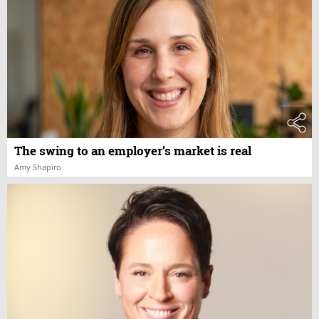
The swing to an employer’s market is real
Amy Shapiro