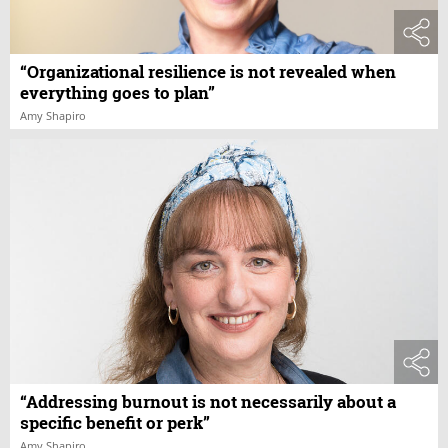
“Organizational resilience is not revealed when
everything goes to plan”
Amy Shapiro
“Addressing burnout is not necessarily about a
specific benefit or perk”
Amy Shapiro