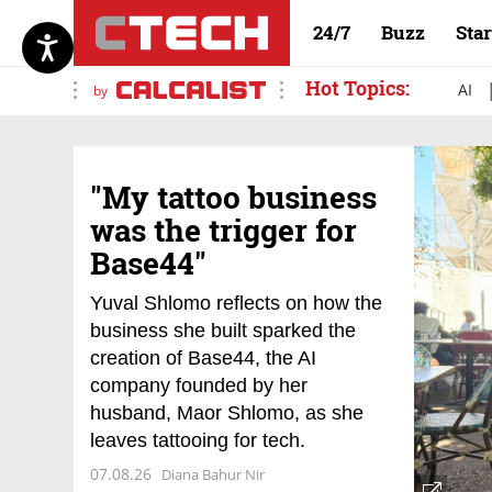
24/7
Buzz
Sta
Hot Topics:
AI
by
"My tattoo business
was the trigger for
Base44"
Yuval Shlomo reflects on how the
business she built sparked the
creation of Base44, the AI
company founded by her
husband, Maor Shlomo, as she
leaves tattooing for tech.
07.08.26
Diana Bahur Nir