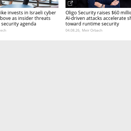
ke invests in Israeli cyber
Oligo Security raises $60 milli
bove as insider threats
AI-driven attacks accelerate sh
 security agenda
toward runtime security
ech
04.08.26
,
Meir Orbach