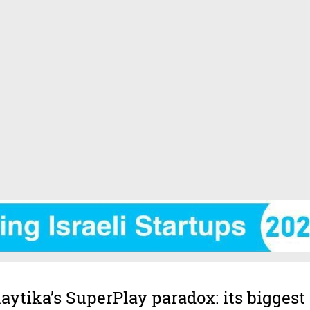
laytika’s SuperPlay paradox: its biggest