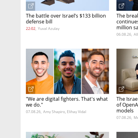
The battle over Israel’s $133 billion
The brea
defense bill
continue
million s
22:02
,
Yuval Azulay
06.08.26
,
Al
"We are digital fighters. That's what
The Israe
we do."
of OpenA
models
07.08.26
,
Amy Shapiro, Elihay Vidal
07.08.26
,
Me