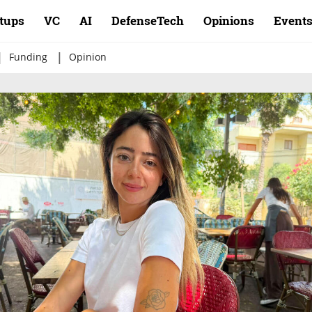
rtups
VC
AI
DefenseTech
Opinions
Event
|
|
Funding
Opinion