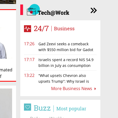
24/7
Business
17:26
Gad Zeevi seeks a comeback
with $550 million bid for Gadot
Group
17:17
Israelis spent a record NIS 54.9
billion in July as consumption
timated
rebounds
13:22
“What upsets Chevron also
f
upsets Trump”: Why Israel is
backing away from a shake-up of the gas
More Business News
market
Buzz
Most popular