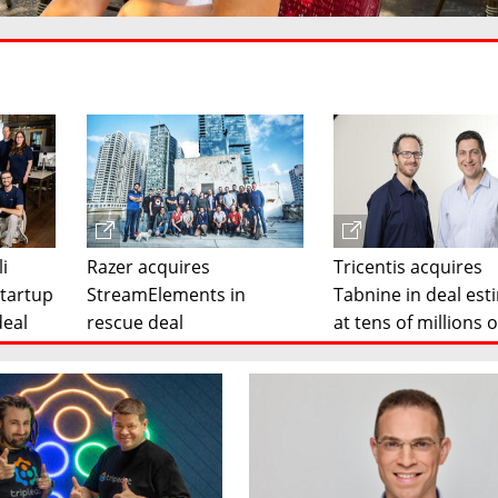
li
Razer acquires
Tricentis acquires
startup
StreamElements in
Tabnine in deal es
deal
rescue deal
at tens of millions o
dollars