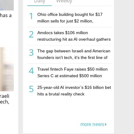
Daily
Weekly
1
Ohio office building bought for $17
has a
million sells for just $2 million,
deepening concerns over Israeli real
2
Amdocs takes $106 million
estate investment firm Realco
restructuring hit as AI overhaul gathers
pace
3
The gap between Israeli and American
founders isn't tech, it's the first line of
the budget
4
Travel fintech Faye raises $50 million
Series C at estimated $500 million
valuation
5
25-year-old AI investor’s $16 billion bet
hits a brutal reality check
raeli
tech,
more news