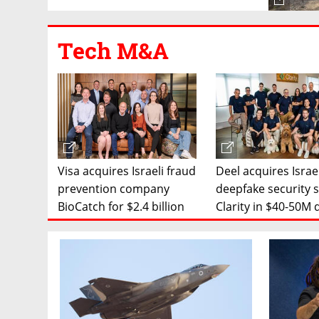
Tech M&A
Visa acquires Israeli fraud
Deel acquires Israe
prevention company
deepfake security 
BioCatch for $2.4 billion
Clarity in $40-50M 