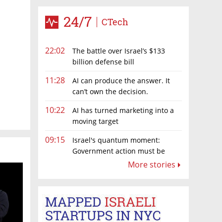
24/7
CTech
22:02
The battle over Israel’s $133
billion defense bill
11:28
AI can produce the answer. It
can’t own the decision.
10:22
AI has turned marketing into a
moving target
09:15
Israel's quantum moment:
Government action must be
matched by global investment
More stories