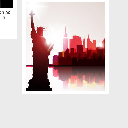
on as
ift