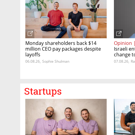
Monday shareholders back $14
Opinion 
million CEO pay packages despite
Israeli 
layoffs
change t
06.08.26
,
Sophie Shulman
07.08.26
,
Ra
Startups