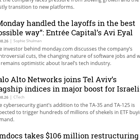
stly transition to new platforms.
Monday handled the layoffs in the best
ossible way”: Entrée Capital’s Avi Eyal
efends AI-driven restructuring
|
Sophie Shulman
08.26
e investor behind monday.com discusses the company’s
ntroversial cuts, the changing nature of software jobs and 
 remains optimistic about Israel’s tech industry.
alo Alto Networks joins Tel Aviv’s
lagship indices in major boost for Israeli
arket
|
CTech
08.26
e cybersecurity giant’s addition to the TA-35 and TA-125 is
pected to trigger hundreds of millions of shekels in ETF buy
mand.
mdocs takes $106 million restructuring