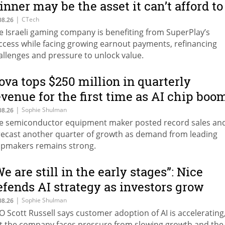
inner may be the asset it can’t afford to
eep
|
CTech
08.26
e Israeli gaming company is benefiting from SuperPlay’s
ccess while facing growing earnout payments, refinancing
allenges and pressure to unlock value.
ova tops $250 million in quarterly
evenue for the first time as AI chip boo
ontinues
|
Sophie Shulman
08.26
e semiconductor equipment maker posted record sales an
recast another quarter of growth as demand from leading
ipmakers remains strong.
We are still in the early stages”: Nice
efends AI strategy as investors grow
autious
|
Sophie Shulman
08.26
O Scott Russell says customer adoption of AI is accelerating
t the company faces pressure from slowing growth and the