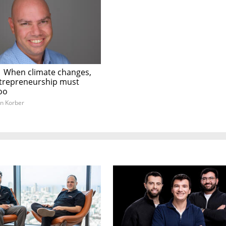
|
When climate changes,
entrepreneurship must
oo
n Korber