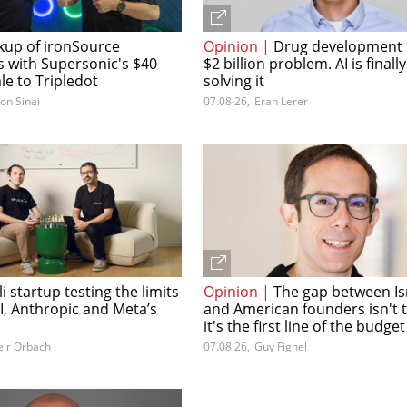
kup of ironSource
Opinion |
Drug development 
s with Supersonic's $40
$2 billion problem. AI is finally
ale to Tripledot
solving it
lon Sinai
07.08.26
,
Eran Lerer
li startup testing the limits
Opinion |
The gap between Is
I, Anthropic and Meta’s
and American founders isn't 
it's the first line of the budget
ir Orbach
07.08.26
,
Guy Fighel