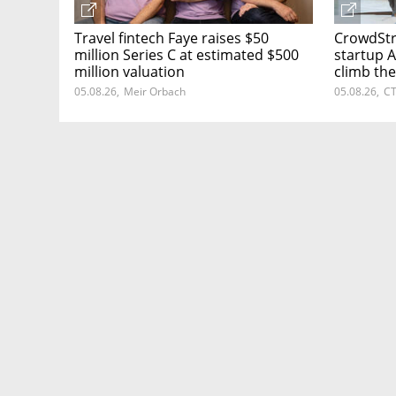
Travel fintech Faye raises $50
CrowdStri
million Series C at estimated $500
startup A
million valuation
climb the
05.08.26
,
Meir Orbach
05.08.26
,
CT