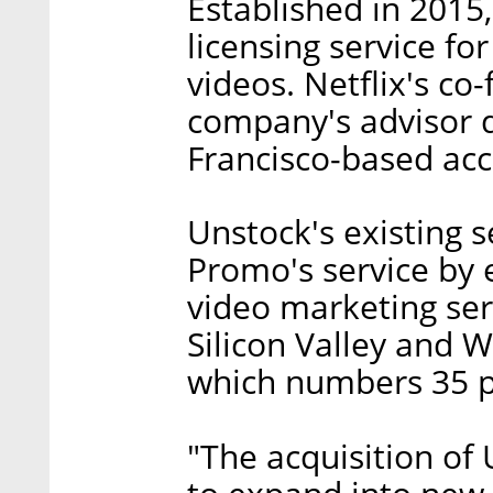
Established in 2015
licensing service f
videos. Netflix's c
company's advisor du
Francisco-based acc
Unstock's existing s
Promo's service by 
video marketing ser
Silicon Valley and W
which numbers 35 p
"The acquisition of 