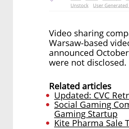
Unstock
User Generated
Video sharing compa
Warsaw-based video
announced October 3
were not disclosed.
Related articles
Updated: CVC Retr
Social Gaming Com
Gaming Startup
Kite Pharma Sale T