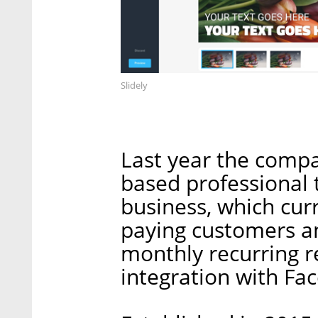
Slidely
Last year the comp
based professional 
business, which cur
paying customers and
monthly recurring 
integration with Fa