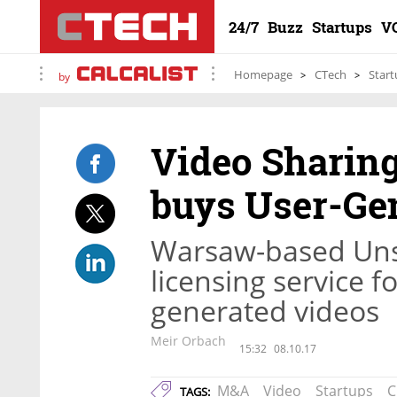
24/7
Buzz
Startups
V
Homepage
CTech
Start
by
Video Sharin
buys User-Gen
Warsaw-based Unst
licensing service 
generated videos
Meir Orbach
15:32
08.10.17
M&A
Video
Startups
C
TAGS: