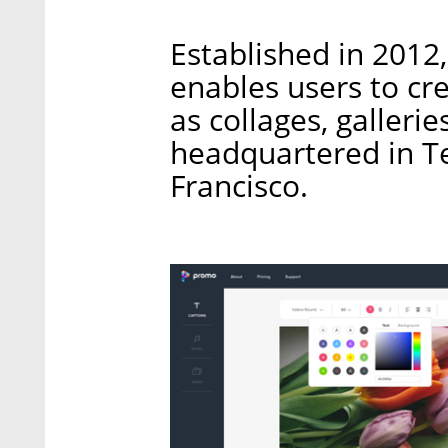
Established in 2012
enables users to cr
as collages, galleri
headquartered in Tel
Francisco.