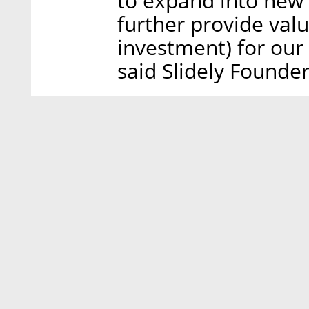
to expand into new 
further provide valu
investment) for our
said Slidely Found