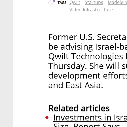
Qwilt
Startups
Madelein
TAGS:
Video Infrastructure
Former U.S. Secretar
be advising Israel-b
Qwilt Technologies
Thursday. She will s
development efforts
and East Asia.
Related articles
Investments in Isr
Size, Report Says