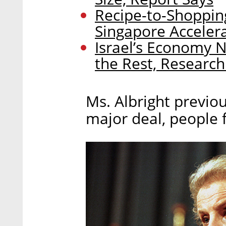
Recipe-to-Shopping
Singapore Acceler
Israel’s Economy 
the Rest, Research
Ms. Albright previo
major deal, people f