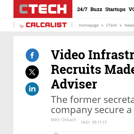
24/7
Buzz
Startups
V
Homepage
CTech
New
by
Video Infrast
Recruits Made
Adviser
The former secreta
company secure a 
Meir Orbach
14:21
05.11.17