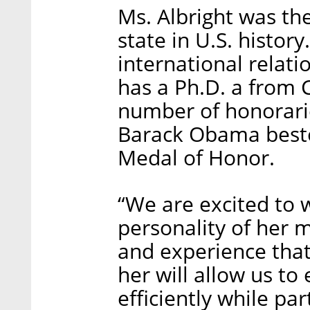
Ms. Albright was the
state in U.S. history
international relat
has a Ph.D. a from 
number of honorarie
Barack Obama besto
Medal of Honor.
“We are excited to 
personality of her 
and experience that
her will allow us t
efficiently while pa