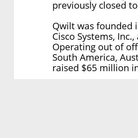
previously closed to
Qwilt was founded 
Cisco Systems, Inc.,
Operating out of offi
South America, Aust
raised $65 million i