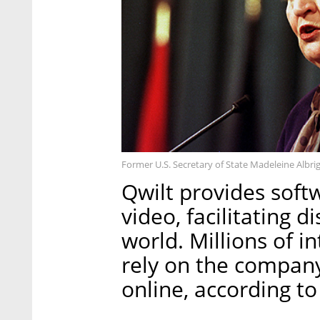
Former U.S. Secretary of State Madeleine Albri
Qwilt provides softw
video, facilitating d
world. Millions of i
rely on the company
online, according t