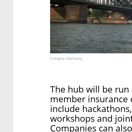
Cologne, Germany
The hub will be run 
member insurance c
include hackathons,
workshops and joint
Companies can also