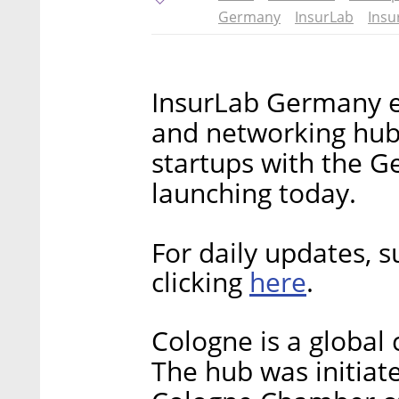
Germany
InsurLab
Insu
InsurLab Germany e.
and networking hub
startups with the G
launching today.
For daily updates, s
here
clicking
.
Cologne is a global 
The hub was initiat