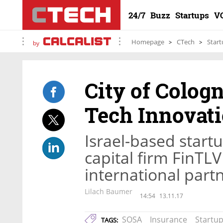
24/7
Buzz
Startups
V
Homepage
CTech
Start
by
City of Colog
Tech Innovati
Israel-based star
capital firm FinTLV 
international part
Lilach Baumer
14:54
13.11.17
SOSA
Insurance
Startu
TAGS: