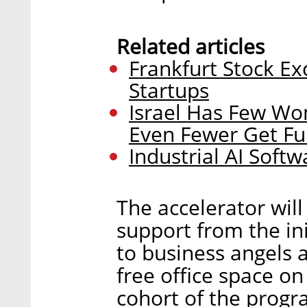
Related articles
Frankfurt Stock Ex
Startups
Israel Has Few W
Even Fewer Get F
Industrial AI Softw
The accelerator will
support from the in
to business angels 
free office space on
cohort of the progra