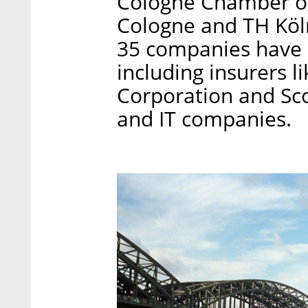
Cologne Chamber of
Cologne and TH Köln
35 companies have al
including insurers 
Corporation and Scor
and IT companies.