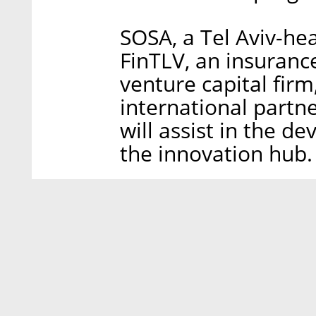
SOSA, a Tel Aviv-he
FinTLV, an insuranc
venture capital fir
international partne
will assist in the
the innovation hub.