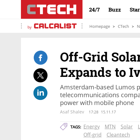
24/7
Buzz
Sta
Homepage
CTech
N
by
Off-Grid Sola
Expands to I
Amsterdam-based Lumos pa
telecommunications compan
power with mobile phone
Asaf Shalev
17:28
15.11.17
Energy
MTN
Solar
TAGS:
Off-grid
Cleantech