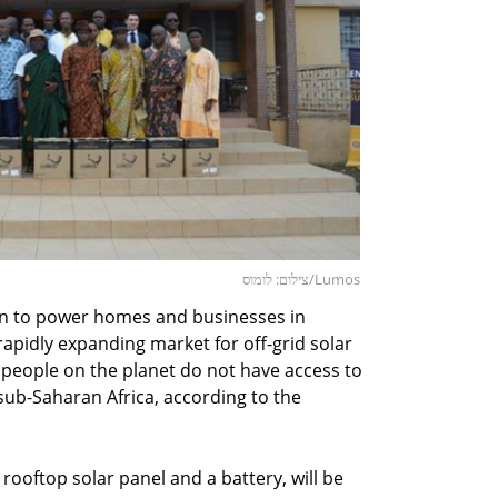
צילום: לומוס/Lumos
ion to power homes and businesses in
 rapidly expanding market for off-grid solar
n people on the planet do not have access to
n sub-Saharan Africa, according to the
 rooftop solar panel and a battery, will be