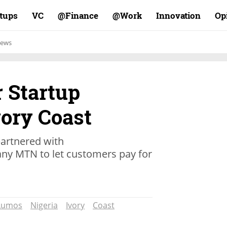
rtups
VC
Finance@
Work@
Innovation
Op
ews
r Startup
vory Coast
rtnered with
y MTN to let customers pay for
Lumos
Nigeria
Ivory
Coast