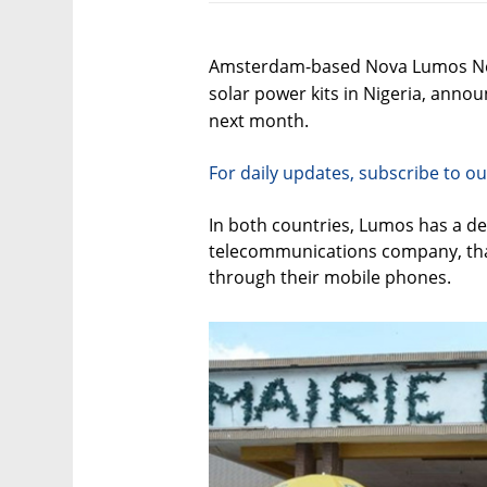
Amsterdam-based Nova Lumos Nethe
solar power kits in Nigeria, anno
next month.
For daily updates, subscribe to ou
In both countries, Lumos has a de
telecommunications company, that
through their mobile phones.