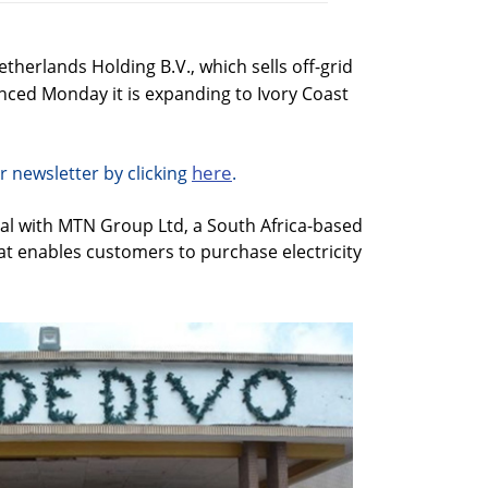
rlands Holding B.V., which sells off-grid
unced Monday it is expanding to Ivory Coast
here
r newsletter by clicking
.
al with MTN Group Ltd, a South Africa-based
 enables customers to purchase electricity