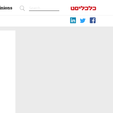
inions