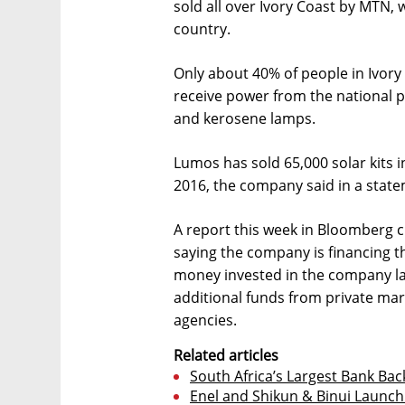
sold all over Ivory Coast by MTN, 
country.
Only about 40% of people in Ivory 
receive power from the national p
and kerosene lamps.
Lumos has sold 65,000 solar kits i
2016, the company said in a stat
A report this week in Bloomberg c
saying the company is financing t
money invested in the company las
additional funds from private m
agencies.
Related articles
South Africa’s Largest Bank Bac
Enel and Shikun & Binui Launch