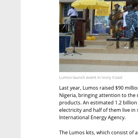
Lumos launch event in Ivory Coast
Last year, Lumos raised $90 mill
Nigeria, bringing attention to the
products. An estimated 1.2 billio
electricity and half of them live i
International Energy Agency.
The Lumos kits, which consist of a