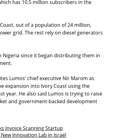
which has 10.5 million subscribers in the
Coast, out of a population of 24 million,
ower grid. The rest rely on diesel generators
n Nigeria since it began distributing them in
ement.
ites Lumos’ chief executive Nir Marom as
he expansion into Ivory Coast using the
t year. He also said Lumos is trying to raise
arket and government-backed development
ks Invoice Scanning Startup
 New Innovation Lab in Israel