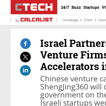
24/7
Buzz
Startups
V
Homepage
CTech
Start
by
Israel Partne
Venture Firms
Accelerators i
Chinese venture c
ShengJing360 will c
government on the 
Israeli startups w