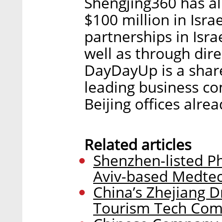
Shengjing360 has a
$100 million in Isra
partnerships in Isra
well as through dire
DayDayUp is a shar
leading business c
Beijing offices alrea
Related articles
Shenzhen-listed P
Aviv-based Medte
China’s Zhejiang Dr
Tourism Tech Com