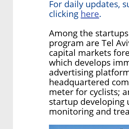
For daily updates, s
here
clicking
.
Among the startups 
program are Tel Aviv
capital markets fore
which develops imme
advertising platform
headquartered com
meter for cyclists
startup developing
monitoring and tre