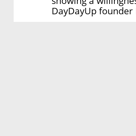
showing a willingne
DayDayUp founder B