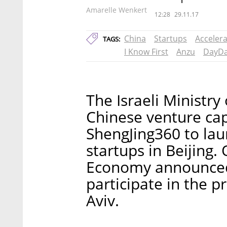
Amarelle Wenkert
12:28
29.11.17
China
Startups
Acceler
TAGS:
I Know First
Anzu
DayD
The Israeli Ministry
Chinese venture ca
ShengJing360 to laun
startups in Beijing.
Economy announced 
participate in the p
Aviv.