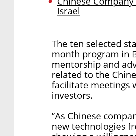
Chinese Company L
Israel
The ten selected star
month program in Be
mentorship and advi
related to the Chin
facilitate meetings 
investors.
“As Chinese compani
new technologies fr