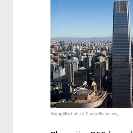
Beijing (illustration). Photo: Bloomberg