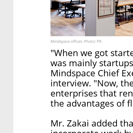
Mindspace offices. Photo: PR
"When we got starte
was mainly startup
Mindspace Chief Exe
interview. "Now, the
enterprises that ren
the advantages of fl
Mr. Zakai added tha