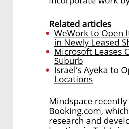
incorporate work by 
Related articles
WeWork to Open It
in Newly Leased S
Microsoft Leases C
Suburb
Israel’s Ayeka to
Locations
Mindspace recently 
Booking.com, which
research and devel