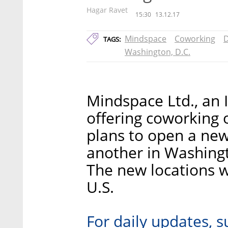
Hagar Ravet
15:30
13.12.17
Mindspace
Coworking
D
TAGS:
Washington, D.C.
Mindspace Ltd., an 
offering coworking 
plans to open a new
another in Washingt
The new locations w
U.S.
For daily updates, s