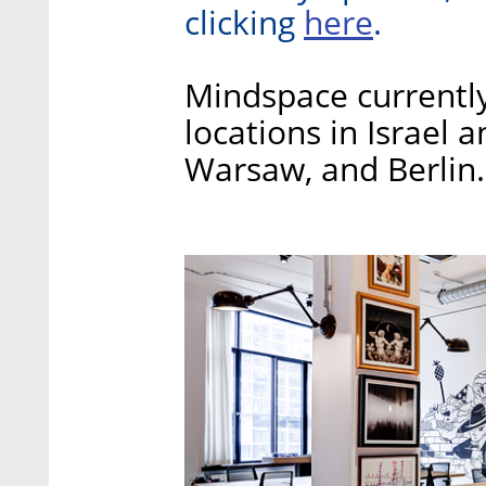
here
clicking
.
Mindspace currently
locations in Israel 
Warsaw, and Berlin.