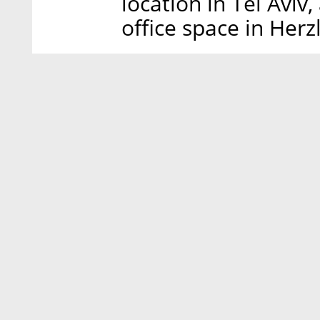
location in Tel Aviv
office space in Herzl