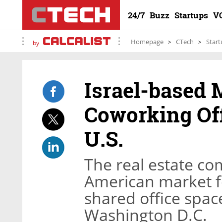
24/7
Buzz
Startups
V
Homepage
CTech
Start
by
Israel-based 
Coworking Off
U.S.
The real estate co
American market for
shared office spac
Washington D.C.