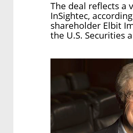
The deal reflects a 
InSightec, according 
shareholder Elbit I
the U.S. Securities