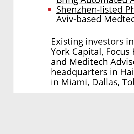
Shenzhen-listed P
Aviv-based Medte
Existing investors i
York Capital, Focus
and Meditech Advisor
headquarters in Hai
in Miami, Dallas, T