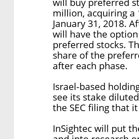
will buy preferred s
million, acquiring 
January 31, 2018. A
will have the option
preferred stocks. Th
share of the prefer
after each phase.
Israel-based holdin
see its stake dilute
the SEC filing that 
InSightec will put th
and into research o