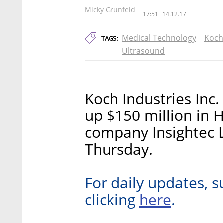
Micky Grunfeld
17:51
14.12.17
Medical Technology
Koch
TAGS:
Ultrasound
Koch Industries Inc.
up $150 million in H
company Insightec 
Thursday.
For daily updates, s
here
clicking
.