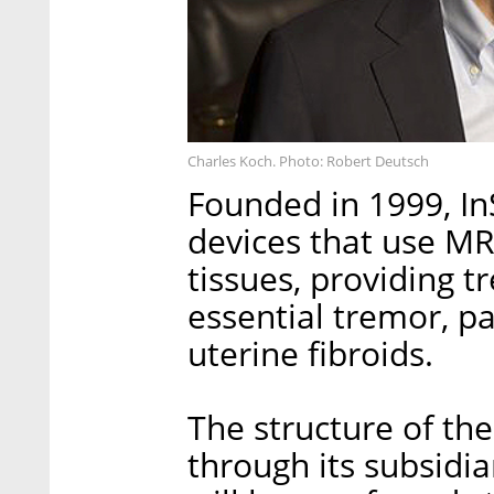
Charles Koch. Photo: Robert Deutsch
Founded in 1999, In
devices that use MR
tissues, providing t
essential tremor, p
uterine fibroids.
The structure of the
through its subsidi