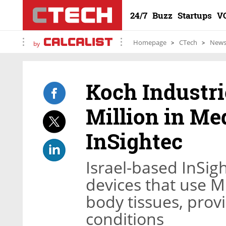
24/7
Buzz
Startups
V
Homepage
CTech
New
by
Koch Industri
Million in M
InSightec
Israel-based InSig
devices that use M
body tissues, provi
conditions