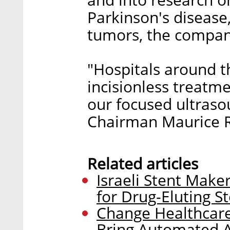
Parkinson's disease
tumors, the compan
"Hospitals around t
incisionless treatme
our focused ultraso
Chairman Maurice R.
Related articles
Israeli Stent Mak
for Drug-Eluting S
Change Healthcare
Bring Automated An