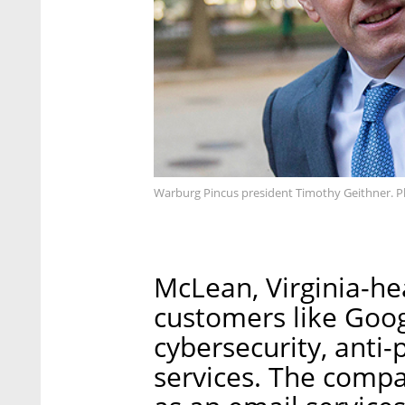
Warburg Pincus president Timothy Geithner. 
McLean, Virginia-h
customers like Goog
cybersecurity, anti-
services. The compa