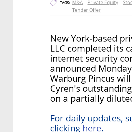
M&A
Private Equity
Sto
TAGS:
Tender Offer
New York-based pri
LLC completed its ca
internet security c
announced Monday. 
Warburg Pincus wil
Cyren's outstanding
on a partially dilute
For daily updates, s
here
clicking
.