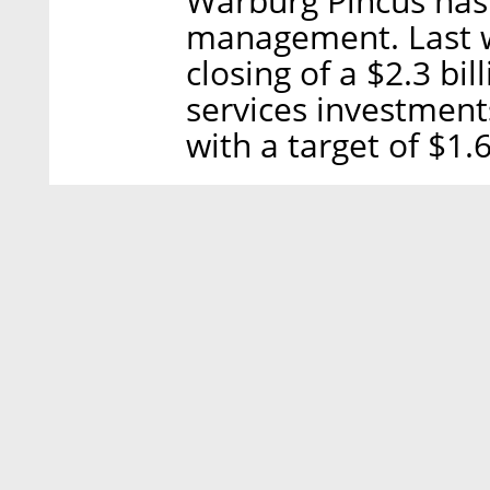
Warburg Pincus has 
management. Last 
closing of a $2.3 bil
services investment
with a target of $1.6