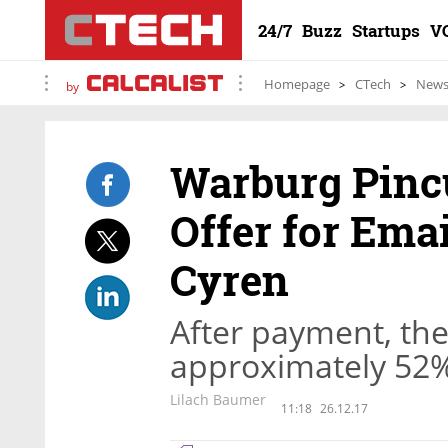
24/7
Buzz
Startups
V
Homepage
CTech
New
by
Warburg Pinc
Offer for Ema
Cyren
After payment, the
approximately 52%
Lilach Baumer
11:18
26.12.17