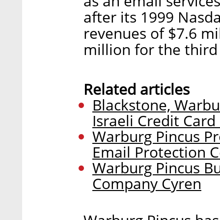
as an email service
after its 1999 Nas
revenues of $7.6 mi
million for the thir
Related articles
Blackstone, Warbur
Israeli Credit Card
Warburg Pincus Pr
Email Protection
Warburg Pincus Bu
Company Cyren