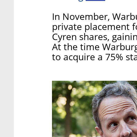
In November, Warbur
private placement f
Cyren shares, gaini
At the time Warburg
to acquire a 75% st