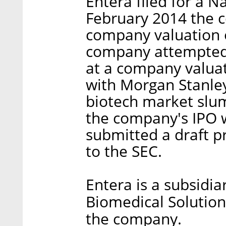
Entera filed for a N
February 2014 the c
company valuation o
company attempted t
at a company valuat
with Morgan Stanley
biotech market slum
the company's IPO w
submitted a draft pr
to the SEC.
Entera is a subsidiar
Biomedical Solution
the company.