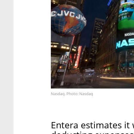
Nasdaq. Photo: Nasdaq
Entera estimates it w