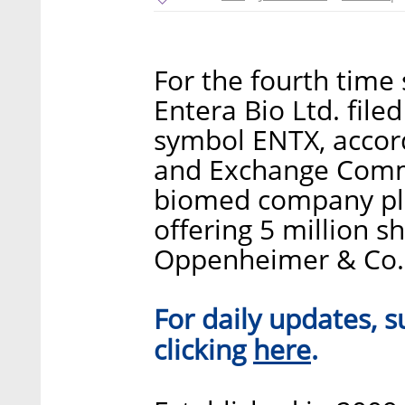
For the fourth time
Entera Bio Ltd. file
symbol ENTX, accordi
and Exchange Commis
biomed company plan
offering 5 million s
Oppenheimer & Co. 
For daily updates, s
here
clicking
.