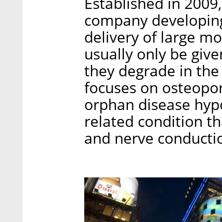
Established in 2009, 
company developing 
delivery of large m
usually only be give
they degrade in the
focuses on osteopor
orphan disease hyp
related condition t
and nerve conducti