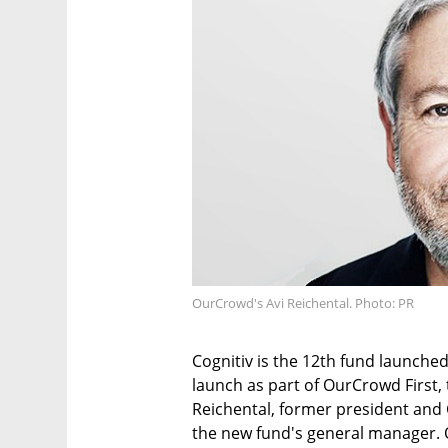
OurCrowd's Avi Reichental. Photo: PR
Cognitiv is the 12th fund launche
launch as part of OurCrowd First, 
Reichental, former president and
the new fund's general manager. 