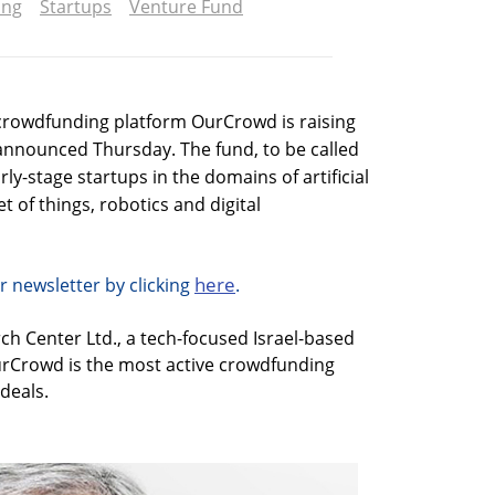
ing
Startups
Venture Fund
crowdfunding platform OurCrowd is raising
 announced Thursday. The fund, to be called
rly-stage startups in the domains of artificial
et of things, robotics and digital
here
r newsletter by clicking
.
h Center Ltd., a tech-focused Israel-based
rCrowd is the most active crowdfunding
 deals.