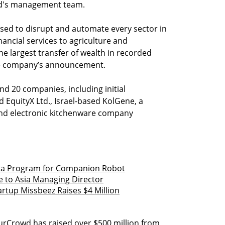
und's management team.
sed to disrupt and automate every sector in
ncial services to agriculture and
e largest transfer of wealth in recorded
 the company’s announcement.
nd 20 companies, including initial
 EquityX Ltd., Israel-based KolGene, a
and electronic kitchenware company
eta Program for Companion Robot
 to Asia Managing Director
tup Missbeez Raises $4 Million
OurCrowd has raised over $500 million from