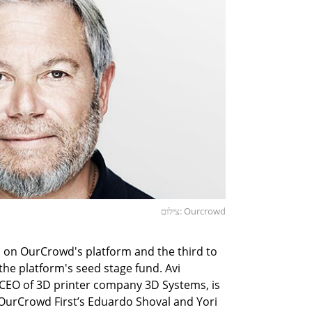
צילום: Ourcrowd
d on OurCrowd's platform and the third to
the platform's seed stage fund. Avi
 CEO of 3D printer company 3D Systems, is
OurCrowd First’s Eduardo Shoval and Yori