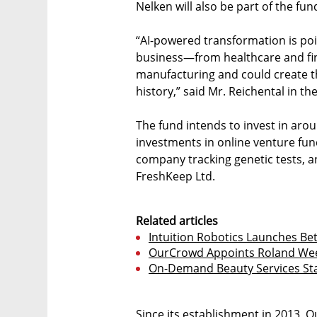
Nelken will also be part of the f
“AI-powered transformation is poi
business—from healthcare and fina
manufacturing and could create th
history,” said Mr. Reichental in
The fund intends to invest in arou
investments in online venture fund
company tracking genetic tests, 
FreshKeep Ltd.
Related articles
Intuition Robotics Launches B
OurCrowd Appoints Roland Wee
On-Demand Beauty Services Star
Since its establishment in 2013, 