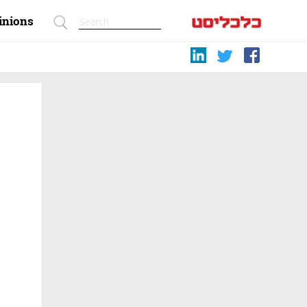
inions