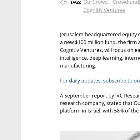
OurCrowd
Crowdfund
TAGS:
Cognitiv Ventures
Jerusalem-headquartered equity 
a new $100 million fund, the firm
Cognitiv Ventures, will focus on ea
intelligence, deep-learning, intern
manufacturing.
For daily updates, subscribe to ou
A September report by IVC Researc
research company, stated that Ou
platform in Israel, with 58% of the