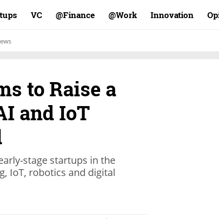
rtups
VC
Finance@
Work@
Innovation
Op
ews
s to Raise a
AI and IoT
d
arly-stage startups in the
, IoT, robotics and digital