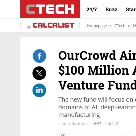
24/7
Buzz
Sta
Homepage
CTech
N
by
OurCrowd Aim
$100 Million 
Venture Fun
The new fund will focus on e
domains of AI, deep-learning
manufacturing
Lilach Baumer
16:55
11.01.18