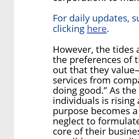
For daily updates, s
here
clicking
.
However, the tides 
the preferences of 
out that they val
services from compa
doing good.” As the
individuals is risin
purpose becomes a 
neglect to formulate
core of their busines