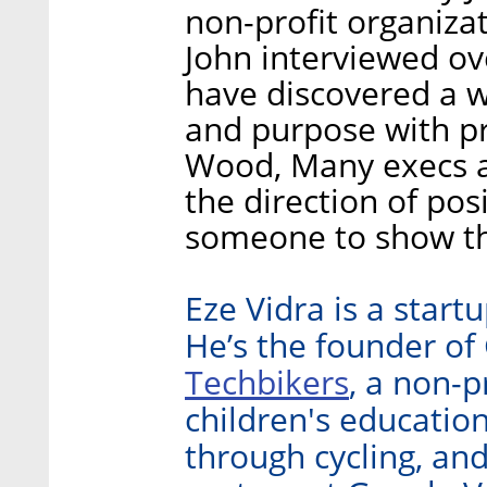
non-profit organiza
John interviewed o
have discovered a w
and purpose with pro
Wood, Many execs 
the direction of pos
someone to show th
Eze Vidra is a start
He’s the founder of
Techbikers
, a non-p
children's educatio
through cycling, an