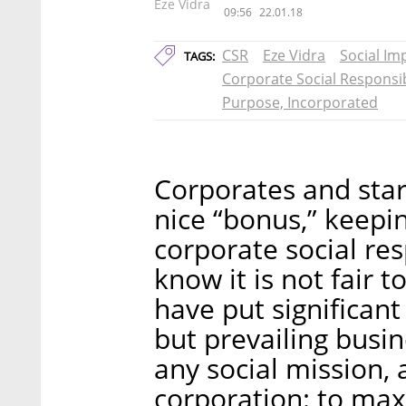
Eze Vidra
09:56
22.01.18
CSR
Eze Vidra
Social Im
TAGS:
Corporate Social Responsib
Purpose, Incorporated
Corporates and star
nice “bonus,” keepin
corporate social res
know it is not fair
have put significant 
but prevailing busi
any social mission, 
corporation: to max