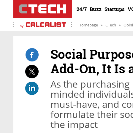
24/7
Buzz
Startups
V
Homepage
CTech
Opin
by
Social Purpos
Add-On, It Is 
As the purchasing 
minded individuals
must-have, and co
formulate their soc
the impact