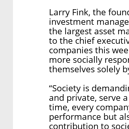
Larry Fink, the fou
investment managem
the largest asset ma
to the chief executi
companies this week
more socially respo
themselves solely by
“Society is demandi
and private, serve a
time, every company
performance but al
contribution to socie