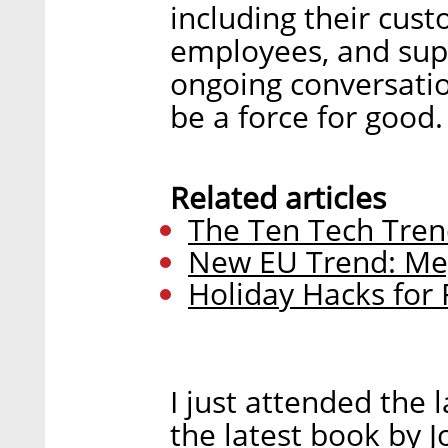
including their cus
employees, and sup
ongoing conversatio
be a force for good.
Related articles
The Ten Tech Tren
New EU Trend: Me
Holiday Hacks for
I just attended the 
the latest book by 