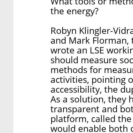
What tools or metho
the energy?
Robyn Klingler-Vidr
and Mark Florman, 
wrote an LSE worki
should measure soci
methods for measuri
activities, pointing
accessibility, the dup
As a solution, they
transparent and bot
platform, called the
would enable both 