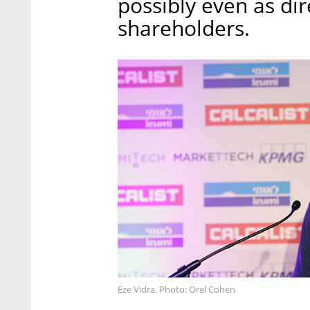
possibly even as dir
shareholders.
Eze Vidra. Photo: Orel Cohen