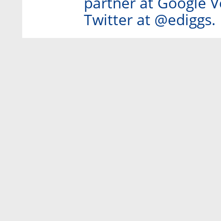
partner at Google V
Twitter at @ediggs.