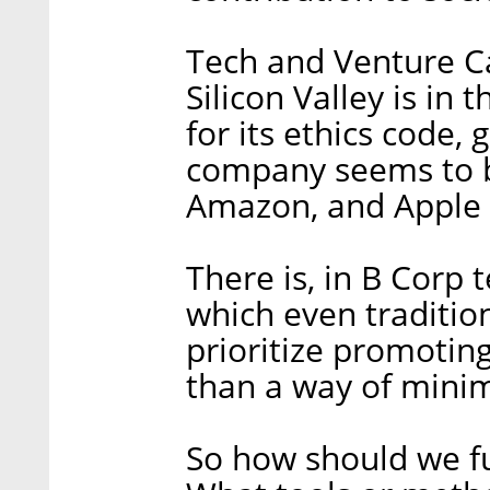
Tech and Venture Cap
Silicon Valley is in
for its ethics code,
company seems to 
Amazon, and Apple h
There is, in B Corp
which even tradition
prioritize promotin
than a way of mini
So how should we f